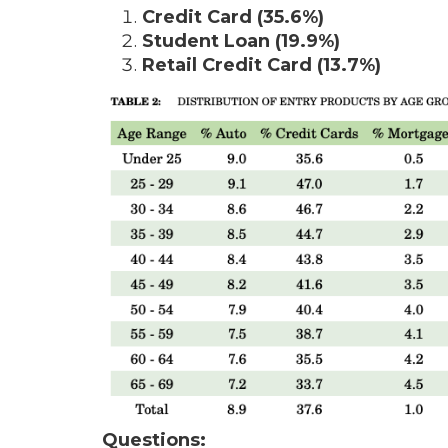
Credit Card (35.6%)
Student Loan (19.9%)
Retail Credit Card (13.7%)
Questions: