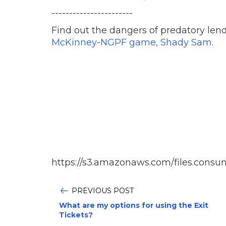
-----------------------
Find out the dangers of predatory len
McKinney-NGPF game, Shady Sam
.
https://s3.amazonaws.com/files.consu
PREVIOUS POST
What are my options for using the Exit
Tickets?