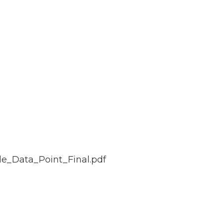
le_Data_Point_Final.pdf