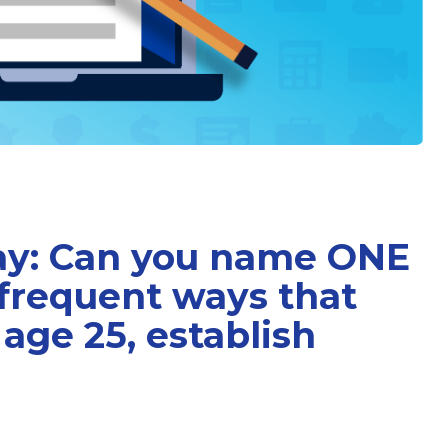
Day: Can you name ONE
 frequent ways that
age 25, establish