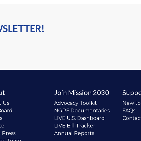
WSLETTER!
ut
Join Mission 2030
Suppo
t Us
Advocacy Toolkit
New t
Board
NGPF Documentaries
FAQs
s
LIVE U.S. Dashboard
Contac
te
LIVE Bill Tracker
e Press
Annual Reports
the Team