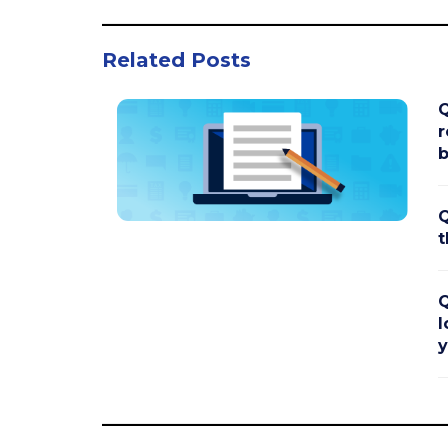
Related Posts
Q
r
b
Q
t
Q
l
y