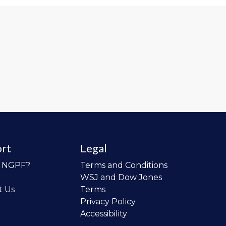
rt
Legal
o NGPF?
Terms and Conditions
WSJ and Dow Jones
t Us
Terms
Privacy Policy
Accessibility