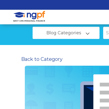
Blog Categories
Back to Category