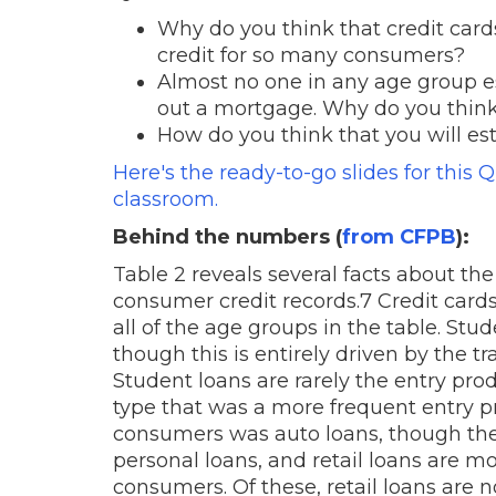
Why do you think that credit cards
credit for so many consumers?
Almost no one in any age group est
out a mortgage. Why do you think 
How do you think that you will es
Here's the ready-to-go slides for this 
classroom.
Behind the numbers (
from CFPB
):
Table 2 reveals several facts about the
consumer credit records.7 Credit car
all of the age groups in the table. St
though this is entirely driven by the 
Student loans are rarely the entry pro
type that was a more frequent entry p
consumers was auto loans, though the
personal loans, and retail loans are mo
consumers. Of these, retail loans are 