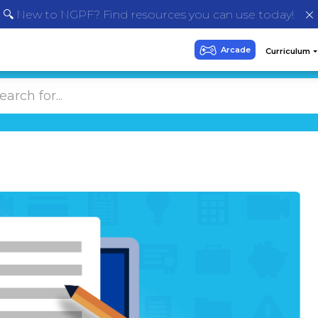
🔍 New to NGPF? Find resources you can use today!