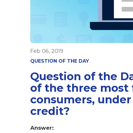
Feb 06, 2019
QUESTION OF THE DAY
Question of the 
of the three most
consumers, under 
credit?
Answer: