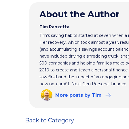
About the Author
Tim Ranzetta
Tim's saving habits started at seven when a
Her recovery, which took almost a year, resul
(and accumulating a savings account balance
have included driving a shredding truck, an
500 companies and helping families make bet
2010 to create and teach a personal finance 
saw firsthand the impact of an engaging and 
new non-profit, Next Gen Personal Finance.
More
posts
by Tim
Back to Category