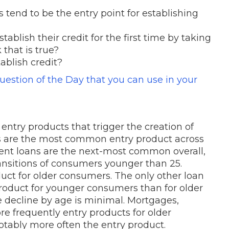
 tend to be the entry point for establishing
ablish their credit for the first time by taking
that is true?
tablish credit?
Question of the Day that you can use in your
 entry products that trigger the creation of
ds are the most common entry product across
udent loans are the next-most common overall,
transitions of consumers younger than 25.
duct for older consumers. The only other loan
roduct for younger consumers than for older
 decline by age is minimal. Mortgages,
re frequently entry products for older
notably more often the entry product.