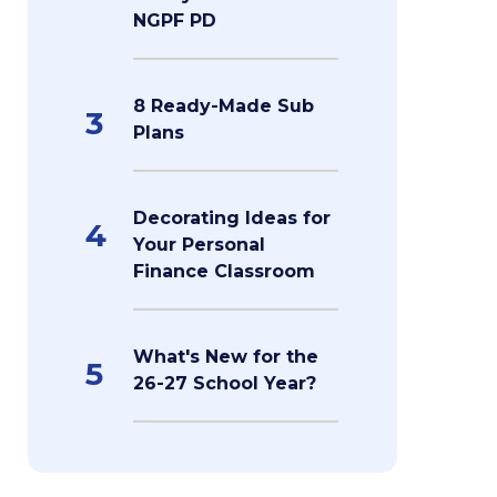
NGPF PD
8 Ready-Made Sub
3
Plans
Decorating Ideas for
4
Your Personal
Finance Classroom
What's New for the
5
26-27 School Year?