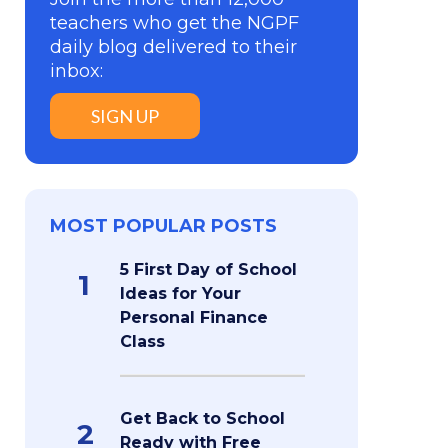
teachers who get the NGPF
daily blog delivered to their
inbox:
SIGN UP
MOST POPULAR POSTS
5 First Day of School
1
Ideas for Your
Personal Finance
Class
Get Back to School
2
Ready with Free