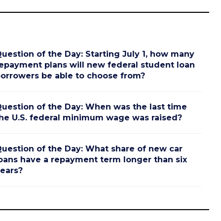
uestion of the Day: Starting July 1, how many
epayment plans will new federal student loan
orrowers be able to choose from?
uestion of the Day: When was the last time
he U.S. federal minimum wage was raised?
uestion of the Day: What share of new car
oans have a repayment term longer than six
ears?