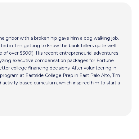
 neighbor with a broken hip gave him a dog walking job.
ted in Tim getting to know the bank tellers quite well
 of over $300!). His recent entrepreneurial adventures
alyzing executive compensation packages for Fortune
ter college financing decisions. After volunteering in
program at Eastside College Prep in East Palo Alto, Tim
activity-based curriculum, which inspired him to start a