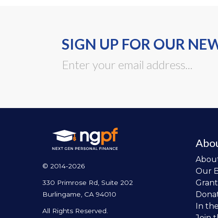
SIGN UP FOR OUR NE
Abo
Abou
© 2014-2026
Our 
Grant
330 Primrose Rd, Suite 202
Dona
Burlingame, CA 94010
In th
All Rights Reserved.
Join 