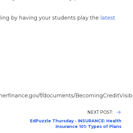
ding by having your students play the
latest
merfinance.gov/f/documents/BecomingCreditVisib
NEXT POST:
EdPuzzle Thursday - INSURANCE: Health
Insurance 101: Types of Plans