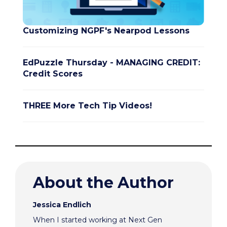
Customizing NGPF's Nearpod Lessons
EdPuzzle Thursday - MANAGING CREDIT:
Credit Scores
THREE More Tech Tip Videos!
About the Author
Jessica Endlich
When I started working at Next Gen