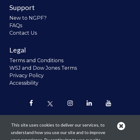
Support
New to NGPF?
FAQs
Contact Us
Legal
Terms and Conditions
WSJ and Dow Jones Terms
Privacy Policy
Accessibility
This site uses cookies to deliver our services, to
understand how you use our site and to improve
Our mission is to
revolutionize the
your experience. By continuing to use our site,