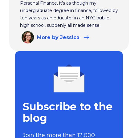
Personal Finance, it's as though my
undergraduate degree in finance, followed by
ten years as an educator in an NYC public
high school, suddenly all made sense.
More
by Jessica
Subscribe to the
blog
Join the more than 12,000