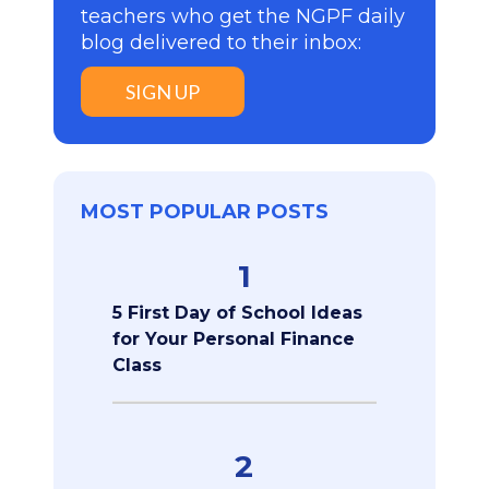
teachers who get the NGPF daily
blog delivered to their inbox:
SIGN UP
MOST POPULAR POSTS
1
5 First Day of School Ideas
for Your Personal Finance
Class
2