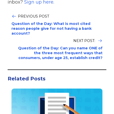
inbox?
Sign up here
.
PREVIOUS POST
Question of the Day: What is most cited
reason people give for not having a bank
account?
NEXT POST:
Question of the Day: Can you name ONE of
the three most frequent ways that
consumers, under age 25, establish credit?
Related Posts