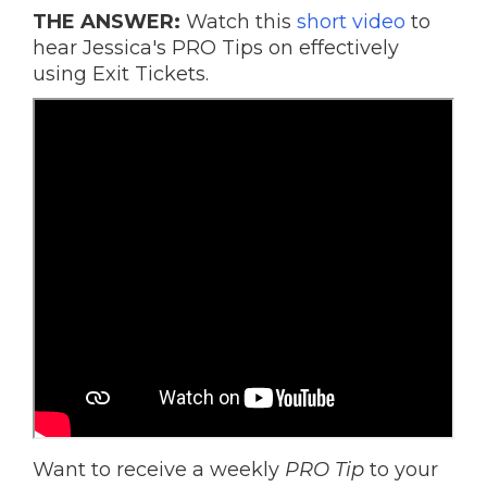
THE ANSWER:
Watch this
short video
to
hear Jessica's PRO Tips on effectively
using Exit Tickets.
Want to receive a weekly
PRO Tip
to your