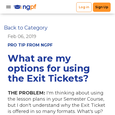
Back to Category
Feb 06, 2019
PRO TIP FROM NGPF
What are my
options for using
the Exit Tickets?
THE PROBLEM:
I'm thinking about using
the lesson plans in your Semester Course,
but I don't understand why the Exit Ticket
is offered in so many formats. What's up?