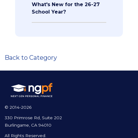
What's New for the 26-27
School Year?
Back to Category
© 2014-2026
330 Primrose Rd, Suite 202
Burlingame, CA 94010
All Rights Reserved.