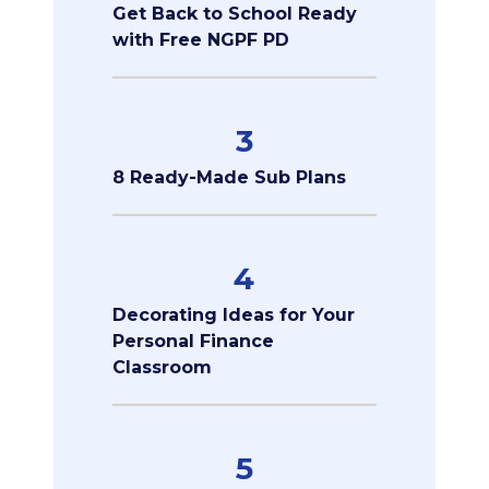
Get Back to School Ready
with Free NGPF PD
3
8 Ready-Made Sub Plans
4
Decorating Ideas for Your
Personal Finance
Classroom
5