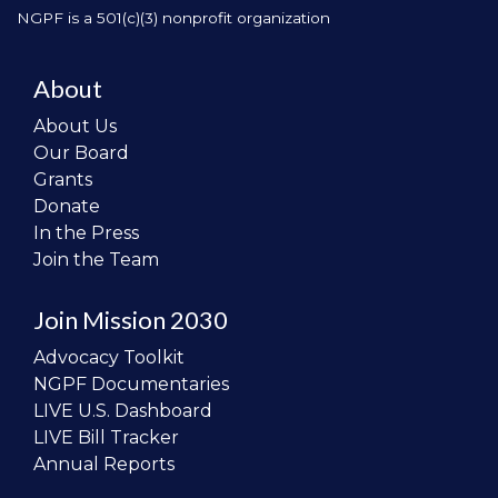
NGPF is a 501(c)(3) nonprofit organization
About
About Us
Our Board
Grants
Donate
In the Press
Join the Team
Join Mission 2030
Advocacy Toolkit
NGPF Documentaries
LIVE U.S. Dashboard
LIVE Bill Tracker
Annual Reports