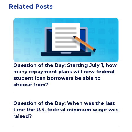
Related Posts
Question of the Day: Starting July 1, how
many repayment plans will new federal
student loan borrowers be able to
choose from?
Question of the Day: When was the last
time the U.S. federal minimum wage was
raised?