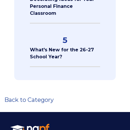
Personal Finance
Classroom
5
What's New for the 26-27
School Year?
Back to Category