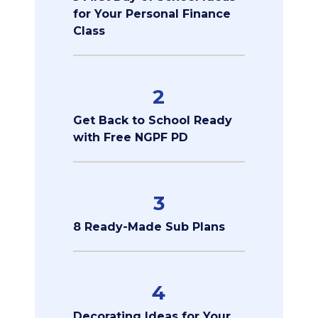
for Your Personal Finance
Class
2
Get Back to School Ready
with Free NGPF PD
3
8 Ready-Made Sub Plans
4
Decorating Ideas for Your