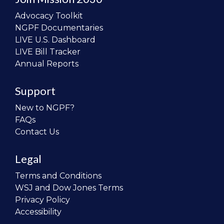
Advocacy Toolkit
NGPF Documentaries
LIVE U.S. Dashboard
LIVE Bill Tracker
Annual Reports
Support
New to NGPF?
FAQs
Contact Us
Legal
Terms and Conditions
WSJ and Dow Jones Terms
Privacy Policy
Accessibility