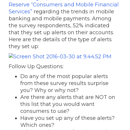
Reserve “Consumers and Mobile Financial
Services”
regarding the trends in mobile
banking and mobile payments. Among
the survey respondents, 52% indicated
that they set up alerts on their accounts.
Here are the details of the type of alerts
they set up:
Follow Up Questions:
Do any of the most popular alerts
from these survey results surprise
you? Why or why not?
Are there any alerts that are NOT on
this list that you would want
consumers to use?
Have you set up any of these alerts?
Which ones?