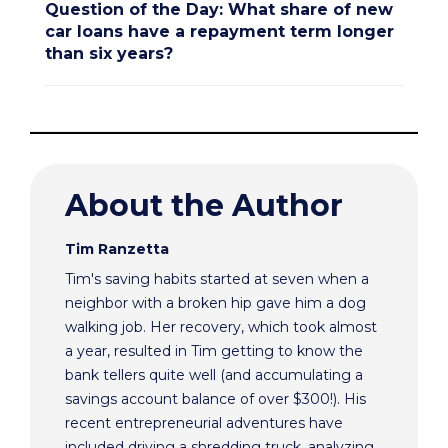
Question of the Day: What share of new
car loans have a repayment term longer
than six years?
About the Author
Tim Ranzetta
Tim's saving habits started at seven when a
neighbor with a broken hip gave him a dog
walking job. Her recovery, which took almost
a year, resulted in Tim getting to know the
bank tellers quite well (and accumulating a
savings account balance of over $300!). His
recent entrepreneurial adventures have
included driving a shredding truck, analyzing