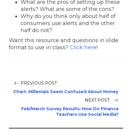
What are the pros of setting up these
alerts? What are some of the cons?
Why do you think only about half of
consumers use alerts and the other
half do not?
Want this resource and questions in slide
format to use in class?
Click here
!
PREVIOUS POST
Chart: Millenials Seem Confused About Money
NEXT POST:
Feb/March Survey Results: How Do Finance
Teachers Use Social Media?