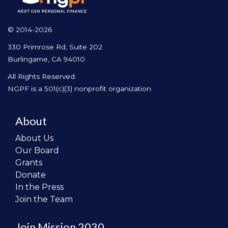
© 2014-2026
330 Primrose Rd, Suite 202
Burlingame, CA 94010
All Rights Reserved.
NGPF is a 501(c)(3) nonprofit organization
About
About Us
Our Board
Grants
Donate
In the Press
Join the Team
Join Mission 2030