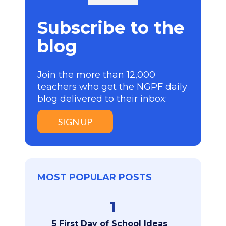
Subscribe to the
blog
Join the more than 12,000
teachers who get the NGPF daily
blog delivered to their inbox:
SIGN UP
MOST POPULAR POSTS
1
5 First Day of School Ideas