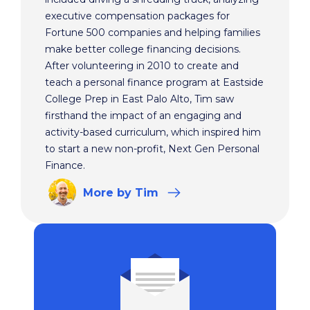
executive compensation packages for
Fortune 500 companies and helping families
make better college financing decisions.
After volunteering in 2010 to create and
teach a personal finance program at Eastside
College Prep in East Palo Alto, Tim saw
firsthand the impact of an engaging and
activity-based curriculum, which inspired him
to start a new non-profit, Next Gen Personal
Finance.
More
by Tim