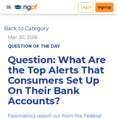
Back to Category
Mar 30, 2016
QUESTION OF THE DAY
Question: What Are
the Top Alerts That
Consumers Set Up
On Their Bank
Accounts?
Fascinating report out from the Federal