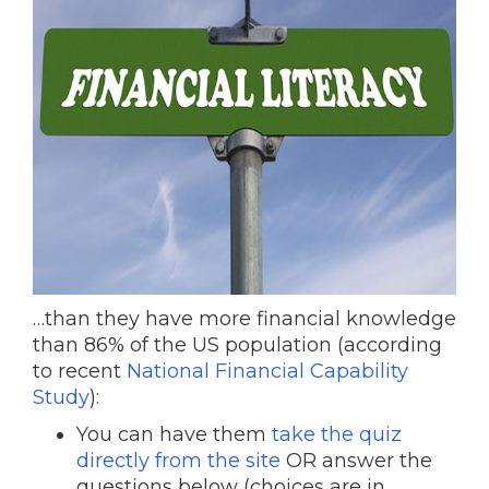
…than they have more financial knowledge
than 86% of the US population (according
to recent
National Financial Capability
Study
):
You can have them
take the quiz
directly from the site
OR answer the
questions below (choices are in