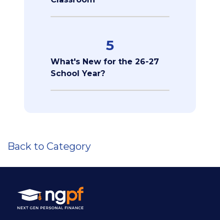
5
What's New for the 26-27
School Year?
Back to Category