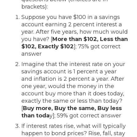
brackets):
Suppose you have $100 in a savings
account earning 2 percent interest a
year. After five years, how much would
you have? [
More than $102, Less than
$102, Exactly $102
]; 75% got correct
answer
Imagine that the interest rate on your
savings account is 1 percent a year
and inflation is 2 percent a year. After
one year, would the money in the
account buy more than it does today,
exactly the same or less than today?
[
Buy more, Buy the same, Buy less
than toda
y]; 59% got correct answer
If interest rates rise, what will typically
happen to bond prices? Rise, fall, stay