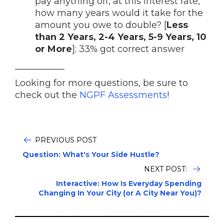
pay anything off, at this interest rate,
how many years would it take for the
amount you owe to double? [
Less
than 2 Years, 2-4 Years, 5-9 Years, 10
or More
]; 33% got correct answer
___________
Looking for more questions, be sure to
check out the
NGPF Assessments
!
PREVIOUS POST
Question: What's Your Side Hustle?
NEXT POST:
Interactive: How Is Everyday Spending
Changing In Your City (or A City Near You)?