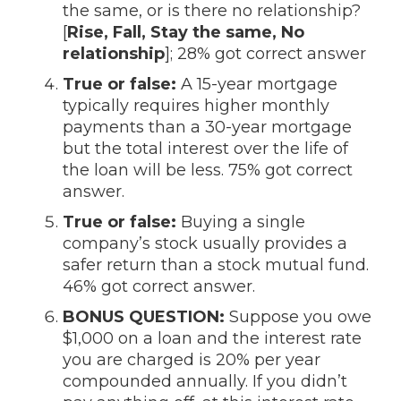
the same, or is there no relationship?
[
Rise, Fall, Stay the same, No
relationship
]; 28% got correct answer
True or false:
A 15-year mortgage
typically requires higher monthly
payments than a 30-year mortgage
but the total interest over the life of
the loan will be less. 75% got correct
answer.
True or false:
Buying a single
company’s stock usually provides a
safer return than a stock mutual fund.
46% got correct answer.
BONUS QUESTION:
Suppose you owe
$1,000 on a loan and the interest rate
you are charged is 20% per year
compounded annually. If you didn’t