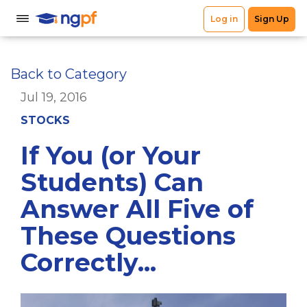
Back to Category
Jul 19, 2016
STOCKS
If You (or Your
Students) Can
Answer All Five of
These Questions
Correctly...