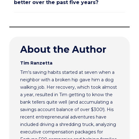
better over the past five years?
About the Author
Tim Ranzetta
Tim's saving habits started at seven when a
neighbor with a broken hip gave him a dog
walking job. Her recovery, which took almost
a year, resulted in Tim getting to know the
bank tellers quite well (and accumulating a
savings account balance of over $300!). His
recent entrepreneurial adventures have
included driving a shredding truck, analyzing
executive compensation packages for