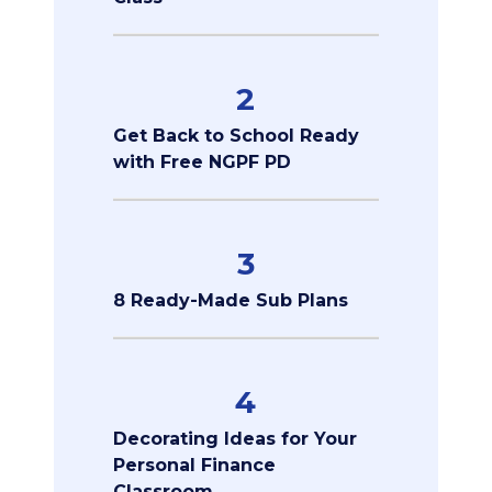
2
Get Back to School Ready
with Free NGPF PD
3
8 Ready-Made Sub Plans
4
Decorating Ideas for Your
Personal Finance
Classroom