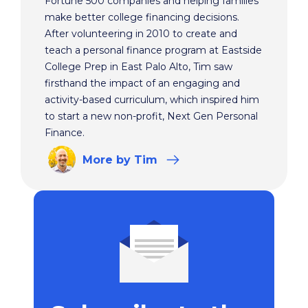
Fortune 500 companies and helping families
make better college financing decisions.
After volunteering in 2010 to create and
teach a personal finance program at Eastside
College Prep in East Palo Alto, Tim saw
firsthand the impact of an engaging and
activity-based curriculum, which inspired him
to start a new non-profit, Next Gen Personal
Finance.
More
by Tim