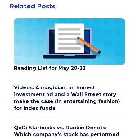
Related Posts
Reading List for May 20-22
Videos: A magician, an honest
investment ad and a Wall Street story
make the case (in entertaining fashion)
for index funds
QoD: Starbucks vs. Dunkin Donuts:
Which company's stock has performed