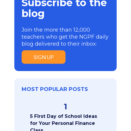
Subscribe to the
blog
Join the more than 12,000
teachers who get the NGPF daily
blog delivered to their inbox:
SIGN UP
MOST POPULAR POSTS
1
5 First Day of School Ideas
for Your Personal Finance
Class