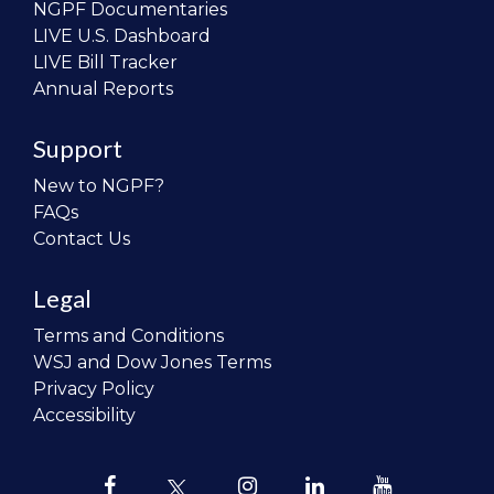
NGPF Documentaries
LIVE U.S. Dashboard
LIVE Bill Tracker
Annual Reports
Support
New to NGPF?
FAQs
Contact Us
Legal
Terms and Conditions
WSJ and Dow Jones Terms
Privacy Policy
Accessibility