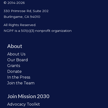
© 2014-2026
330 Primrose Rd, Suite 202
Burlingame, CA 94010
All Rights Reserved.
NGPF is a 501(c)(3) nonprofit organization
About
About Us
Our Board
Grants
Donate
In the Press
Join the Team
Join Mission 2030
Advocacy Toolkit