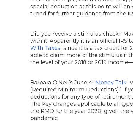
special deduction at this point will o
tuned for further guidance from the IRS
Did you receive a stimulus check? Mak
with it. Apparently it is an official IR
With Taxes
) since it is a tax credit f
able to claim more of the stimulus if
the level of your 2018 or 2019 income—t
Barbara O’Neil’s June 4 “
Money Talk
” 
(Required Minimum Deductions).” If you
deductions for any type of retirement 
The key changes applicable to all typ
the RMD for the year 2020, given the v
pandemic.