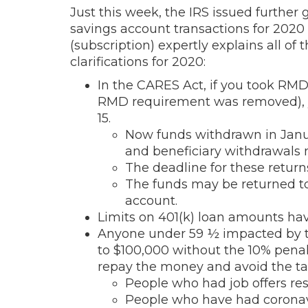
Just this week, the IRS issued furthe
savings account transactions for 2020
(subscription) expertly explains all of 
clarifications for 2020:
In the CARES Act, if you took RM
RMD requirement was removed), y
15.
Now funds withdrawn in Janua
and beneficiary withdrawals 
The deadline for these return
The funds may be returned to
account.
Limits on 401(k) loan amounts hav
Anyone under 59 ½ impacted by th
to $100,000 without the 10% penalty
repay the money and avoid the tax
People who had job offers res
People who have had coronavi