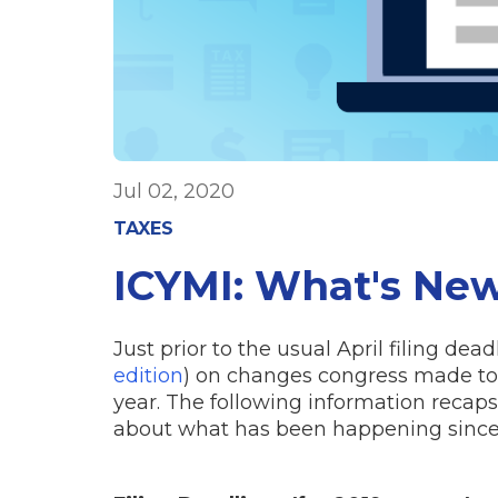
Jul 02, 2020
TAXES
ICYMI: What's New
Just prior to the usual April filing dea
edition
) on changes congress made to 
year. The following information recap
about what has been happening since t