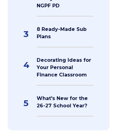
NGPF PD
8 Ready-Made Sub
3
Plans
Decorating Ideas for
4
Your Personal
Finance Classroom
What's New for the
5
26-27 School Year?