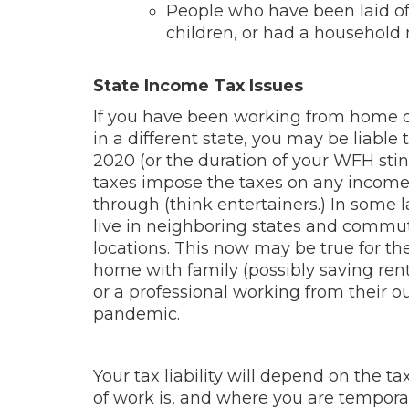
People who have been laid off,
children, or had a household
State Income Tax Issues
If you have been working from home 
in a different state, you may be liable
2020 (or the duration of your WFH stin
taxes impose the taxes on any income e
through (think entertainers.) In some 
live in neighboring states and commu
locations. This now may be true for 
home with family (possibly saving rent
or a professional working from their o
pandemic.
Your tax liability will depend on the 
of work is, and where you are tempora