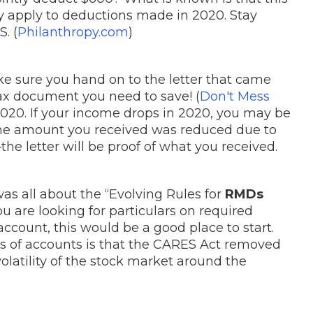
nly apply to deductions made in 2020. Stay
. (
Philanthropy.com
)
e sure you hand on to the letter that came
S tax document you need to save! (
Don't Mess
or 2020. If your income drops in 2020, you may be
 the amount you received was reduced due to
he letter will be proof of what you received.
was all about the “Evolving Rules for
RMDs
 are looking for particulars on required
account, this would be a good place to start.
es of accounts is that the CARES Act removed
olatility of the stock market around the