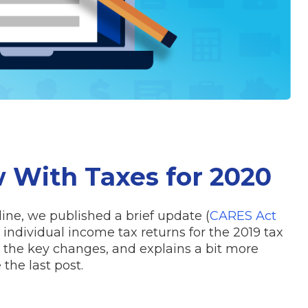
 With Taxes for 2020
dline, we published a brief update (
CARES Act
individual income tax returns for the 2019 tax
s the key changes, and explains a bit more
he last post.