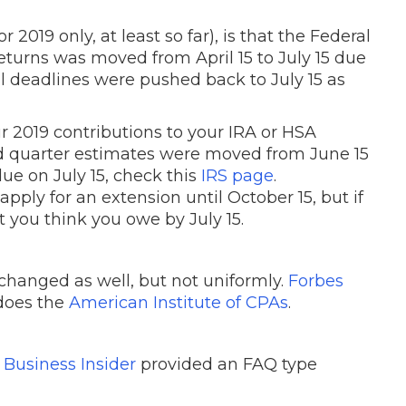
 2019 only, at least so far), is that the Federal
 returns was moved from April 15 to July 15 due
l deadlines were pushed back to July 15 as
r 2019 contributions to your IRA or HSA
nd quarter estimates were moved from June 15
due on July 15, check this
IRS page
.
pply for an extension until October 15, but if
 you think you owe by July 15.
 changed as well, but not uniformly.
Forbes
 does the
American Institute of CPAs
.
?
Business Insider
provided an FAQ type