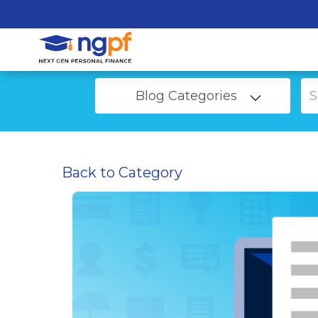
Blog Categories
Back to Category