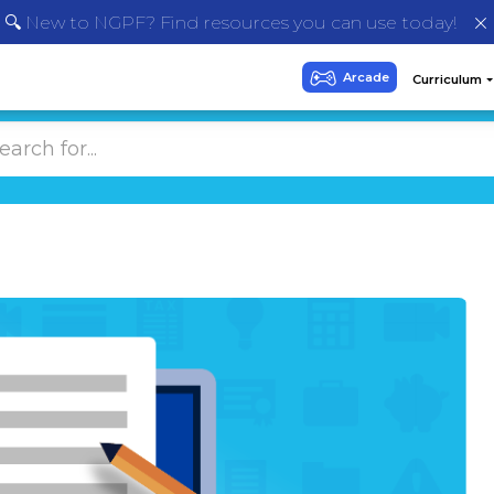
🔍 New to NGPF? Find resources you can use today!