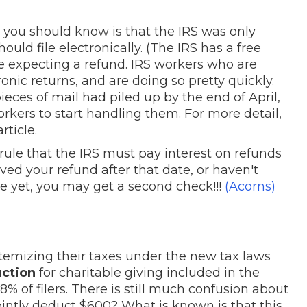
 you should know is that the IRS was only
ould file electronically. (The IRS has a free
u are expecting a refund. IRS workers who are
ic returns, and are doing so pretty quickly.
ieces of mail had piled up by the end of April,
rkers to start handling them. For more detail,
rticle.
rule that the IRS must pay interest on refunds
eived your refund after that date, or haven't
le yet, you may get a second check!!!
(Acorns)
temizing their taxes under the new tax laws
uction
for charitable giving included in the
8% of filers. There is still much confusion about
jointly deduct $600? What is known is that this