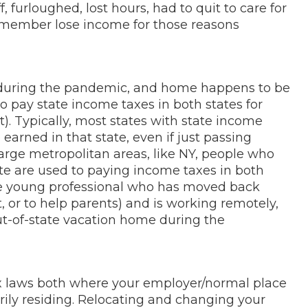
 furloughed, lost hours, had to quit to care for
 member lose income for those reasons
during the pandemic, and home happens to be
 to pay state income taxes in both states for
t). Typically, most states with state income
arned in that state, even if just passing
large metropolitan areas, like NY, people who
te are used to paying income taxes in both
the young professional who has moved back
, or to help parents) and is working remotely,
ut-of-state vacation home during the
tax laws both where your employer/normal place
rily residing. Relocating and changing your