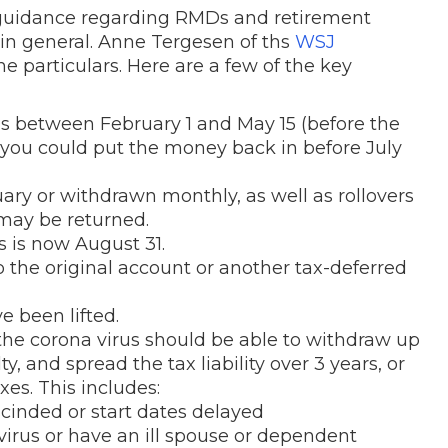
r guidance regarding RMDs and retirement
 in general. Anne Tergesen of ths
WSJ
the particulars. Here are a few of the key
Ds between February 1 and May 15 (before the
ou could put the money back in before July
ry or withdrawn monthly, as well as rollovers
may be returned.
s is now August 31.
 the original account or another tax-deferred
e been lifted.
e corona virus should be able to withdraw up
, and spread the tax liability over 3 years, or
es. This includes:
cinded or start dates delayed
rus or have an ill spouse or dependent