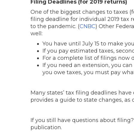
Filing Deadlines (for 2019 returns)
One of the biggest changes to taxes (for
filing deadline for individual 2019 tax
to the pandemic. (
CNBC
) Other Federa
well:
You have until July 15 to make you
If you pay estimated taxes, seco
For a complete list of filings now 
If you need an extension, you can a
you owe taxes, you must pay what
Many states’ tax filing deadlines have
provides a guide to state changes, as
If you still have questions about filing
publication.