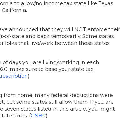
fornia to a low/no income tax state like Texas
California.
ve announced that they will NOT enforce their
ut-of-state and back temporarily. Some states
r folks that live/work between those states.
r of days you are living/working in each
2020, make sure to base your state tax
bscription
)
ng from home, many federal deductions were
, but some states still allow them. If you are
seven states listed in this article, you might
tate taxes. (
CNBC
)