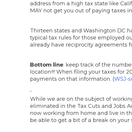
address from a high tax state like Cali
MAY not get you out of paying taxes in 
Thirteen states and Washington DC ha
typical tax rules for those employed o
already have reciprocity agreements fo
Bottom line
: keep track of the numbe
location!!! When filing your taxes for 
payments on that information. (
WSJ-su
While we are on the subject of worki
eliminated in the Tax Cuts and Jobs Act
now working from home and live in the 
be able to get a bit of a break on your s