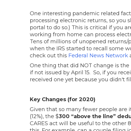
One interesting pandemic related fact
processing electronic returns, so you sh
portal to do so.) This is critical if yo
working from home can process electron
Tens of millions of unopened returns/p
when the IRS started to recall some wo
check out this
Federal News Network
a
One thing that did NOT change is the 
if not issued by April 15. So, if you rec
received one yet because you didn't fi
Key Changes (for 2020)
Given that so many fewer people are i
(12%), the $
300 “above the line” ded
CARES act will be useful to the other 8
this. For example, can a couple filing 