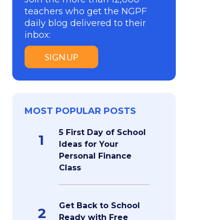
teachers who get the NGPF
daily blog delivered to their
inbox:
SIGN UP
MOST POPULAR POSTS
5 First Day of School
1
Ideas for Your
Personal Finance
Class
Get Back to School
2
Ready with Free