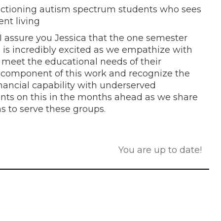
nctioning autism spectrum students who sees
ent living
I assure you Jessica that the one semester
m is incredibly excited as we empathize with
 meet the educational needs of their
ce component of this work and recognize the
nancial capability with underserved
nts on this in the months ahead as we share
s to serve these groups.
You are up to date!