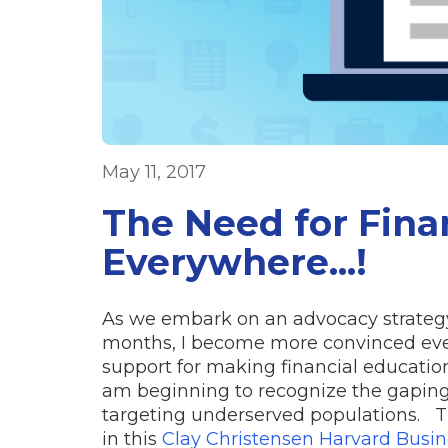
May 11, 2017
The Need for Finan
Everywhere...!
As we embark on an advocacy strategy 
months, I become more convinced ever
support for making financial education 
am beginning to recognize the gaping 
targeting underserved populations. Th
in this
Clay Christensen Harvard Busin