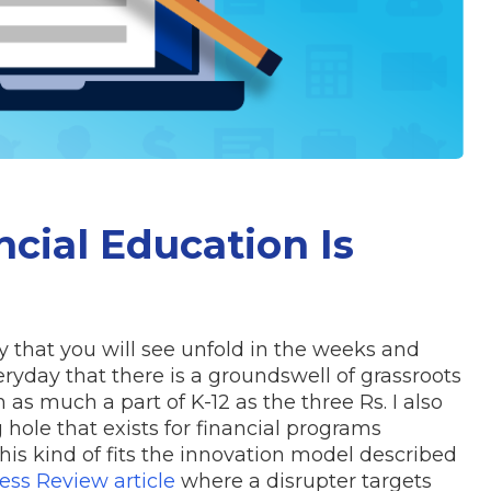
cial Education Is
that you will see unfold in the weeks and
yday that there is a groundswell of grassroots
as much a part of K-12 as the three Rs. I also
hole that exists for financial programs
is kind of fits the innovation model described
ess Review article
where a disrupter targets