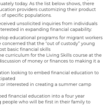
ately today. As the list below shows, there
ducation providers customizing their product
of specific populations.
eceived unsolicited inquiries from individuals
terested in expanding financial capability:
elop educational programs for migrant workers
ce concerned that the “out of custody” young
t basic financial skills
 curriculum for the Living Skills course at the
discussion of money or finances to making it a
zation looking to embed financial education to
cipated
rator interested in creating a summer camp
ed financial education into a four year
ople who will be first in their family to