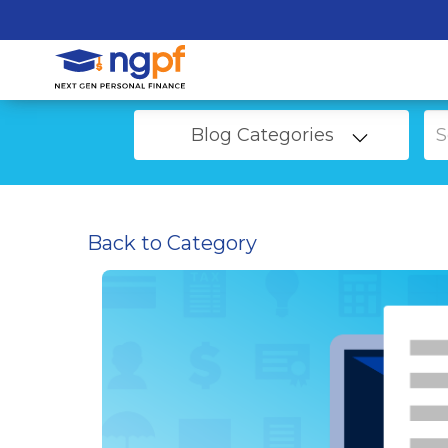
Blog Categories
Back to Category