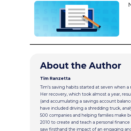
N
About the Author
Tim Ranzetta
Tim's saving habits started at seven when a
Her recovery, which took almost a year, resul
(and accumulating a savings account balance
have included driving a shredding truck, an
500 companies and helping families make bet
2010 to create and teach a personal finance 
saw firsthand the impact of an engaging and 