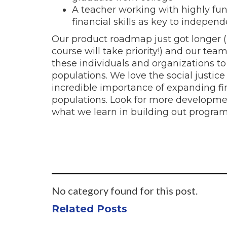
A teacher working with highly fu
financial skills as key to independ
Our product roadmap just got longer (
course will take priority!) and our tea
these individuals and organizations to
populations. We love the social justi
incredible importance of expanding fi
populations. Look for more developme
what we learn in building out program
No category found for this post.
Related Posts