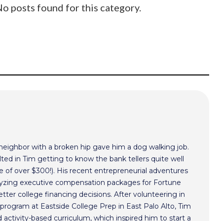
o posts found for this category.
 neighbor with a broken hip gave him a dog walking job.
ted in Tim getting to know the bank tellers quite well
 of over $300!). His recent entrepreneurial adventures
alyzing executive compensation packages for Fortune
ter college financing decisions. After volunteering in
program at Eastside College Prep in East Palo Alto, Tim
activity-based curriculum, which inspired him to start a