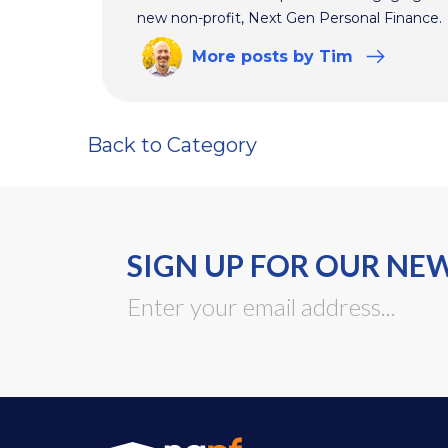
new non-profit, Next Gen Personal Finance.
More
posts
by Tim
Back to Category
SIGN UP FOR OUR NE