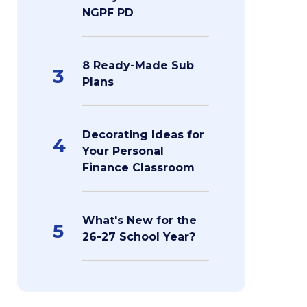
NGPF PD
8 Ready-Made Sub
3
Plans
Decorating Ideas for
4
Your Personal
Finance Classroom
What's New for the
5
26-27 School Year?