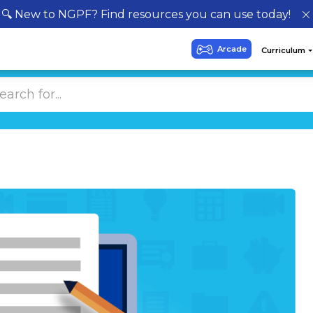
🔍 New to NGPF? Find resources you can use today!