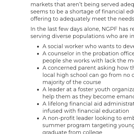
markets that aren’t being served adequ
seems to be a shortage of financial e
offering to adequately meet the needs 
In the last few days alone, NGPF has r
serving diverse populations who are in
A social worker who wants to dev
A counselor in the probation offi
people she works with lack the mos
A concerned parent asking how the
local high school can go from no 
majority of the course
A leader at a foster youth organi
help them as they become eman
A lifelong financial aid administ
infused with financial education
A non-profit leader looking to emb
summer program targeting young pe
graduate from college