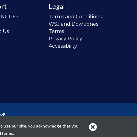
rt
Legal
o NGPF?
Terms and Conditions
WSJ and Dow Jones
t Us
Terms
Privacy Policy
Accessibility
of
 the
to use our site, you acknowledge that you
cans.
d terms.