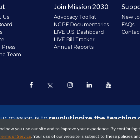
ut
Join Mission 2030
Suppo
t Us
Advocacy Toolkit
New t
Board
NGPF Documentaries
FAQs
s
LIVE U.S. Dashboard
Contac
te
LIVE Bill Tracker
e Press
Annual Reports
the Team
ur mission is to
revolutionize the teaching 
sonal finance in all schools and to improve
tand how you use our site and to improve your experience. By continuing 
ncial lives of the next generation of Ameri
Terms of Service
. Your use of our website is subject to these policies an