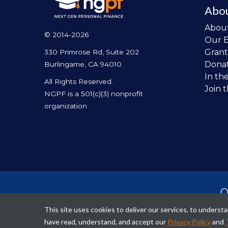
Abo
Abou
© 2014-2026
Our 
Grant
330 Primrose Rd, Suite 202
Dona
Burlingame, CA 94010
In th
All Rights Reserved.
Join 
NGPF is a 501(c)(3) nonprofit
organization
O
per
This site uses cookies to deliver our services, to unders
fina
have read, understand, and accept our
Privacy Policy
and