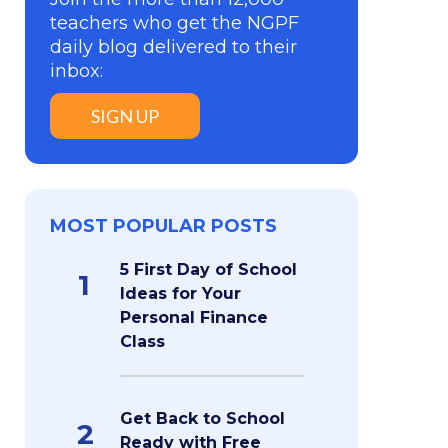
teachers who get the NGPF
daily blog delivered to their
inbox:
SIGN UP
MOST POPULAR POSTS
5 First Day of School
1
Ideas for Your
Personal Finance
Class
Get Back to School
2
Ready with Free