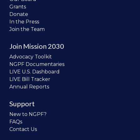
Grants
Donate
In the Press
Join the Team
Join Mission 2030
Advocacy Toolkit
NGPF Documentaries
LIVE U.S. Dashboard
LIVE Bill Tracker
Annual Reports
Support
New to NGPF?
FAQs
Contact Us