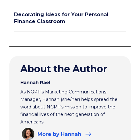
Decorating Ideas for Your Personal
Finance Classroom
About the Author
Hannah Rael
As NGPF's Marketing Communications
Manager, Hannah (she/her) helps spread the
word about NGPF's mission to improve the
financial lives of the next generation of
Americans.
More
by Hannah