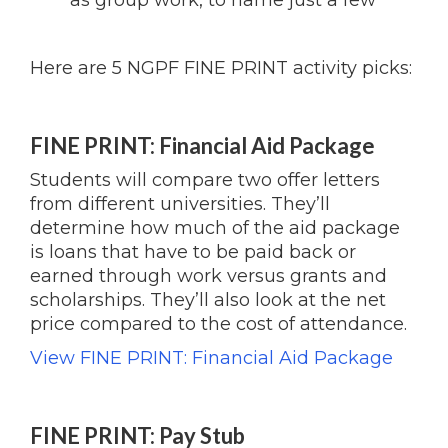
as group work, to name just a few
Here are 5 NGPF FINE PRINT activity picks:
FINE PRINT: Financial Aid Package
Students will compare two offer letters
from different universities. They’ll
determine how much of the aid package
is loans that have to be paid back or
earned through work versus grants and
scholarships. They’ll also look at the net
price compared to the cost of attendance.
View FINE PRINT: Financial Aid Package
FINE PRINT: Pay Stub