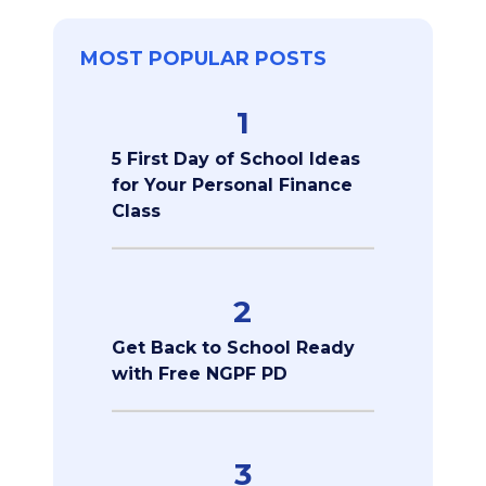
MOST POPULAR POSTS
1
5 First Day of School Ideas
for Your Personal Finance
Class
2
Get Back to School Ready
with Free NGPF PD
3