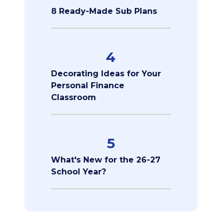
8 Ready-Made Sub Plans
4
Decorating Ideas for Your
Personal Finance
Classroom
5
What's New for the 26-27
School Year?