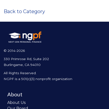
Back to Category
© 2014-2026
330 Primrose Rd, Suite 202
Burlingame, CA 94010
All Rights Reserved.
NGPF is a 501(c)(3) nonprofit organization
About
About Us
Our Board