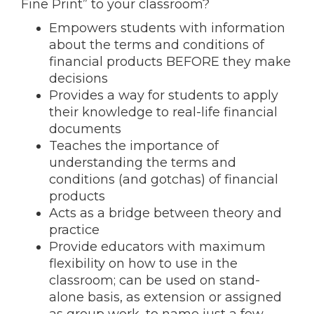
Fine Print” to your classroom?
Empowers students with information
about the terms and conditions of
financial products BEFORE they make
decisions
Provides a way for students to apply
their knowledge to real-life financial
documents
Teaches the importance of
understanding the terms and
conditions (and gotchas) of financial
products
Acts as a bridge between theory and
practice
Provide educators with maximum
flexibility on how to use in the
classroom; can be used on stand-
alone basis, as extension or assigned