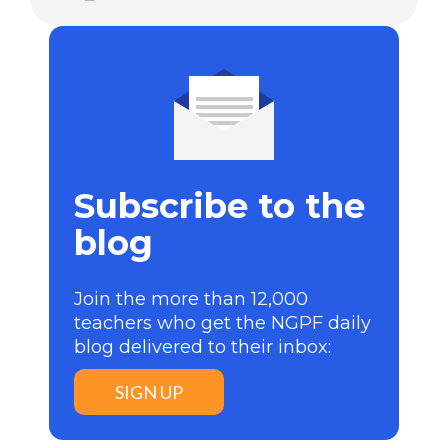
Subscribe to the
blog
Join the more than 12,000
teachers who get the NGPF daily
blog delivered to their inbox:
SIGN UP