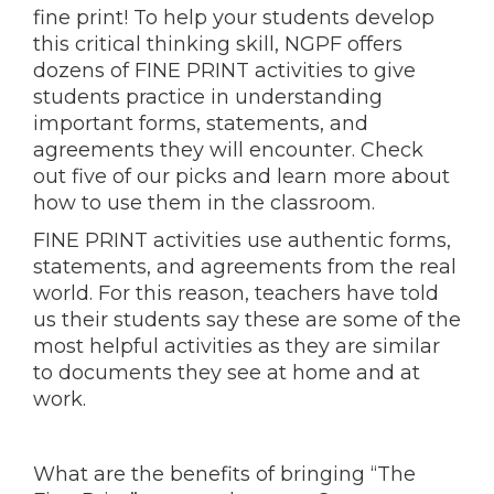
fine print! To help your students develop
this critical thinking skill, NGPF offers
dozens of FINE PRINT activities to give
students practice in understanding
important forms, statements, and
agreements they will encounter. Check
out five of our picks and learn more about
how to use them in the classroom.
FINE PRINT activities use authentic forms,
statements, and agreements from the real
world. For this reason, teachers have told
us their students say these are some of the
most helpful activities as they are similar
to documents they see at home and at
work.
What are the benefits of bringing “The