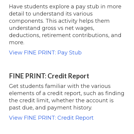
Have students explore a pay stub in more
detail to understand its various
components. This activity helps them
understand gross vs net wages,
deductions, retirement contributions, and
more.
View FINE PRINT: Pay Stub
FINE PRINT: Credit Report
Get students familiar with the various
elements of a credit report, such as finding
the credit limit, whether the account is
past due, and payment history.
View FINE PRINT: Credit Report