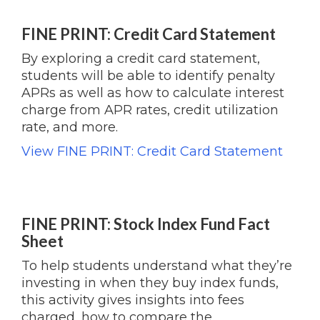
FINE PRINT: Credit Card Statement
By exploring a credit card statement,
students will be able to identify penalty
APRs as well as how to calculate interest
charge from APR rates, credit utilization
rate, and more.
View FINE PRINT: Credit Card Statement
FINE PRINT: Stock Index Fund Fact
Sheet
To help students understand what they’re
investing in when they buy index funds,
this activity gives insights into fees
charged, how to compare the