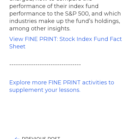
performance of their index fund
performance to the S&P 500, and which
industries make up the fund’s holdings,
among other insights.
View FINE PRINT: Stock Index Fund Fact
Sheet
---------------------------------
Explore more FINE PRINT activities to
supplement your lessons.