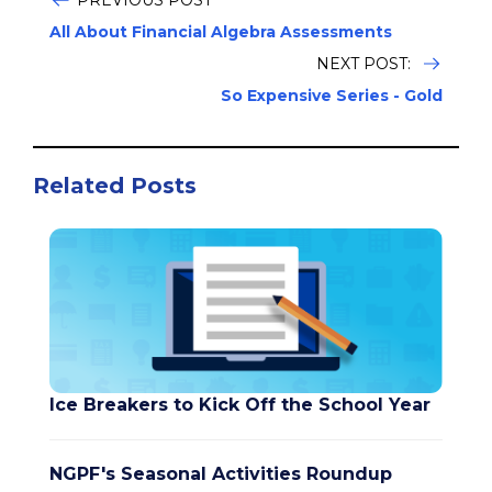
PREVIOUS POST
All About Financial Algebra Assessments
NEXT POST:
So Expensive Series - Gold
Related Posts
Ice Breakers to Kick Off the School Year
NGPF's Seasonal Activities Roundup