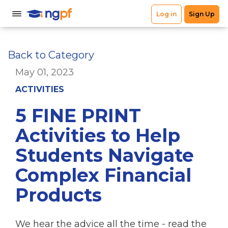
Back to Category
May 01, 2023
ACTIVITIES
5 FINE PRINT
Activities to Help
Students Navigate
Complex Financial
Products
We hear the advice all the time - read the