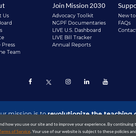
ut
Join Mission 2030
Suppo
t Us
Advocacy Toolkit
New t
Board
NGPF Documentaries
FAQs
s
LIVE U.S. Dashboard
Contac
te
LIVE Bill Tracker
e Press
Annual Reports
the Team
ur mission is to
revolutionize the teaching 
sonal finance in all schools and to improve
tand how you use our site and to improve your experience. By continuing 
ncial lives of the next generation of Ameri
Terms of Service
. Your use of our website is subject to these policies an