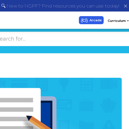
🔍 New to NGPF? Find resources you can use today!