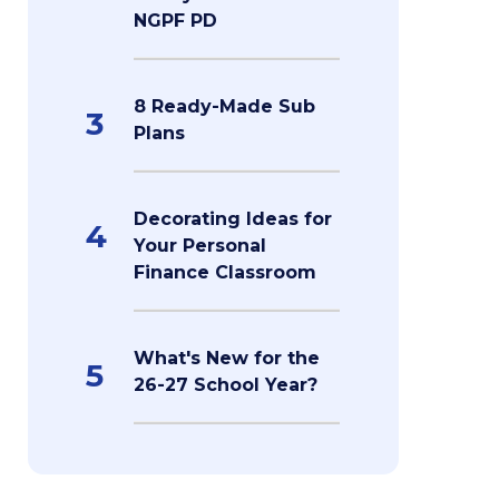
NGPF PD
8 Ready-Made Sub
3
Plans
Decorating Ideas for
4
Your Personal
Finance Classroom
What's New for the
5
26-27 School Year?