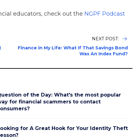
ncial educators, check out the
NGPF Podcast
NEXT POST:
t
Finance in My Life: What If That Savings Bond
Was An Index Fund?
uestion of the Day: What's the most popular
ay for financial scammers to contact
consumers?
ooking for A Great Hook for Your Identity Theft
esson?