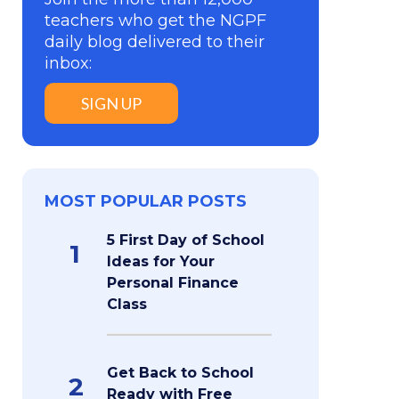
teachers who get the NGPF
daily blog delivered to their
inbox:
SIGN UP
MOST POPULAR POSTS
5 First Day of School
1
Ideas for Your
Personal Finance
Class
Get Back to School
2
Ready with Free