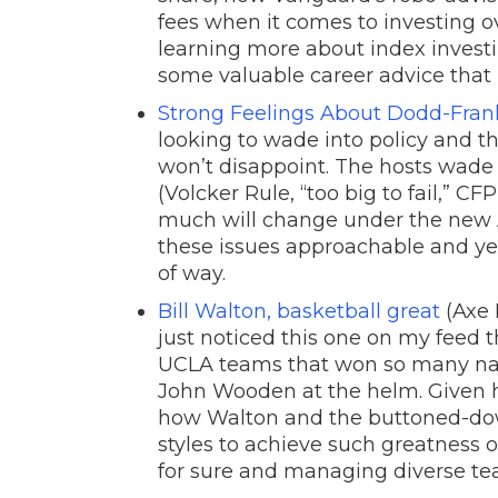
fees when it comes to investing ov
learning more about index investi
some valuable career advice that
Strong Feelings About Dodd-Fran
looking to wade into policy and the
won’t disappoint. The hosts wade
(Volcker Rule, “too big to fail,” 
much will change under the new A
these issues approachable and ye
of way.
Bill Walton, basketball great
(Axe F
just noticed this one on my feed th
UCLA teams that won so many nat
John Wooden at the helm. Given his
how Walton and the buttoned-d
styles to achieve such greatness
for sure and managing diverse te