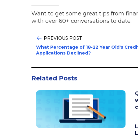
__________
Want to get some great tips from fina
with over 60+ conversations to date.
PREVIOUS POST
What Percentage of 18-22 Year Old's Credi
Applications Declined?
Related Posts
Q
w
L
L