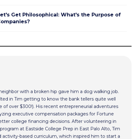
et's Get Philosophical: What's the Purpose of
Companies?
 neighbor with a broken hip gave him a dog walking job.
ted in Tim getting to know the bank tellers quite well
 of over $300!). His recent entrepreneurial adventures
alyzing executive compensation packages for Fortune
ter college financing decisions. After volunteering in
program at Eastside College Prep in East Palo Alto, Tim
activity-based curriculum, which inspired him to start a