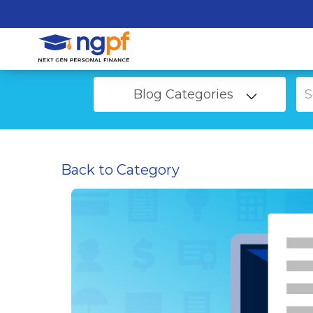
Blog Categories
Back to Category