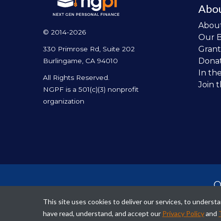
Abo
Abou
© 2014-2026
Our 
Grant
330 Primrose Rd, Suite 202
Dona
Burlingame, CA 94010
In th
All Rights Reserved.
Join 
NGPF is a 501(c)(3) nonprofit
organization
O
per
This site uses cookies to deliver our services, to unders
fina
have read, understand, and accept our
Privacy Policy
and