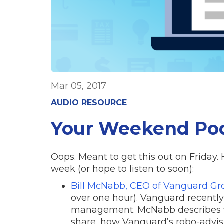
Mar 05, 2017
AUDIO RESOURCE
Your Weekend Po
Oops. Meant to get this out on Friday. 
week (or hope to listen to soon):
Bill McNabb, CEO of Vanguard Gr
over one hour). Vanguard recently 
management. McNabb describes wh
share, how Vanguard’s robo-advis