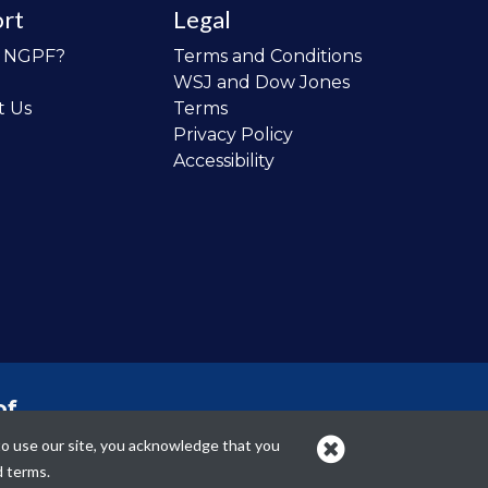
rt
Legal
o NGPF?
Terms and Conditions
WSJ and Dow Jones
t Us
Terms
Privacy Policy
Accessibility
of
 the
to use our site, you acknowledge that you
cans.
d terms.