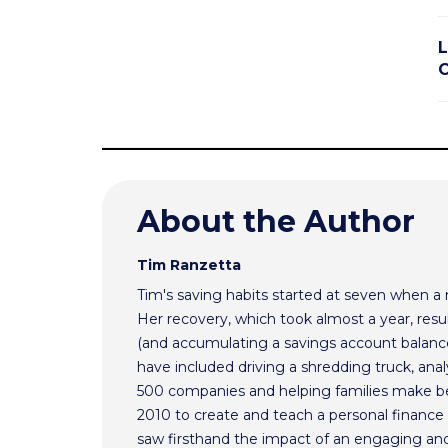
L
About the Author
Tim Ranzetta
Tim's saving habits started at seven when a
Her recovery, which took almost a year, resul
(and accumulating a savings account balance
have included driving a shredding truck, an
500 companies and helping families make bet
2010 to create and teach a personal finance 
saw firsthand the impact of an engaging and 