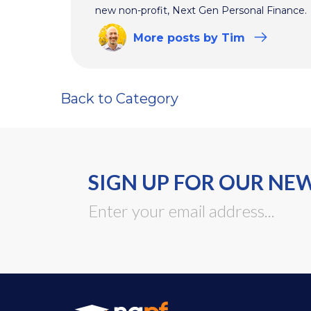
new non-profit, Next Gen Personal Finance.
More
posts
by Tim
Back to Category
SIGN UP FOR OUR NE