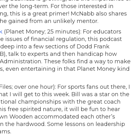
er the long-term. For those interested in
ng, this is a great primer! McNabb also shares
 he gained from an unlikely mentor.
k
(Planet Money; 25 minutes): For educators
 issues of financial regulation, this podcast
 deep into a few sections of Dodd Frank
CFPB), talk to experts and then handicap how
dministration. These folks find a way to make
s, even entertaining in that Planet Money kind
iles; over one hour): For sports fans out there, I
at I will get to this week. Bill was a star on the
ional championships with the great coach
 free spirited nature, it will be fun to hear
own Wooden accommodated each other’s
 on the hardwood. Some lessons on leadership
ams.