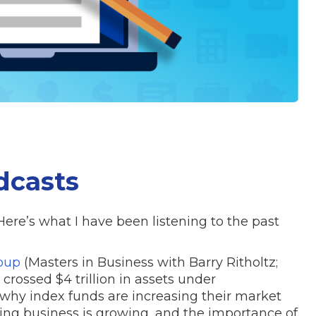
dcasts
Here’s what I have been listening to the past
oup
(Masters in Business with Barry Ritholtz;
crossed $4 trillion in assets under
y index funds are increasing their market
ing business is growing, and the importance of