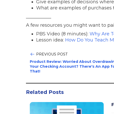
Give examples of decisions where
What are examples of purchases t
___________
A few resources you might want to pair
PBS Video (8 minutes):
Why Are T
Lesson idea:
How Do You Teach M
PREVIOUS POST
Product Review: Worried About Overdrawi
Your Checking Account? There's An App f
That!
Related Posts
F