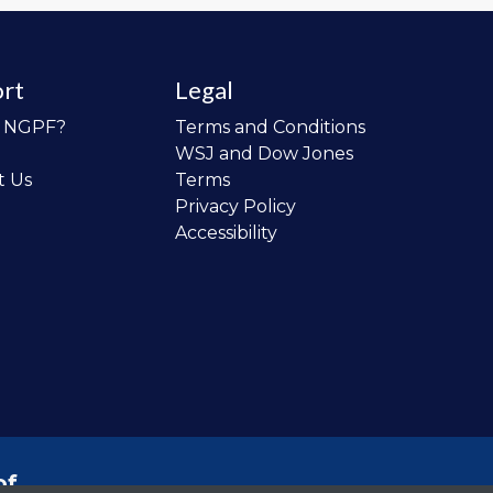
rt
Legal
o NGPF?
Terms and Conditions
WSJ and Dow Jones
t Us
Terms
Privacy Policy
Accessibility
of