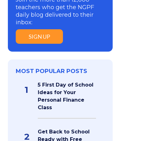
teachers who get the NGPF
daily blog delivered to their
inbox:
SIGN UP
MOST POPULAR POSTS
5 First Day of School
1
Ideas for Your
Personal Finance
Class
Get Back to School
2
Ready with Free