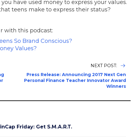
 you have used money to express your values.
hat teens make to express their status?
 with this podcast:
eens So Brand Conscious?
oney Values?
NEXT POST:
ng
Press Release: Announcing 2017 Next Gen
or
Personal Finance Teacher Innovator Award
Winners
inCap Friday: Get S.M.A.R.T.