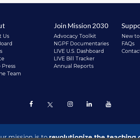
ut
Join Mission 2030
Suppo
t Us
Advocacy Toolkit
New t
Board
NGPF Documentaries
FAQs
s
LIVE U.S. Dashboard
Contac
te
LIVE Bill Tracker
e Press
Annual Reports
the Team
ur mission is to
revolutionize the teaching 