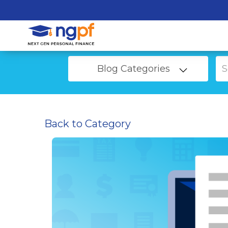
Blog Categories
Back to Category