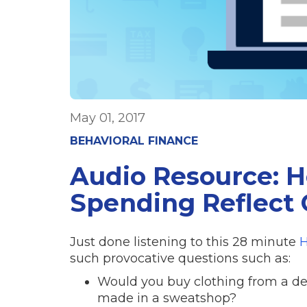
May 01, 2017
BEHAVIORAL FINANCE
Audio Resource: 
Spending Reflect 
Just done listening to this 28 minute
H
such provocative questions such as:
Would you buy clothing from a de
made in a sweatshop?