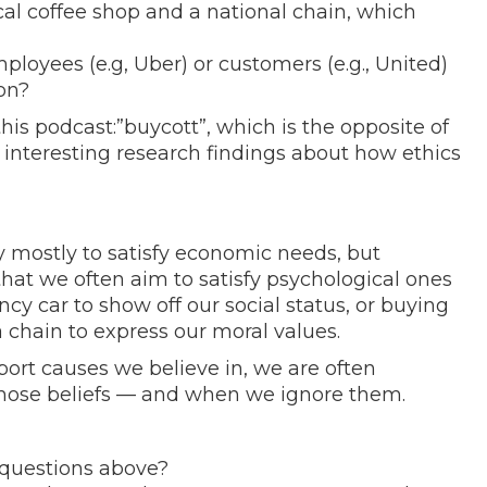
cal coffee shop and a national chain, which
loyees (e.g, Uber) or customers (e.g., United)
on?
this podcast:”buycott”, which is the opposite of
 interesting research findings about how ethics
mostly to satisfy economic needs, but
that we often aim to satisfy psychological ones
y car to show off our social status, or buying
a chain to express our moral values.
ort causes we believe in, we are often
hose beliefs — and when we ignore them.
questions above?