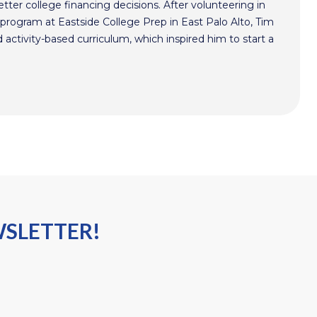
ter college financing decisions. After volunteering in
program at Eastside College Prep in East Palo Alto, Tim
activity-based curriculum, which inspired him to start a
WSLETTER!