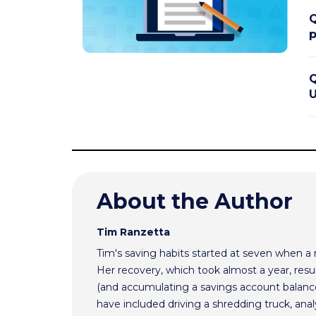
Q
p
Q
U
About the Author
Tim Ranzetta
Tim's saving habits started at seven when a
Her recovery, which took almost a year, resul
(and accumulating a savings account balance
have included driving a shredding truck, an