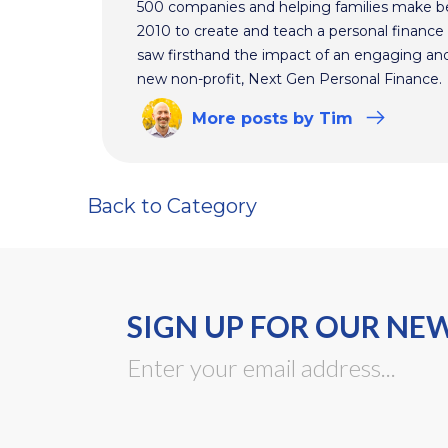
500 companies and helping families make bet
2010 to create and teach a personal finance 
saw firsthand the impact of an engaging and 
new non-profit, Next Gen Personal Finance.
More
posts
by Tim
Back to Category
SIGN UP FOR OUR NE