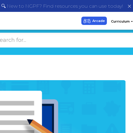
🔍 New to NGPF? Find resources you can use today!