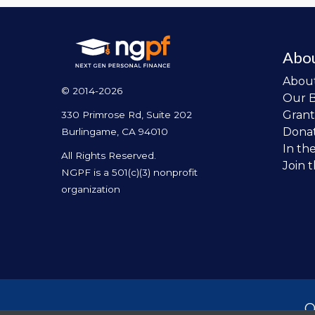
Abo
Abou
© 2014-2026
Our 
Grant
330 Primrose Rd, Suite 202
Dona
Burlingame, CA 94010
In th
All Rights Reserved.
Join 
NGPF is a 501(c)(3) nonprofit
organization
O