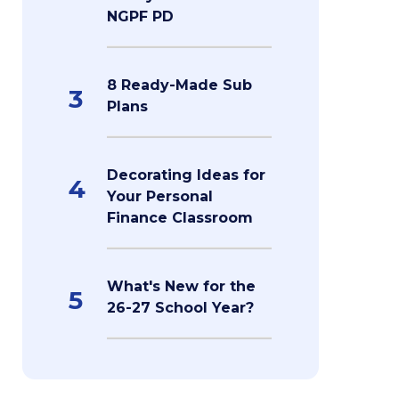
NGPF PD
8 Ready-Made Sub
3
Plans
Decorating Ideas for
4
Your Personal
Finance Classroom
What's New for the
5
26-27 School Year?