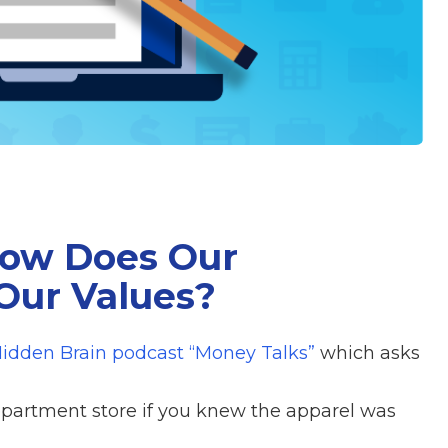
How Does Our
Our Values?
idden Brain podcast “Money Talks”
which asks
partment store if you knew the apparel was