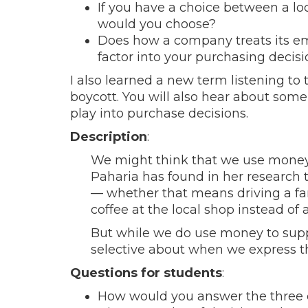
If you have a choice between a lo
would you choose?
Does how a company treats its emp
factor into your purchasing decisi
I also learned a new term listening to 
boycott. You will also hear about some
play into purchase decisions.
Description
:
We might think that we use money 
Paharia has found in her research 
— whether that means driving a fanc
coffee at the local shop instead of 
But while we do use money to supp
selective about when we express t
Questions for students
:
How would you answer the three 