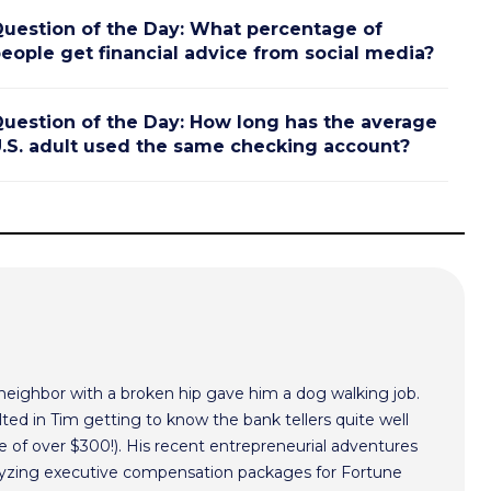
uestion of the Day: What percentage of
eople get financial advice from social media?
uestion of the Day: How long has the average
.S. adult used the same checking account?
 neighbor with a broken hip gave him a dog walking job.
ted in Tim getting to know the bank tellers quite well
 of over $300!). His recent entrepreneurial adventures
alyzing executive compensation packages for Fortune