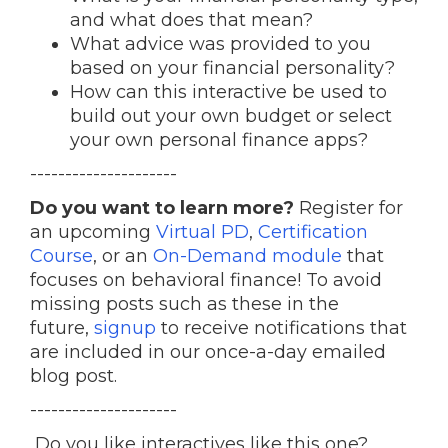
and what does that mean?
What advice was provided to you
based on your financial personality?
How can this interactive be used to
build out your own budget or select
your own personal finance apps?
---------------------
Do you want to learn more?
Register for
an upcoming
Virtual PD
,
Certification
Course
, or an
On-Demand module
that
focuses on behavioral finance! To avoid
missing posts such as these in the
future,
signup
to receive notifications that
are included in our once-a-day emailed
blog post.
---------------------
Do you like interactives like this one?