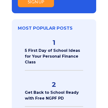
SIGN UP
MOST POPULAR POSTS
1
5 First Day of School Ideas
for Your Personal Finance
Class
2
Get Back to School Ready
with Free NGPF PD