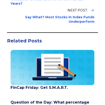
Years?
NEXT POST:
Say What? Most Stocks In Index Funds
Underperform
Related Posts
FinCap Friday: Get S.M.A.R.T.
Question of the Day: What percentage