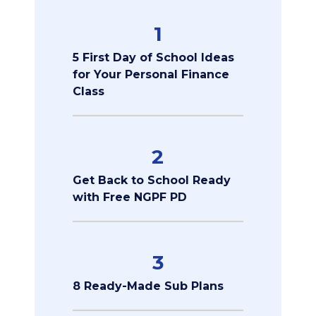
1
5 First Day of School Ideas
for Your Personal Finance
Class
2
Get Back to School Ready
with Free NGPF PD
3
8 Ready-Made Sub Plans