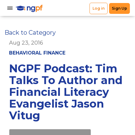
Back to Category
Aug 23, 2016
BEHAVIORAL FINANCE
NGPF Podcast: Tim
Talks To Author and
Financial Literacy
Evangelist Jason
Vitug