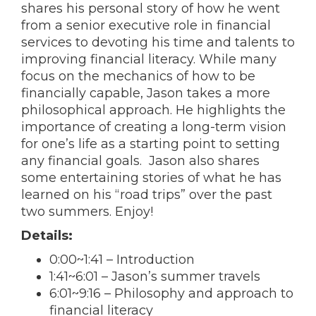
shares his personal story of how he went
from a senior executive role in financial
services to devoting his time and talents to
improving financial literacy. While many
focus on the mechanics of how to be
financially capable, Jason takes a more
philosophical approach. He highlights the
importance of creating a long-term vision
for one’s life as a starting point to setting
any financial goals. Jason also shares
some entertaining stories of what he has
learned on his “road trips” over the past
two summers. Enjoy!
Details:
0:00
~
1:41
– Introduction
1:41
~
6:01
– Jason’s summer travels
6:01
~
9:16
– Philosophy and approach to
financial literacy