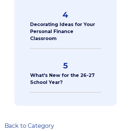
4
Decorating Ideas for Your
Personal Finance
Classroom
5
What's New for the 26-27
School Year?
Back to Category