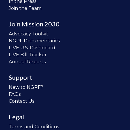
In the Press
Join the Team
Join Mission 2030
Advocacy Toolkit
NGPF Documentaries
LIVE U.S. Dashboard
LIVE Bill Tracker
Annual Reports
Support
New to NGPF?
FAQs
Contact Us
Legal
Terms and Conditions