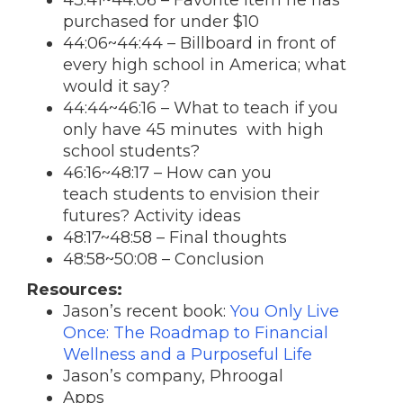
43:41~44:06 – Favorite item he has
purchased for under $10
44:06~44:44 – Billboard in front of
every high school in America; what
would it say?
44:44~46:16 – What to teach if you
only have 45 minutes with high
school students?
46:16~48:17 – How can you
teach students to envision their
futures? Activity ideas
48:17~48:58 – Final thoughts
48:58~50:08 – Conclusion
Resources:
Jason’s recent book:
You Only Live
Once: The Roadmap to Financial
Wellness and a Purposeful Life
Jason’s company, Phroogal
Apps