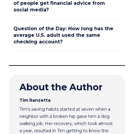
of people get financial advice from
social media?
Question of the Day: How long has the
average U.S. adult used the same
checking account?
About the Author
Tim Ranzetta
Tim's saving habits started at seven when a
neighbor with a broken hip gave him a dog
walking job. Her recovery, which took almost
a year, resulted in Tim getting to know the