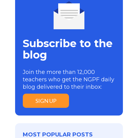
Subscribe to the
blog
Join the more than 12,000
teachers who get the NGPF daily
blog delivered to their inbox:
SIGN UP
MOST POPULAR POSTS