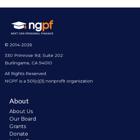
© 2014-2026
330 Primrose Rd, Suite 202
Burlingame, CA 94010
All Rights Reserved.
NGPF is a 501(c)(3) nonprofit organization
About
About Us
Our Board
Grants
Donate