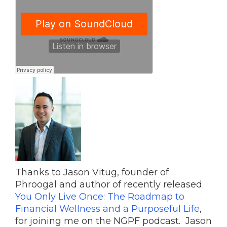
Thanks to Jason Vitug, founder of
Phroogal and author of recently released
You Only Live Once: The Roadmap to
Financial Wellness and a Purposeful Life
,
for joining me on the NGPF podcast. Jason