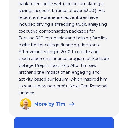
bank tellers quite well (and accumulating a
savings account balance of over $300!). His
recent entrepreneurial adventures have
included driving a shredding truck, analyzing
executive compensation packages for
Fortune 500 companies and helping families
make better college financing decisions.
After volunteering in 2010 to create and
teach a personal finance program at Eastside
College Prep in East Palo Alto, Tim saw
firsthand the impact of an engaging and
activity-based curriculum, which inspired him
to start a new non-profit, Next Gen Personal
Finance.
More
by Tim