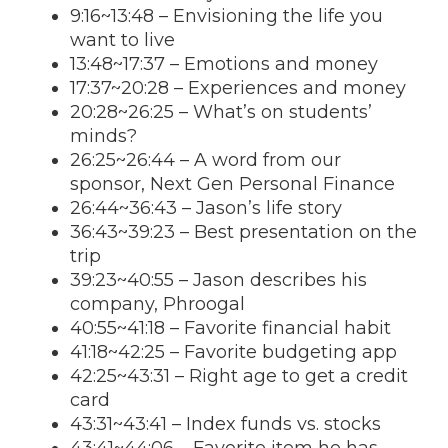
9:16
~
13:48
– Envisioning the life you
want to live
13:48
~
17:37
– Emotions and money
17:37
~
20:28
– Experiences and money
20:28
~26:25 – What’s on students’
minds?
26:25~26:44 – A word from our
sponsor, Next Gen Personal Finance
26:44~36:43 – Jason’s life story
36:43~39:23 – Best presentation on the
trip
39:23~40:55 – Jason describes his
company, Phroogal
40:55~41:18 – Favorite financial habit
41:18~42:25 – Favorite budgeting app
42:25~43:31 – Right age to get a credit
card
43:31~43:41 – Index funds vs. stocks