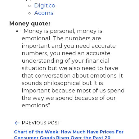
Digit.co
Acorns
Money quote:
“Money is personal, money is
emotional. The numbers are
important and you need accurate
numbers, you need an accurate
understanding of your financial
situation but we also need to have
that conversation about emotions. It
sounds philosophical but it is
important because most of us spend
the way we spend because of our
emotions”
PREVIOUS POST
Chart of the Week: How Much Have Prices For
Consumer Goods Risen Over the Past 20