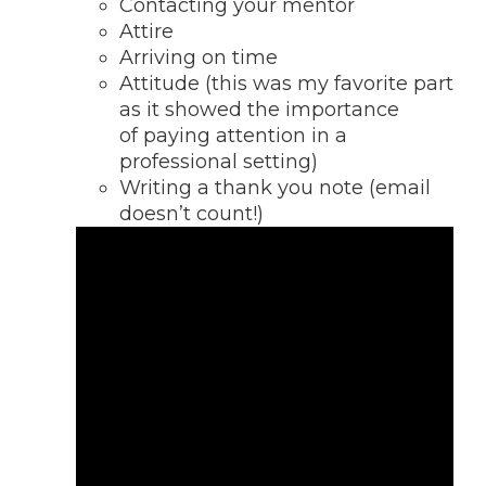
Contacting your mentor
Attire
Arriving on time
Attitude (this was my favorite part
as it showed the importance
of paying attention in a
professional setting)
Writing a thank you note (email
doesn’t count!)