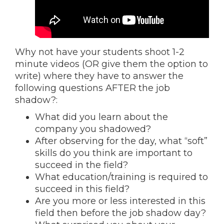
Why not have your students shoot 1-2
minute videos (OR give them the option to
write) where they have to answer the
following questions AFTER the job
shadow?:
What did you learn about the
company you shadowed?
After observing for the day, what “soft”
skills do you think are important to
succeed in the field?
What education/training is required to
succeed in this field?
Are you more or less interested in this
field then before the job shadow day?