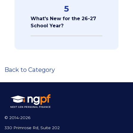
5
What's New for the 26-27
School Year?
Back to Category
© 2014-2026
330 Primrose Rd, Suite 202