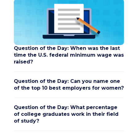
Question of the Day: When was the last
time the U.S. federal minimum wage was
raised?
Question of the Day: Can you name one
of the top 10 best employers for women?
Question of the Day: What percentage
of college graduates work in their field
of study?