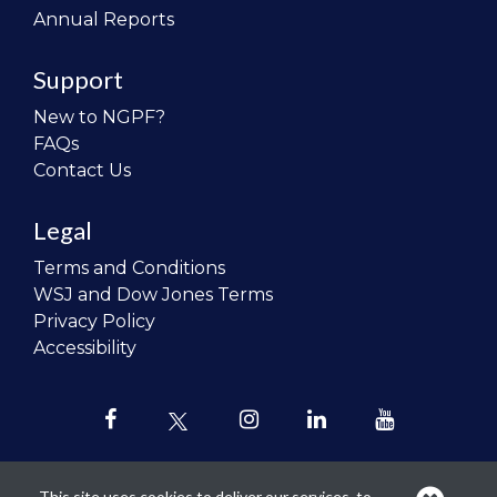
Annual Reports
Support
New to NGPF?
FAQs
Contact Us
Legal
Terms and Conditions
WSJ and Dow Jones Terms
Privacy Policy
Accessibility
This site uses cookies to deliver our services, to