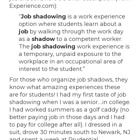
Experience.com):
“
Job shadowing
is a work experience
option where students learn about a
job
by walking through the work day
as a
shadow
to a competent worker.
The
job shadowing
work experience is
a temporary, unpaid exposure to the
workplace in an occupational area of
interest to the student.”
For those who organize job shadows, they
know what amazing experiences these
are for students! I had my first taste of job
shadowing when I was a senior….in college.
I had worked summers as a golf caddy (no
better paying job in those days and I had
to pay for college after all). I dressed in a
suit, drove 30 minutes south to Newark, NJ
and spent a week at Prudential