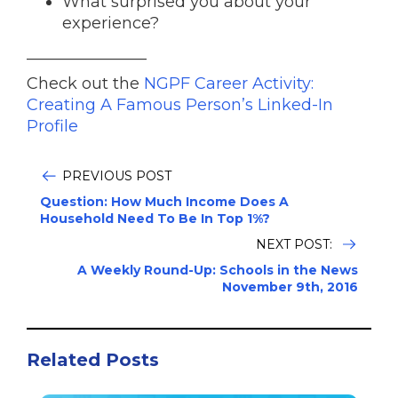
What surprised you about your
experience?
_______________
Check out the
NGPF Career Activity:
Creating A Famous Person’s Linked-In
Profile
PREVIOUS POST
Question: How Much Income Does A
Household Need To Be In Top 1%?
NEXT POST:
A Weekly Round-Up: Schools in the News
November 9th, 2016
Related Posts