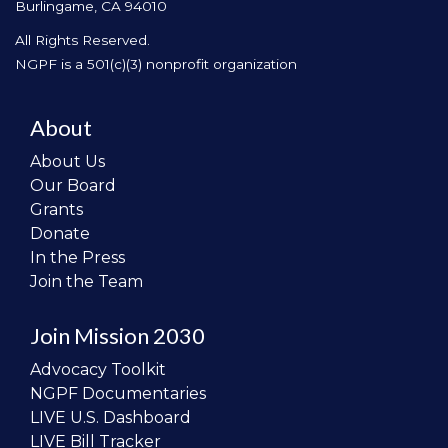
Burlingame, CA 94010
All Rights Reserved.
NGPF is a 501(c)(3) nonprofit organization
About
About Us
Our Board
Grants
Donate
In the Press
Join the Team
Join Mission 2030
Advocacy Toolkit
NGPF Documentaries
LIVE U.S. Dashboard
LIVE Bill Tracker