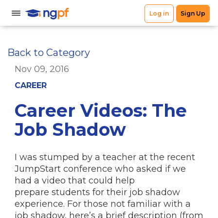
Back to Category
Nov 09, 2016
CAREER
Career Videos: The
Job Shadow
I was stumped by a teacher at the recent
JumpStart conference who asked if we
had a video that could help
prepare students for their job shadow
experience. For those not familiar with a
job shadow, here’s a brief description (from