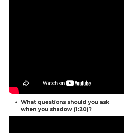
What questions should you ask
when you shadow (1:20)?