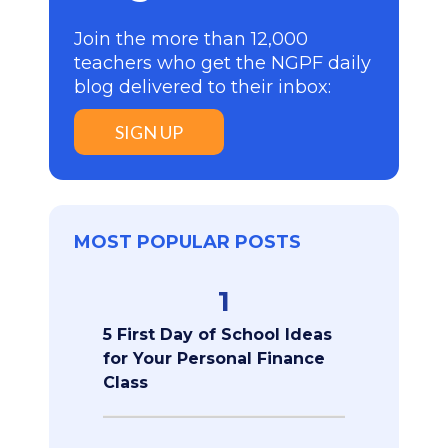
Join the more than 12,000
teachers who get the NGPF daily
blog delivered to their inbox:
SIGN UP
MOST POPULAR POSTS
1
5 First Day of School Ideas
for Your Personal Finance
Class