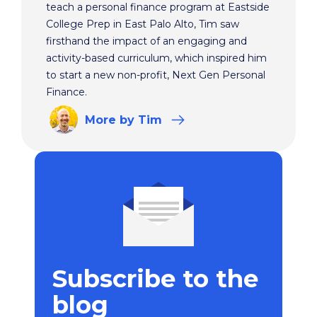
teach a personal finance program at Eastside
College Prep in East Palo Alto, Tim saw
firsthand the impact of an engaging and
activity-based curriculum, which inspired him
to start a new non-profit, Next Gen Personal
Finance.
More
by Tim
Subscribe to the
blog