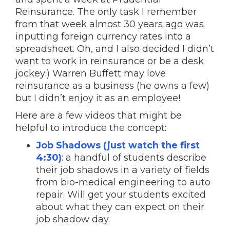
Reinsurance. The only task I remember
from that week almost 30 years ago was
inputting foreign currency rates into a
spreadsheet. Oh, and I also decided I didn’t
want to work in reinsurance or be a desk
jockey:) Warren Buffett may love
reinsurance as a business (he owns a few)
but I didn’t enjoy it as an employee!
Here are a few videos that might be
helpful to introduce the concept:
Job Shadows (just watch the first
4:30)
: a handful of students describe
their job shadows in a variety of fields
from bio-medical engineering to auto
repair. Will get your students excited
about what they can expect on their
job shadow day.