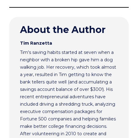
About the Author
Tim Ranzetta
Tim's saving habits started at seven when a
neighbor with a broken hip gave him a dog
walking job. Her recovery, which took almost
a year, resulted in Tim getting to know the
bank tellers quite well (and accumulating a
savings account balance of over $300!). His
recent entrepreneurial adventures have
included driving a shredding truck, analyzing
executive compensation packages for
Fortune 500 companies and helping families
make better college financing decisions.
After volunteering in 2010 to create and