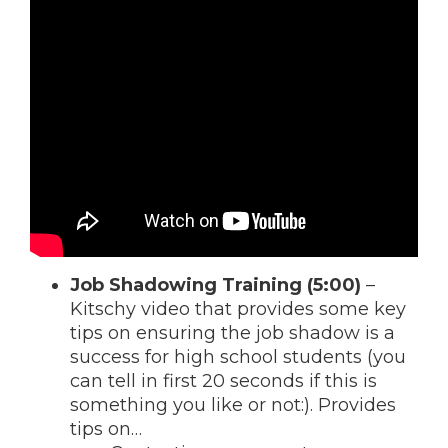
Job Shadowing Training (5:00)
–
Kitschy video that provides some key
tips on ensuring the job shadow is a
success for high school students (you
can tell in first 20 seconds if this is
something you like or not:). Provides
tips on…