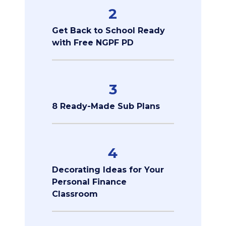
2
Get Back to School Ready
with Free NGPF PD
3
8 Ready-Made Sub Plans
4
Decorating Ideas for Your
Personal Finance
Classroom