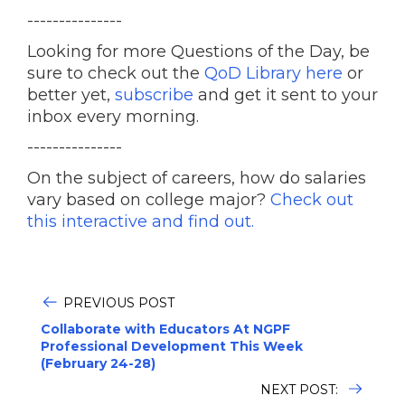
---------------
Looking for more Questions of the Day, be
sure to check out the
QoD Library here
or
better yet,
subscribe
and get it sent to your
inbox every morning.
---------------
On the subject of careers, how do salaries
vary based on college major?
Check out
this interactive and find out.
PREVIOUS POST
Collaborate with Educators At NGPF
Professional Development This Week
(February 24-28)
NEXT POST: