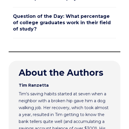
Question of the Day: What percentage
of college graduates work in their field
of study?
About the Authors
Tim Ranzetta
Tim's saving habits started at seven when a
neighbor with a broken hip gave him a dog
walking job. Her recovery, which took almost
a year, resulted in Tim getting to know the
bank tellers quite well (and accumulating a
savings account balance of over $300!). His