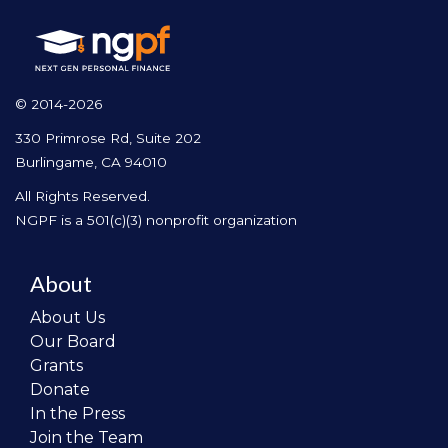
© 2014-2026
330 Primrose Rd, Suite 202
Burlingame, CA 94010
All Rights Reserved.
NGPF is a 501(c)(3) nonprofit organization
About
About Us
Our Board
Grants
Donate
In the Press
Join the Team