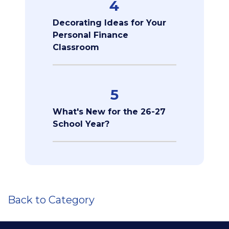
4
Decorating Ideas for Your
Personal Finance
Classroom
5
What's New for the 26-27
School Year?
Back to Category