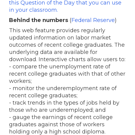
this Question of the Day that you can use
in your classroom.
Behind the numbers
(
Federal Reserve
)
This web feature provides regularly
updated information on labor market
outcomes of recent college graduates. The
underlying data are available for
download. Interactive charts allow users to:
- compare the unemployment rate of
recent college graduates with that of other
workers;
- monitor the underemployment rate of
recent college graduates;
- track trends in the types of jobs held by
those who are underemployed; and
- gauge the earnings of recent college
graduates against those of workers
holding only a high school diploma.