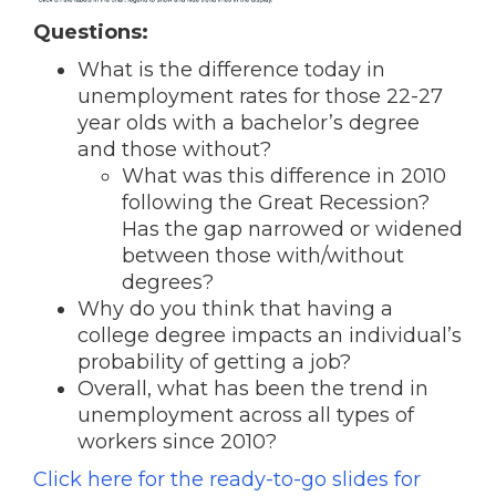
Questions:
What is the difference today in
unemployment rates for those 22-27
year olds with a bachelor’s degree
and those without?
What was this difference in 2010
following the Great Recession?
Has the gap narrowed or widened
between those with/without
degrees?
Why do you think that having a
college degree impacts an individual’s
probability of getting a job?
Overall, what has been the trend in
unemployment across all types of
workers since 2010?
Click here for the ready-to-go slides for