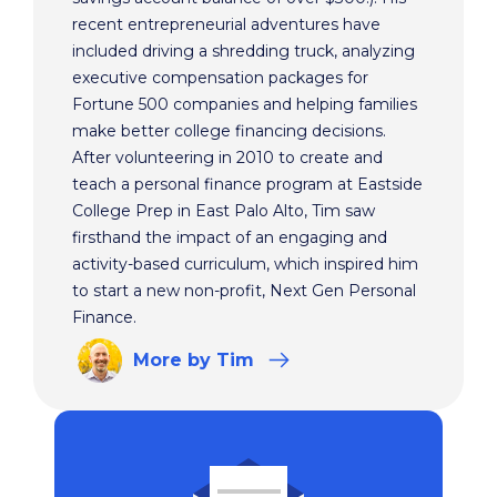
recent entrepreneurial adventures have
included driving a shredding truck, analyzing
executive compensation packages for
Fortune 500 companies and helping families
make better college financing decisions.
After volunteering in 2010 to create and
teach a personal finance program at Eastside
College Prep in East Palo Alto, Tim saw
firsthand the impact of an engaging and
activity-based curriculum, which inspired him
to start a new non-profit, Next Gen Personal
Finance.
More
by Tim