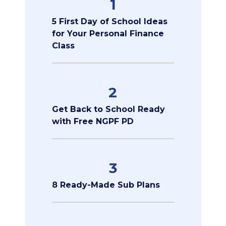
1
5 First Day of School Ideas
for Your Personal Finance
Class
2
Get Back to School Ready
with Free NGPF PD
3
8 Ready-Made Sub Plans