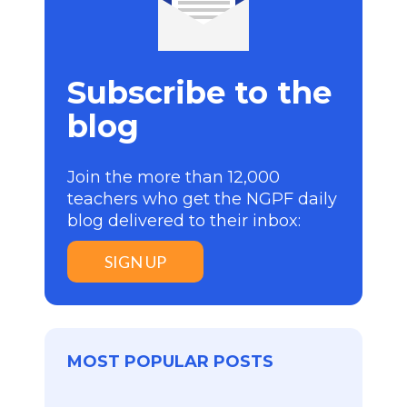
Subscribe to the
blog
Join the more than 12,000
teachers who get the NGPF daily
blog delivered to their inbox:
SIGN UP
MOST POPULAR POSTS