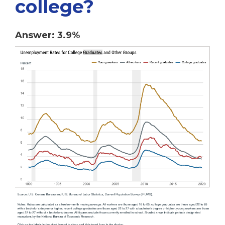
college?
Answer: 3.9%