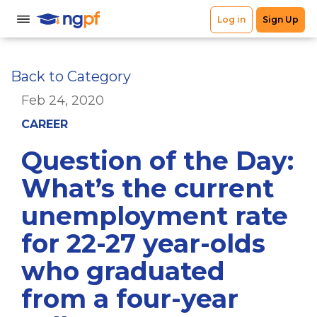
Back to Category
Feb 24, 2020
CAREER
Question of the Day:
What’s the current
unemployment rate
for 22-27 year-olds
who graduated
from a four-year