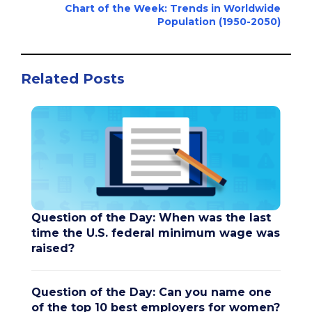
Chart of the Week: Trends in Worldwide
Population (1950-2050)
Related Posts
Question of the Day: When was the last
time the U.S. federal minimum wage was
raised?
Question of the Day: Can you name one
of the top 10 best employers for women?