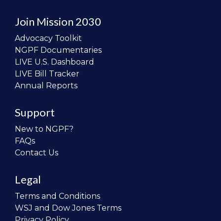
Join Mission 2030
Advocacy Toolkit
NGPF Documentaries
LIVE U.S. Dashboard
LIVE Bill Tracker
Annual Reports
Support
New to NGPF?
FAQs
Contact Us
Legal
Terms and Conditions
WSJ and Dow Jones Terms
Privacy Policy