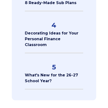
8 Ready-Made Sub Plans
4
Decorating Ideas for Your
Personal Finance
Classroom
5
What's New for the 26-27
School Year?