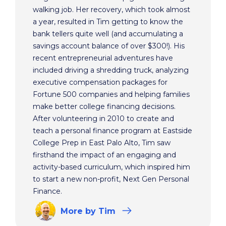
walking job. Her recovery, which took almost
a year, resulted in Tim getting to know the
bank tellers quite well (and accumulating a
savings account balance of over $300!). His
recent entrepreneurial adventures have
included driving a shredding truck, analyzing
executive compensation packages for
Fortune 500 companies and helping families
make better college financing decisions.
After volunteering in 2010 to create and
teach a personal finance program at Eastside
College Prep in East Palo Alto, Tim saw
firsthand the impact of an engaging and
activity-based curriculum, which inspired him
to start a new non-profit, Next Gen Personal
Finance.
More
by Tim