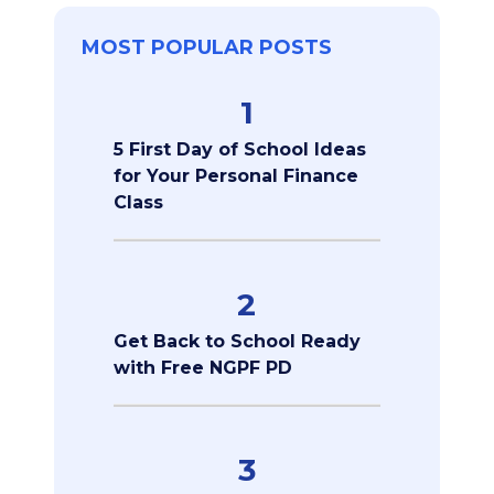
MOST POPULAR POSTS
1
5 First Day of School Ideas
for Your Personal Finance
Class
2
Get Back to School Ready
with Free NGPF PD
3