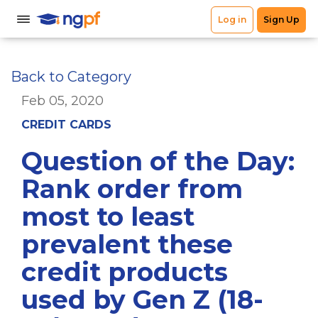
Back to Category
Feb 05, 2020
CREDIT CARDS
Question of the Day:
Rank order from
most to least
prevalent these
credit products
used by Gen Z (18-