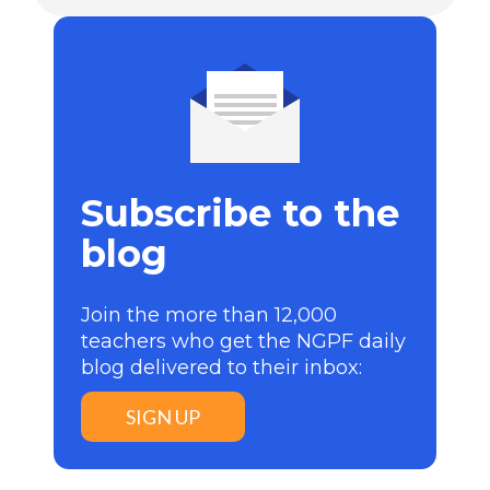
Subscribe to the
blog
Join the more than 12,000
teachers who get the NGPF daily
blog delivered to their inbox:
SIGN UP