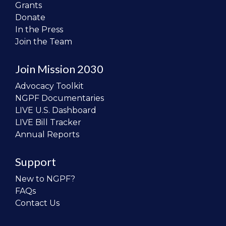
Grants
Donate
In the Press
Join the Team
Join Mission 2030
Advocacy Toolkit
NGPF Documentaries
LIVE U.S. Dashboard
LIVE Bill Tracker
Annual Reports
Support
New to NGPF?
FAQs
Contact Us