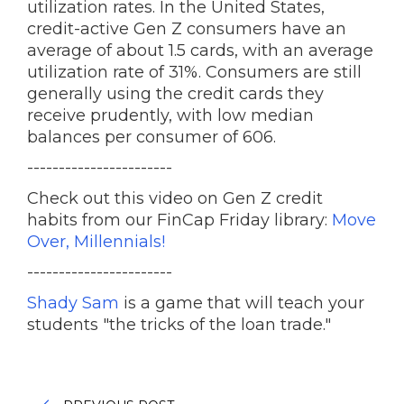
utilization rates. In the United States,
credit-active Gen Z consumers have an
average of about 1.5 cards, with an average
utilization rate of 31%. Consumers are still
generally using the credit cards they
receive prudently, with low median
balances per consumer of 606.
-----------------------
Check out this video on Gen Z credit
habits from our FinCap Friday library:
Move
Over, Millennials!
-----------------------
Shady Sam
is a game that will teach your
students "the tricks of the loan trade."