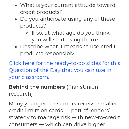
What is your current attitude toward
credit products?
Do you anticipate using any of these
products?
If so, at what age do you think
you will start using them?
Describe what it means to use credit
products responsibly.
Click here for the ready-to-go slides for this
Question of the Day that you can use in
your classroom.
Behind the numbers
(TransUnion
research):
Many younger consumers receive smaller
credit limits on cards — part of lenders’
strategy to manage risk with new-to-credit
consumers — which can drive higher