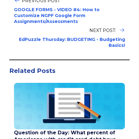
PREVIOUS POST
GOOGLE FORMS - VIDEO #4: How to
Customize NGPF Google Form
Assignments/Assessments
NEXT POST:
EdPuzzle Thursday: BUDGETING - Budgeting
Basics!
Related Posts
Question of the Day: What percent of