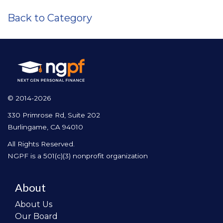
Back to Category
© 2014-2026
330 Primrose Rd, Suite 202
Burlingame, CA 94010
All Rights Reserved.
NGPF is a 501(c)(3) nonprofit organization
About
About Us
Our Board