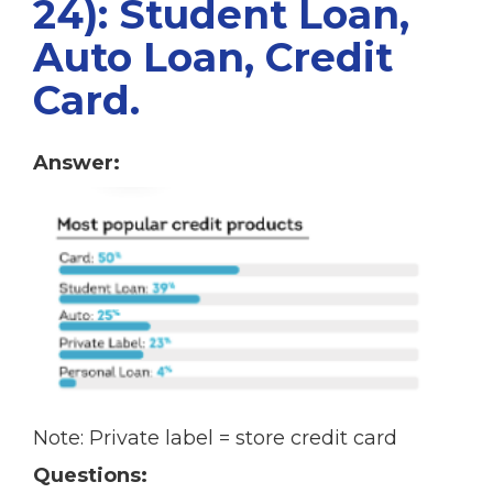
24): Student Loan,
Auto Loan, Credit
Card.
Answer:
Note: Private label = store credit card
Questions: