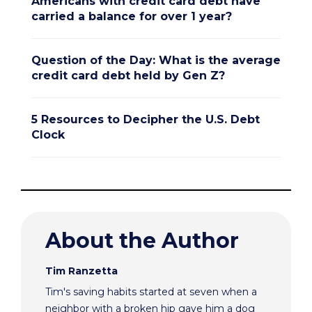
Americans with credit card debt have
carried a balance for over 1 year?
Question of the Day: What is the average
credit card debt held by Gen Z?
5 Resources to Decipher the U.S. Debt
Clock
About the Author
Tim Ranzetta
Tim's saving habits started at seven when a
neighbor with a broken hip gave him a dog