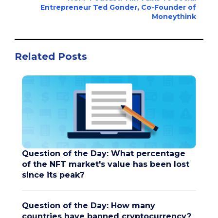
Entrepreneur Ted Gonder, Co-Founder of
Moneythink
Related Posts
Question of the Day: What percentage
of the NFT market's value has been lost
since its peak?
Question of the Day: How many
countries have banned cryptocurrency?