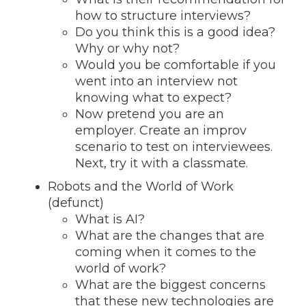
how to structure interviews?
Do you think this is a good idea?
Why or why not?
Would you be comfortable if you
went into an interview not
knowing what to expect?
Now pretend you are an
employer. Create an improv
scenario to test on interviewees.
Next, try it with a classmate.
Robots and the World of Work
(defunct)
What is AI?
What are the changes that are
coming when it comes to the
world of work?
What are the biggest concerns
that these new technologies are