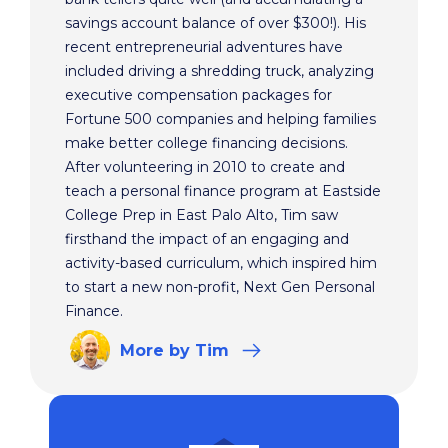
savings account balance of over $300!). His
recent entrepreneurial adventures have
included driving a shredding truck, analyzing
executive compensation packages for
Fortune 500 companies and helping families
make better college financing decisions.
After volunteering in 2010 to create and
teach a personal finance program at Eastside
College Prep in East Palo Alto, Tim saw
firsthand the impact of an engaging and
activity-based curriculum, which inspired him
to start a new non-profit, Next Gen Personal
Finance.
More
by Tim