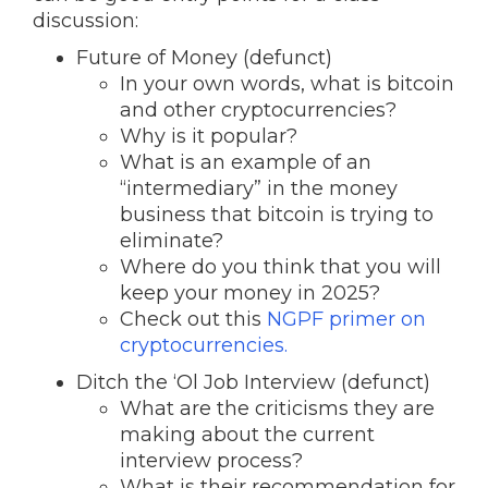
discussion:
Future of Money (defunct)
In your own words, what is bitcoin
and other cryptocurrencies?
Why is it popular?
What is an example of an
“intermediary” in the money
business that bitcoin is trying to
eliminate?
Where do you think that you will
keep your money in 2025?
Check out this
NGPF primer on
cryptocurrencies.
Ditch the ‘Ol Job Interview (defunct)
What are the criticisms they are
making about the current
interview process?
What is their recommendation for