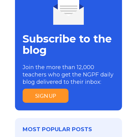
Subscribe to the
blog
Join the more than 12,000
teachers who get the NGPF daily
blog delivered to their inbox:
SIGN UP
MOST POPULAR POSTS