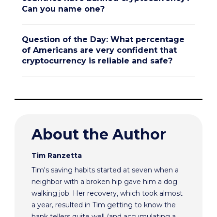
Can you name one?
Question of the Day: What percentage
of Americans are very confident that
cryptocurrency is reliable and safe?
About the Author
Tim Ranzetta
Tim's saving habits started at seven when a
neighbor with a broken hip gave him a dog
walking job. Her recovery, which took almost
a year, resulted in Tim getting to know the
bank tellers quite well (and accumulating a