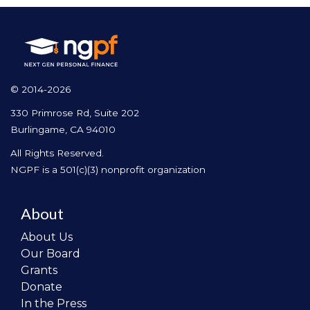
© 2014-2026
330 Primrose Rd, Suite 202
Burlingame, CA 94010
All Rights Reserved.
NGPF is a 501(c)(3) nonprofit organization
About
About Us
Our Board
Grants
Donate
In the Press