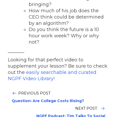
bringing?
How much of his job does the
CEO think could be determined
by an algorithm?
Do you think the future is a 10
hour work week? Why or why
not?
_______
Looking for that perfect video to
supplement your lesson? Be sure to check
out the
easily searchable and curated
NGPF Video Library!
PREVIOUS POST
Question: Are College Costs Rising?
NEXT POST:
NGPF Podcast: Tim Talks To Social