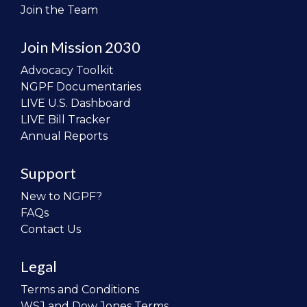
Join the Team
Join Mission 2030
Advocacy Toolkit
NGPF Documentaries
LIVE U.S. Dashboard
LIVE Bill Tracker
Annual Reports
Support
New to NGPF?
FAQs
Contact Us
Legal
Terms and Conditions
WSJ and Dow Jones Terms