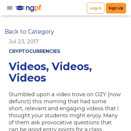
Back to Category
Jul 23, 2017
CRYPTOCURRENCIES
Videos, Videos,
Videos
Stumbled upon a video trove on OZY (now
defunct) this morning that had some
short, relevant and engaging videos that I
thought your students might enjoy. Many
of them ask provocative questions that
can be good entry points for a class