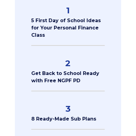
1
5 First Day of School Ideas
for Your Personal Finance
Class
2
Get Back to School Ready
with Free NGPF PD
3
8 Ready-Made Sub Plans