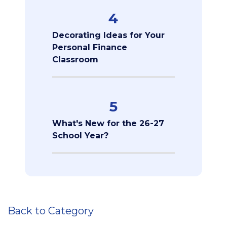
4
Decorating Ideas for Your
Personal Finance
Classroom
5
What's New for the 26-27
School Year?
Back to Category