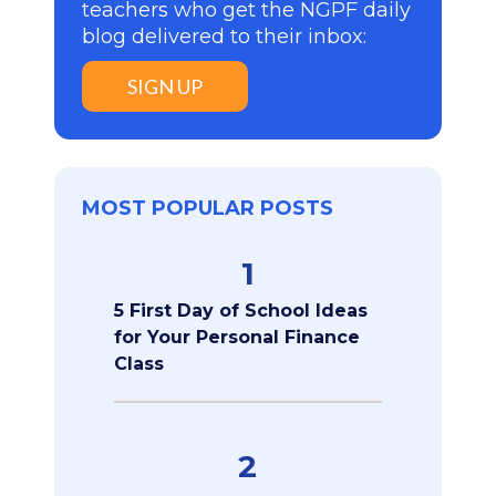
teachers who get the NGPF daily
blog delivered to their inbox:
SIGN UP
MOST POPULAR POSTS
1
5 First Day of School Ideas
for Your Personal Finance
Class
2