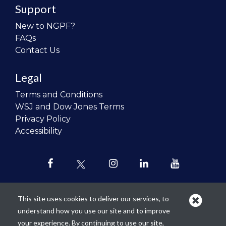
Support
New to NGPF?
FAQs
Contact Us
Legal
Terms and Conditions
WSJ and Dow Jones Terms
Privacy Policy
Accessibility
This site uses cookies to deliver our services, to
understand how you use our site and to improve
Our mission is to
revolutionize the
your experience. By continuing to use our site,