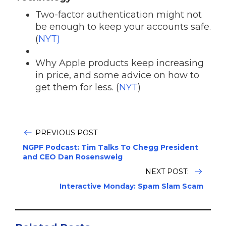
Two-factor authentication might not
be enough to keep your accounts safe.
(
NYT)
Why Apple products keep increasing
in price, and some advice on how to
get them for less. (
NYT
)
PREVIOUS POST
NGPF Podcast: Tim Talks To Chegg President
and CEO Dan Rosensweig
NEXT POST:
Interactive Monday: Spam Slam Scam