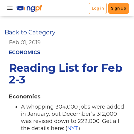
Back to Category
Feb 01, 2019
ECONOMICS
Reading List for Feb
2-3
Economics
A whopping 304,000 jobs were added
in January, but December’s 312,000
was revised down to 222,000. Get all
the details here: (
NYT
)