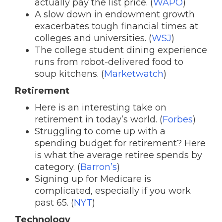
actually pay the list price. (
WAPO
)
A slow down in endowment growth
exacerbates tough financial times at
colleges and universities. (
WSJ
)
The college student dining experience
runs from robot-delivered food to
soup kitchens. (
Marketwatch
)
Retirement
Here is an interesting take on
retirement in today’s world. (
Forbes
)
Struggling to come up with a
spending budget for retirement? Here
is what the average retiree spends by
category. (
Barron’s
)
Signing up for Medicare is
complicated, especially if you work
past 65. (
NYT
)
Technology