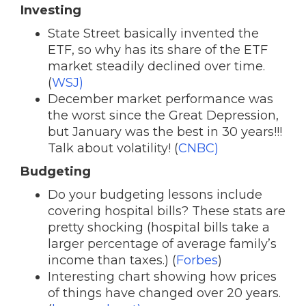
Investing
State Street basically invented the
ETF, so why has its share of the ETF
market steadily declined over time.
(
WSJ)
December market performance was
the worst since the Great Depression,
but January was the best in 30 years!!!
Talk about volatility! (
CNBC)
Budgeting
Do your budgeting lessons include
covering hospital bills? These stats are
pretty shocking (hospital bills take a
larger percentage of average family’s
income than taxes.) (
Forbes
)
Interesting chart showing how prices
of things have changed over 20 years.