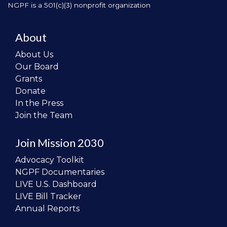
NGPF is a 501(c)(3) nonprofit organization
About
About Us
Our Board
Grants
Donate
In the Press
Join the Team
Join Mission 2030
Advocacy Toolkit
NGPF Documentaries
LIVE U.S. Dashboard
LIVE Bill Tracker
Annual Reports