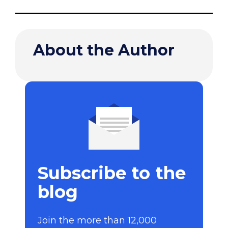
About the Author
Subscribe to the
blog
Join the more than 12,000