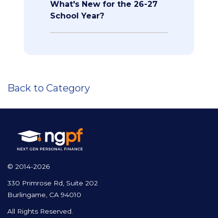
What's New for the 26-27
School Year?
Back to Category
© 2014-2026
330 Primrose Rd, Suite 202
Burlingame, CA 94010
All Rights Reserved.