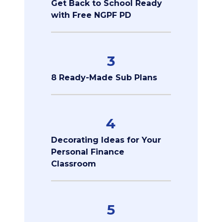
Get Back to School Ready
with Free NGPF PD
3
8 Ready-Made Sub Plans
4
Decorating Ideas for Your
Personal Finance
Classroom
5