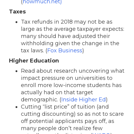
(
howmuch.net)
Taxes
Tax refunds in 2018 may not be as
large as the average taxpayer expects:
many should have adjusted their
withholding given the change in the
tax laws. (
Fox Business
)
Higher Education
Read about research uncovering what
impact pressure on universities to
enroll more low-income students has
actually had on that target
demographic. (
Inside Higher Ed
)
Cutting “list price” of tuition (and
cutting discounting) so as not to scare
off potential applicants pays off, as
many people don’t realize few