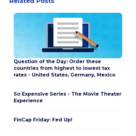
Related Posts
Question of the Day: Order these
countries from highest to lowest tax
rates - United States, Germany, Mexico
So Expensive Series - The Movie Theater
Experience
FinCap Friday: Fed Up!