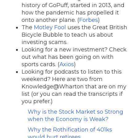
history of GoPuff, started in 2013, and
how the pandemic has propelled it
onto another plane. (
Forbes
)
The
Motley Fool
uses the Great British
Bicycle Bubble to teach us about
investing scams.
Looking for a new investment? Check
out what has been going on with
sports cards. (
Axios
)
Looking for podcasts to listen to this
weekend? Here are two from
Knowledge@Wharton that are on my
list (or you can read the transcripts if
you prefer.)
Why is the Stock Market so Strong
when the Economy is Weak?
Why the Rothification of 401ks
would hurt retirees
.