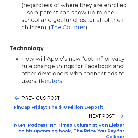
(regardless of where they are enrolled
—so a parent can show up to one
school and get lunches for all of their
children). (
The Counter
)
Technology
How will Apple’s new “opt-in” privacy
rule change things for Facebook and
other developers who connect ads to
users. (
Reuters
)
PREVIOUS POST
FinCap Friday: The $10 Million Deposit
NEXT POST:
NGPF Podcast: NY Times Columnist Ron Lieber
on his upcoming book, The Price You Pay for
College