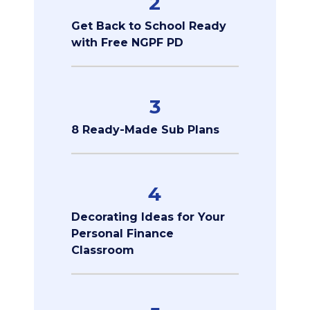
2
Get Back to School Ready
with Free NGPF PD
3
8 Ready-Made Sub Plans
4
Decorating Ideas for Your
Personal Finance
Classroom