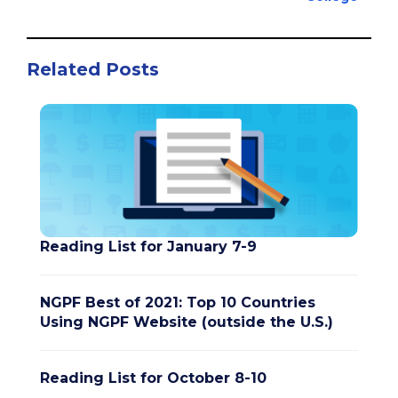
Related Posts
Reading List for January 7-9
NGPF Best of 2021: Top 10 Countries
Using NGPF Website (outside the U.S.)
Reading List for October 8-10