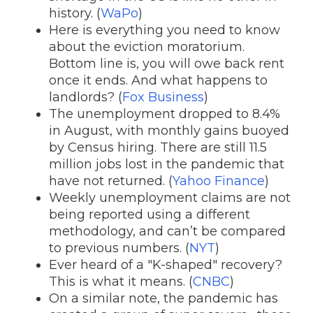
history. (
WaPo
)
Here is everything you need to know
about the eviction moratorium.
Bottom line is, you will owe back rent
once it ends. And what happens to
landlords? (
Fox Business
)
The unemployment dropped to 8.4%
in August, with monthly gains buoyed
by Census hiring. There are still 11.5
million jobs lost in the pandemic that
have not returned. (
Yahoo Finance
)
Weekly unemployment claims are not
being reported using a different
methodology, and can’t be compared
to previous numbers. (
NYT
)
Ever heard of a "K-shaped" recovery?
This is what it means. (
CNBC
)
On a similar note, the pandemic has