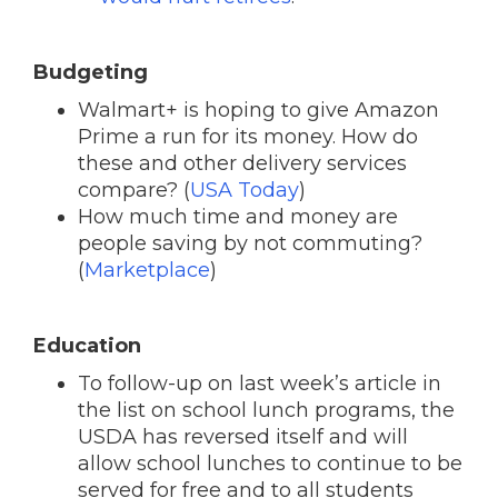
Budgeting
Walmart+ is hoping to give Amazon
Prime a run for its money. How do
these and other delivery services
compare? (
USA Today
)
How much time and money are
people saving by not commuting?
(
Marketplace
)
Education
To follow-up on last week’s article in
the list on school lunch programs, the
USDA has reversed itself and will
allow school lunches to continue to be
served for free and to all students