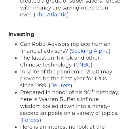
created a group of super savers--those
with money are saving more than
ever. (
The Atlantic
)
Investing
Can Robo-Advisors replace human
financial advisors? (
Seeking Alpha
)
The latest on TikTok and other
Chinese technology. (
CNBC
)
In spite of the pandemic, 2020 may
prove to be the best year for IPOs
since 1999. (
Reuters
)
th
Prepared in honor of his 90
birthday,
here is Warren Buffet’s infinite
wisdom boiled down into a ninety-
second snippets on a variety of topics.
(
Forbes
)
Here is an interesting look at the