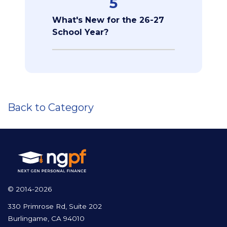
5
What's New for the 26-27
School Year?
Back to Category
© 2014-2026
330 Primrose Rd, Suite 202
Burlingame, CA 94010