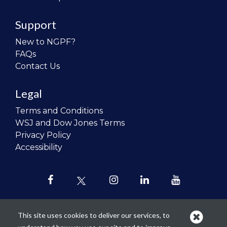
Support
New to NGPF?
FAQs
Contact Us
Legal
Terms and Conditions
WSJ and Dow Jones Terms
Privacy Policy
Accessibility
This site uses cookies to deliver our services, to