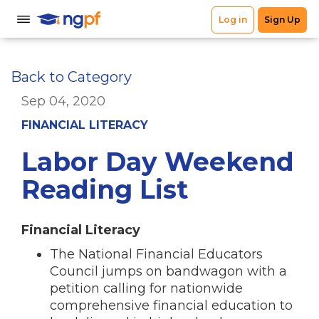
Back to Category
Sep 04, 2020
FINANCIAL LITERACY
Labor Day Weekend
Reading List
Financial Literacy
The National Financial Educators
Council jumps on bandwagon with a
petition calling for nationwide
comprehensive financial education to