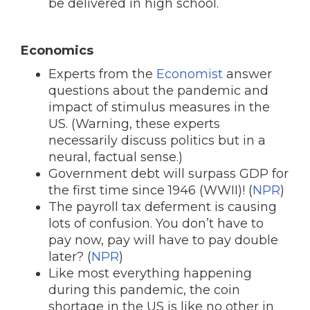
be delivered in high school.
Economics
Experts from the
Economist
answer
questions about the pandemic and
impact of stimulus measures in the
US. (Warning, these experts
necessarily discuss politics but in a
neural, factual sense.)
Government debt will surpass GDP for
the first time since 1946 (WWII)! (
NPR
)
The payroll tax deferment is causing
lots of confusion. You don’t have to
pay now, pay will have to pay double
later? (
NPR
)
Like most everything happening
during this pandemic, the coin
shortage in the US is like no other in