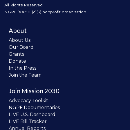
All Rights Reserved.
NGPF is a 501(c)(3) nonprofit organization
About
About Us
Our Board
Grants
Donate
In the Press
Join the Team
Join Mission 2030
Advocacy Toolkit
NGPF Documentaries
LIVE U.S. Dashboard
LIVE Bill Tracker
Annual Reports