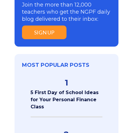
Join the more than 12,000
teachers who get the NGPF daily
blog delivered to their inbox:
SIGN UP
MOST POPULAR POSTS
1
5 First Day of School Ideas
for Your Personal Finance
Class