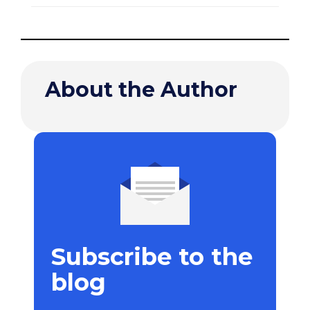
About the Author
Subscribe to the
blog