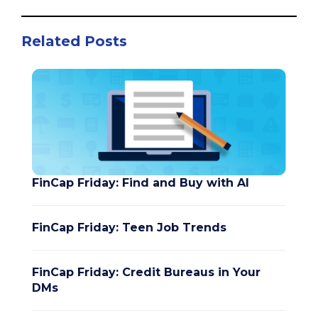
Related Posts
FinCap Friday: Find and Buy with AI
FinCap Friday: Teen Job Trends
FinCap Friday: Credit Bureaus in Your
DMs