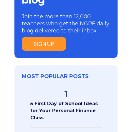
Join the more than 12,000
teachers who get the NGPF daily
blog delivered to their inbox:
SIGN UP
MOST POPULAR POSTS
1
5 First Day of School Ideas
for Your Personal Finance
Class