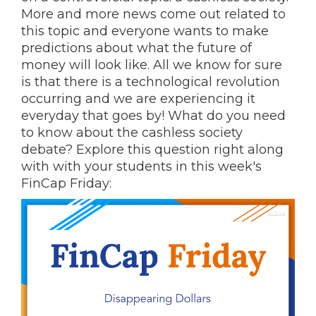
More and more news come out related to
this topic and everyone wants to make
predictions about what the future of
money will look like. All we know for sure
is that there is a technological revolution
occurring and we are experiencing it
everyday that goes by! What do you need
to know about the cashless society
debate? Explore this question right along
with with your students in this week's
FinCap Friday: