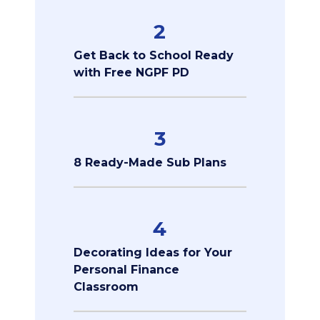
2
Get Back to School Ready
with Free NGPF PD
3
8 Ready-Made Sub Plans
4
Decorating Ideas for Your
Personal Finance
Classroom