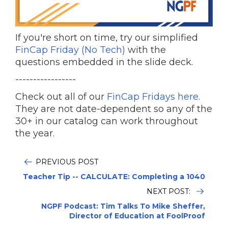
If you're short on time, try our simplified
FinCap Friday (No Tech)
with the
questions embedded in the slide deck.
-----------------
Check out all of our
FinCap Fridays here
.
They are not date-dependent so any of the
30+ in our catalog can work throughout
the year.
PREVIOUS POST
Teacher Tip -- CALCULATE: Completing a 1040
NEXT POST:
NGPF Podcast: Tim Talks To Mike Sheffer,
Director of Education at FoolProof