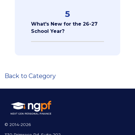
5
What's New for the 26-27
School Year?
Back to Category
© 2014-2026
330 Primrose Rd, Suite 202