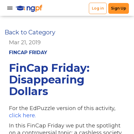
Back to Category
Mar 21, 2019
FINCAP FRIDAY
FinCap Friday:
Disappearing
Dollars
For the EdPuzzle version of this activity,
click here.
In this FinCap Friday we put the spotlight
on a controversial topic: a cashless society.