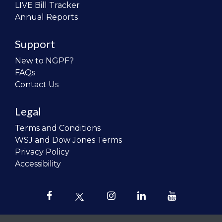
LIVE Bill Tracker
Annual Reports
Support
New to NGPF?
FAQs
Contact Us
Legal
Terms and Conditions
WSJ and Dow Jones Terms
Privacy Policy
Accessibility