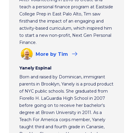
teach a personal finance program at Eastside
College Prep in East Palo Alto, Tim saw
firsthand the impact of an engaging and
activity-based curriculum, which inspired him
to start a new non-profit, Next Gen Personal
Finance.
More
by Tim
Yanely Espinal
Born and raised by Dominican, immigrant
parents in Brooklyn, Yanely is a proud product
of NYC public schools. She graduated from
Fiorello H. LaGuardia High School in 2007
before going on to receive her bachelor's
degree at Brown University in 2011. As a
Teach For America corps member, Yanely
taught third and fourth grade in Canarsie,