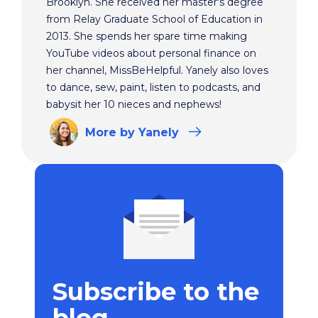
Brooklyn. She received her master's degree
from Relay Graduate School of Education in
2013. She spends her spare time making
YouTube videos about personal finance on
her channel, MissBeHelpful. Yanely also loves
to dance, sew, paint, listen to podcasts, and
babysit her 10 nieces and nephews!
More
by Yanely
Subscribe to the
blog