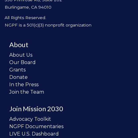
Burlingame, CA 94010
All Rights Reserved.
NGPF is a 501(c)(3) nonprofit organization
About
About Us
Our Board
Grants
Donate
In the Press
Join the Team
Join Mission 2030
Advocacy Toolkit
NGPF Documentaries
LIVE U.S. Dashboard