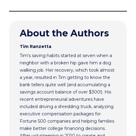
About the Authors
Tim Ranzetta
Tim's saving habits started at seven when a
neighbor with a broken hip gave him a dog
walking job. Her recovery, which took almost
a year, resulted in Tim getting to know the
bank tellers quite well (and accumulating a
savings account balance of over $300!). His
recent entrepreneurial adventures have
included driving a shredding truck, analyzing
executive compensation packages for
Fortune 500 companies and helping families
make better college financing decisions.
After volunteering in 2010 to create and