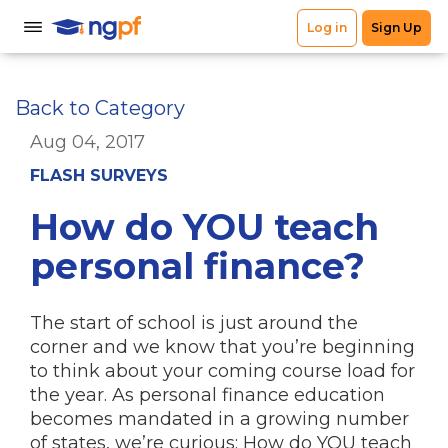
Back to Category
Aug 04, 2017
FLASH SURVEYS
How do YOU teach
personal finance?
The start of school is just around the
corner and we know that you’re beginning
to think about your coming course load for
the year. As personal finance education
becomes mandated in a growing number
of states, we’re curious: How do YOU teach