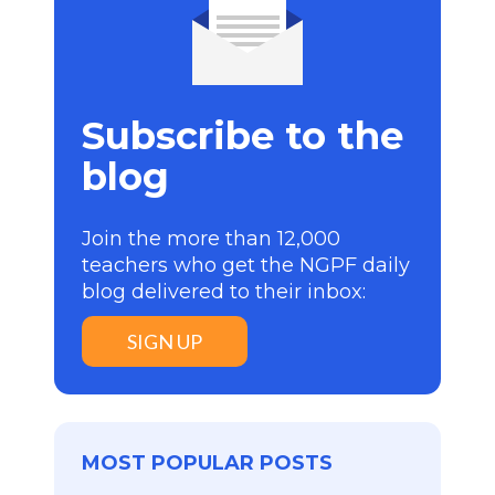
Subscribe to the
blog
Join the more than 12,000
teachers who get the NGPF daily
blog delivered to their inbox:
SIGN UP
MOST POPULAR POSTS