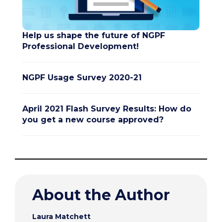
Help us shape the future of NGPF
Professional Development!
NGPF Usage Survey 2020-21
April 2021 Flash Survey Results: How do
you get a new course approved?
About the Author
Laura Matchett