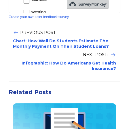
Create your own user feedback survey
PREVIOUS POST
Chart: How Well Do Students Estimate The
Monthly Payment On Their Student Loans?
NEXT POST:
Infographic: How Do Americans Get Health
Insurance?
Related Posts