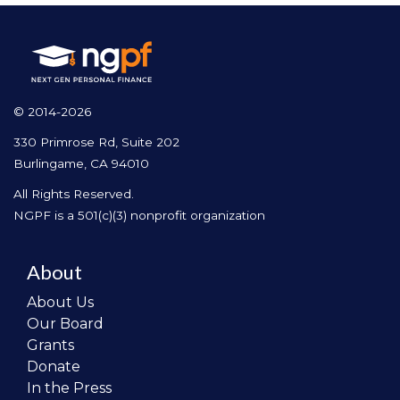
© 2014-2026
330 Primrose Rd, Suite 202
Burlingame, CA 94010
All Rights Reserved.
NGPF is a 501(c)(3) nonprofit organization
About
About Us
Our Board
Grants
Donate
In the Press