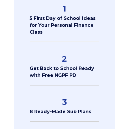
1
5 First Day of School Ideas
for Your Personal Finance
Class
2
Get Back to School Ready
with Free NGPF PD
3
8 Ready-Made Sub Plans