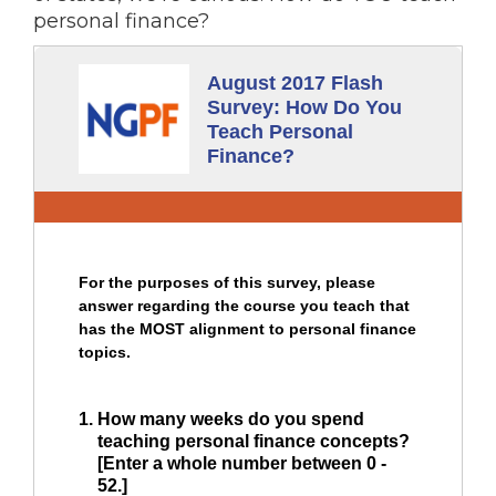
personal finance?