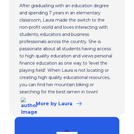
After graduating with an education degree
and spending 7 years in an elementary
classroom, Laura made the switch to the
non-profit world and loves interacting with
students, educators and business
professionals across the country. She is
passionate about all students having access
to high quality education and views personal
finance education as one way to ‘level the
playing field’. When Laura is not locating or
creating high quality educational resources,
you can find her mountain biking or
searching for the best ramen in town!
More
by Laura