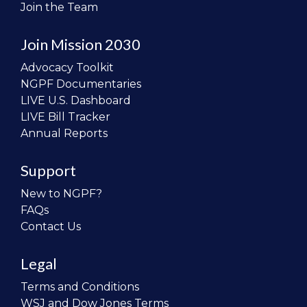
Join the Team
Join Mission 2030
Advocacy Toolkit
NGPF Documentaries
LIVE U.S. Dashboard
LIVE Bill Tracker
Annual Reports
Support
New to NGPF?
FAQs
Contact Us
Legal
Terms and Conditions
WSJ and Dow Jones Terms