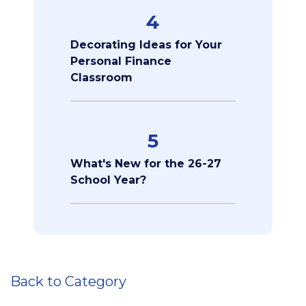
4
Decorating Ideas for Your
Personal Finance
Classroom
5
What's New for the 26-27
School Year?
Back to Category