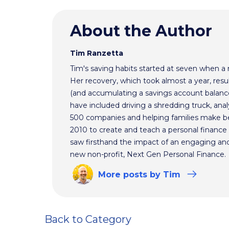
About the Author
Tim Ranzetta
Tim's saving habits started at seven when a
Her recovery, which took almost a year, resul
(and accumulating a savings account balance
have included driving a shredding truck, an
500 companies and helping families make bet
2010 to create and teach a personal finance 
saw firsthand the impact of an engaging and 
new non-profit, Next Gen Personal Finance.
More
posts
by Tim
Back to Category