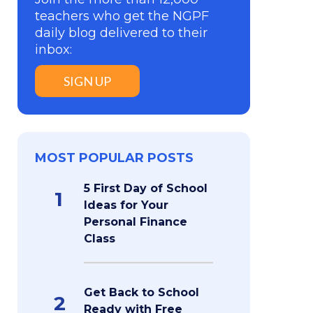
teachers who get the NGPF
daily blog delivered to their
inbox:
SIGN UP
MOST POPULAR POSTS
5 First Day of School
1
Ideas for Your
Personal Finance
Class
Get Back to School
2
Ready with Free