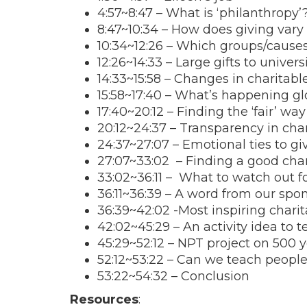
4:57
~
8:47
– What is ‘philanthropy’
8:47
~
10:34
– How does giving vary 
10:34
~
12:26
– Which groups/causes 
12:26
~
14:33
– Large gifts to univers
14:33
~
15:58
– Changes in charitabl
15:58
~
17:40
– What’s happening glo
17:40
~
20:12
– Finding the ‘fair’ wa
20:12
~24:37 – Transparency in char
24:37~27:07 – Emotional ties to gi
27:07~33:02 – Finding a good char
33:02~36:11 – What to watch out fo
36:11~36:39 – A word from our spo
36:39~42:02 -Most inspiring charit
42:02~45:29 – An activity idea to 
45:29~52:12 – NPT project on 500 y
52:12~53:22 – Can we teach people t
53:22~54:32 – Conclusion
Resources
: