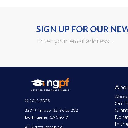
SIGN UP FOR OUR NE
Abo
Abou
© 2014-2026
Our 
Grant
330 Primrose Rd, Suite 202
Dona
Burlingame, CA 94010
In th
All Rights Reserved.