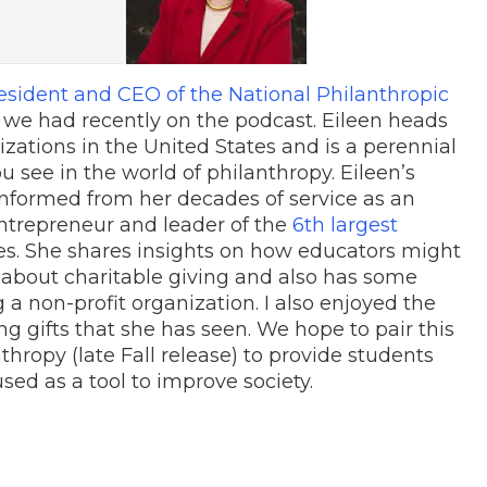
esident and CEO of the National Philanthropic
n we had recently on the podcast. Eileen heads
zations in the United States and is a perennial
ou see in the world of philanthropy. Eileen’s
informed from her decades of service as an
ntrepreneur and leader of the
6th largest
es. She shares insights on how educators might
s about charitable giving and also has some
g a non-profit organization. I also enjoyed the
g gifts that she has seen. We hope to pair this
nthropy (late Fall release) to provide students
d as a tool to improve society.