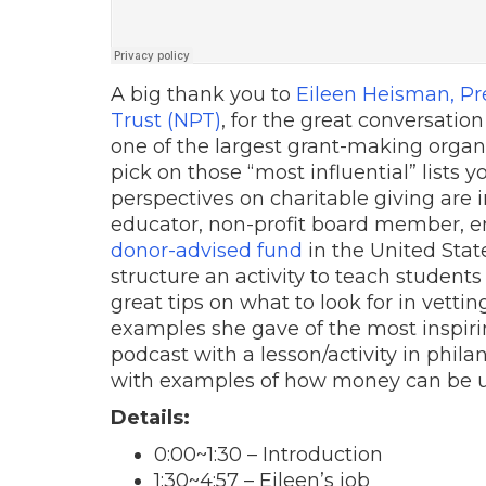
A big thank you to
Eileen Heisman, Pr
Trust (NPT)
, for the great conversatio
one of the largest grant-making organi
pick on those “most influential” lists y
perspectives on charitable giving are 
educator, non-profit board member, e
donor-advised fund
in the United Stat
structure an activity to teach student
great tips on what to look for in vettin
examples she gave of the most inspirin
podcast with a lesson/activity in phila
with examples of how money can be use
Details:
0:00
~
1:30
– Introduction
1:30
~
4:57
– Eileen’s job