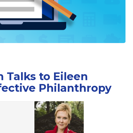
 Talks to Eileen
ective Philanthropy