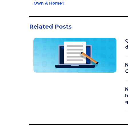
Own A Home?
Related Posts
Q
d
N
G
N
h
g