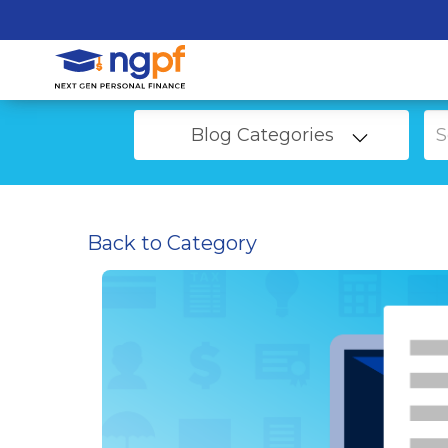
Blog Categories
Back to Category