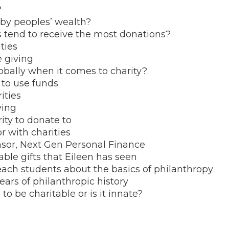
?
by peoples’ wealth?
tend to receive the most donations?
ities
e giving
bally when it comes to charity?
y to use funds
ities
ving
ity to donate to
r with charities
nsor, Next Gen Personal Finance
able gifts that Eileen has seen
teach students about the basics of philanthropy
ears of philanthropic history
o be charitable or is it innate?