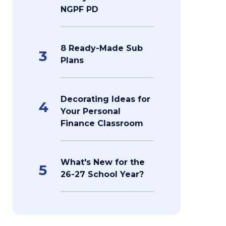
NGPF PD
8 Ready-Made Sub
3
Plans
Decorating Ideas for
4
Your Personal
Finance Classroom
What's New for the
5
26-27 School Year?