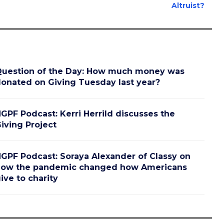
Altruist?
uestion of the Day: How much money was
onated on Giving Tuesday last year?
GPF Podcast: Kerri Herrild discusses the
iving Project
GPF Podcast: Soraya Alexander of Classy on
ow the pandemic changed how Americans
ive to charity