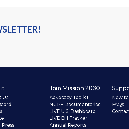
WSLETTER!
ut
Join Mission 2030
Suppo
t Us
Advocacy Toolkit
New t
Board
NGPF Documentaries
FAQs
s
LIVE U.S. Dashboard
Contac
te
LIVE Bill Tracker
e Press
Annual Reports