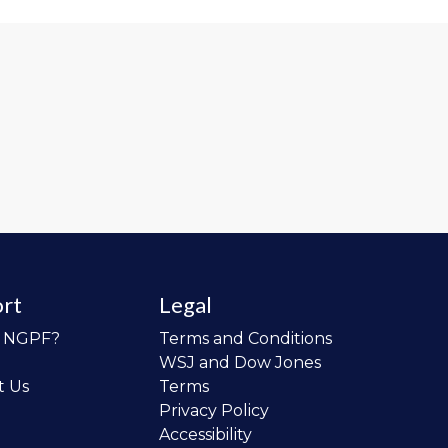
rt
Legal
o NGPF?
Terms and Conditions
WSJ and Dow Jones
t Us
Terms
Privacy Policy
Accessibility