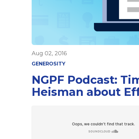
Aug 02, 2016
GENEROSITY
NGPF Podcast: Tim
Heisman about Eff