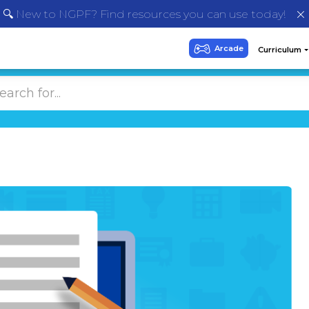
🔍 New to NGPF? Find resources you can use today!