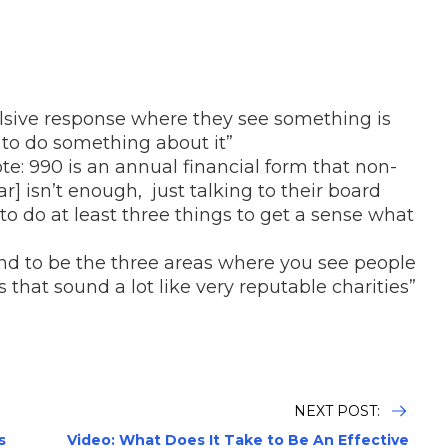
ulsive response where they see something is
to do something about it”
ote: 990 is an annual financial form that non-
ar] isn’t enough, just talking to their board
 do at least three things to get a sense what
end to be the three areas where you see people
that sound a lot like very reputable charities”
NEXT POST:
s
Video: What Does It Take to Be An Effective