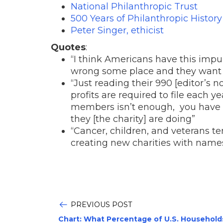
National Philanthropic Trust
500 Years of Philanthropic History
Peter Singer, ethicist
Quotes
:
“I think Americans have this imp
wrong some place and they want 
“Just reading their 990 [editor’s n
profits are required to file each ye
members isn’t enough, you have to
they [the charity] are doing”
“Cancer, children, and veterans t
creating new charities with names 
PREVIOUS POST
Chart: What Percentage of U.S. Household