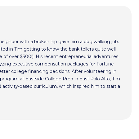
 neighbor with a broken hip gave him a dog walking job.
ted in Tim getting to know the bank tellers quite well
 of over $300!). His recent entrepreneurial adventures
alyzing executive compensation packages for Fortune
ter college financing decisions. After volunteering in
program at Eastside College Prep in East Palo Alto, Tim
activity-based curriculum, which inspired him to start a