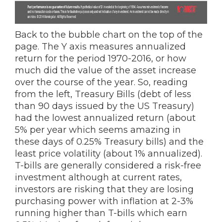
Back to the bubble chart on the top of the
page. The Y axis measures annualized
return for the period 1970-2016, or how
much did the value of the asset increase
over the course of the year. So, reading
from the left, Treasury Bills (debt of less
than 90 days issued by the US Treasury)
had the lowest annualized return (about
5% per year which seems amazing in
these days of 0.25% Treasury bills) and the
least price volatility (about 1% annualized).
T-bills are generally considered a risk-free
investment although at current rates,
investors are risking that they are losing
purchasing power with inflation at 2-3%
running higher than T-bills which earn