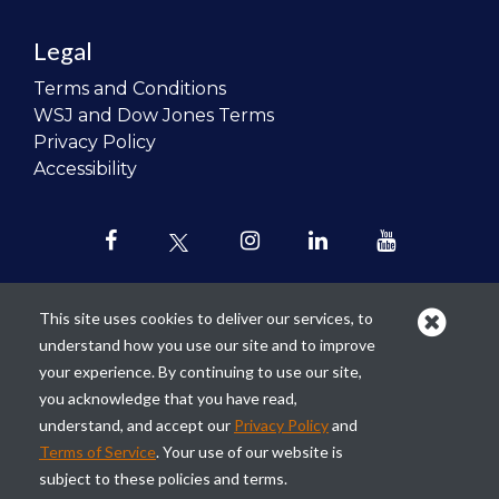
Legal
Terms and Conditions
WSJ and Dow Jones Terms
Privacy Policy
Accessibility
This site uses cookies to deliver our services, to
understand how you use our site and to improve
Our mission is to
revolutionize the
your experience. By continuing to use our site,
teaching of personal finance in all
you acknowledge that you have read,
schools and to improve the financial
understand, and accept our
Privacy Policy
and
lives of the next generation of
Terms of Service
. Your use of our website is
Americans.
subject to these policies and terms.