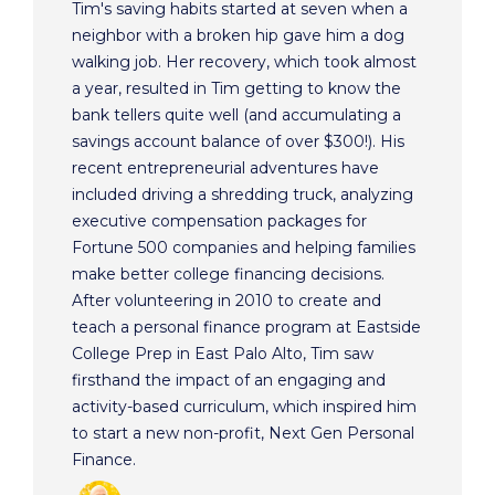
Tim's saving habits started at seven when a
neighbor with a broken hip gave him a dog
walking job. Her recovery, which took almost
a year, resulted in Tim getting to know the
bank tellers quite well (and accumulating a
savings account balance of over $300!). His
recent entrepreneurial adventures have
included driving a shredding truck, analyzing
executive compensation packages for
Fortune 500 companies and helping families
make better college financing decisions.
After volunteering in 2010 to create and
teach a personal finance program at Eastside
College Prep in East Palo Alto, Tim saw
firsthand the impact of an engaging and
activity-based curriculum, which inspired him
to start a new non-profit, Next Gen Personal
Finance.