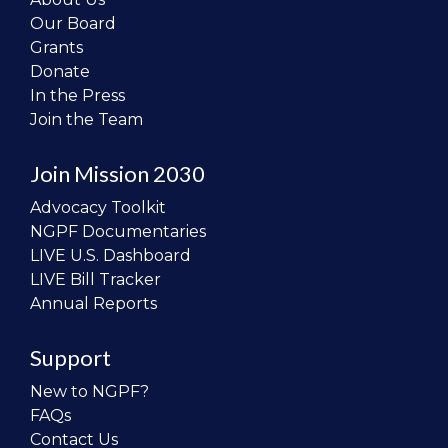
Our Board
Grants
Donate
In the Press
Join the Team
Join Mission 2030
Advocacy Toolkit
NGPF Documentaries
LIVE U.S. Dashboard
LIVE Bill Tracker
Annual Reports
Support
New to NGPF?
FAQs
Contact Us