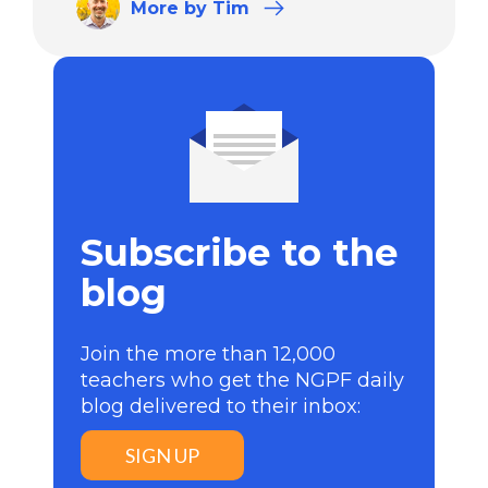
More
by Tim
Subscribe to the
blog
Join the more than 12,000
teachers who get the NGPF daily
blog delivered to their inbox:
SIGN UP