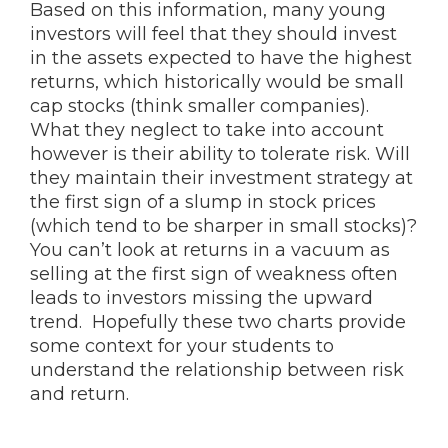
Based on this information, many young
investors will feel that they should invest
in the assets expected to have the highest
returns, which historically would be small
cap stocks (think smaller companies).
What they neglect to take into account
however is their ability to tolerate risk. Will
they maintain their investment strategy at
the first sign of a slump in stock prices
(which tend to be sharper in small stocks)?
You can’t look at returns in a vacuum as
selling at the first sign of weakness often
leads to investors missing the upward
trend. Hopefully these two charts provide
some context for your students to
understand the relationship between risk
and return.