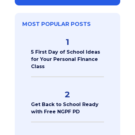
MOST POPULAR POSTS
1
5 First Day of School Ideas
for Your Personal Finance
Class
2
Get Back to School Ready
with Free NGPF PD