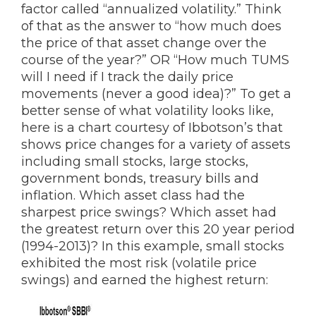
factor called “annualized volatility.” Think
of that as the answer to “how much does
the price of that asset change over the
course of the year?” OR “How much TUMS
will I need if I track the daily price
movements (never a good idea)?” To get a
better sense of what volatility looks like,
here is a chart courtesy of Ibbotson’s that
shows price changes for a variety of assets
including small stocks, large stocks,
government bonds, treasury bills and
inflation. Which asset class had the
sharpest price swings? Which asset had
the greatest return over this 20 year period
(1994-2013)? In this example, small stocks
exhibited the most risk (volatile price
swings) and earned the highest return: