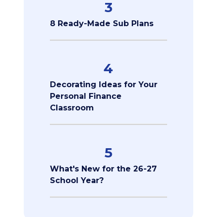
3
8 Ready-Made Sub Plans
4
Decorating Ideas for Your
Personal Finance
Classroom
5
What's New for the 26-27
School Year?