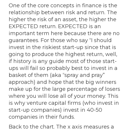
One of the core concepts in finance is the
relationship between risk and return. The
higher the risk of an asset, the higher the
EXPECTED return. EXPECTED is an
important term here because there are no
guarantees. For those who say “I should
invest in the riskiest start-up since that is
going to produce the highest return, well,
if history is any guide most of those start-
ups will fail so probably best to invest in a
basket of them (aka “spray and pray”
approach) and hope that the big winners
make up for the large percentage of losers
where you will lose all of your money. This
is why venture capital firms (who invest in
start-up companies) invest in 40-50
companies in their funds.
Back to the chart. The x axis measures a