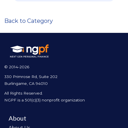
Back to Category
© 2014-2026
330 Primrose Rd, Suite 202
Burlingame, CA 94010
All Rights Reserved.
NGPF is a 501(c)(3) nonprofit organization
About
About Us