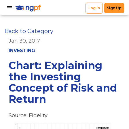
Back to Category
Jan 30, 2017
INVESTING
Chart: Explaining
the Investing
Concept of Risk and
Return
Source: Fidelity: