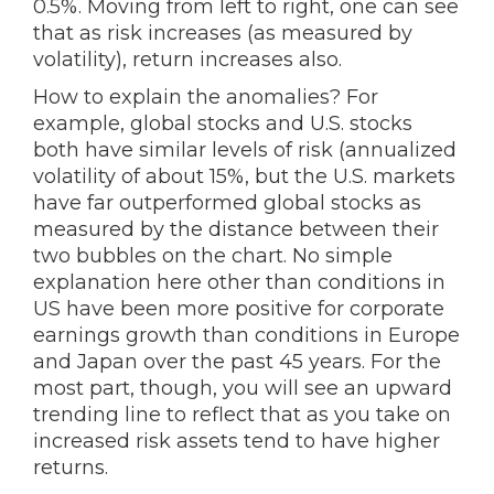
0.5%. Moving from left to right, one can see
that as risk increases (as measured by
volatility), return increases also.
How to explain the anomalies? For
example, global stocks and U.S. stocks
both have similar levels of risk (annualized
volatility of about 15%, but the U.S. markets
have far outperformed global stocks as
measured by the distance between their
two bubbles on the chart. No simple
explanation here other than conditions in
US have been more positive for corporate
earnings growth than conditions in Europe
and Japan over the past 45 years. For the
most part, though, you will see an upward
trending line to reflect that as you take on
increased risk assets tend to have higher
returns.