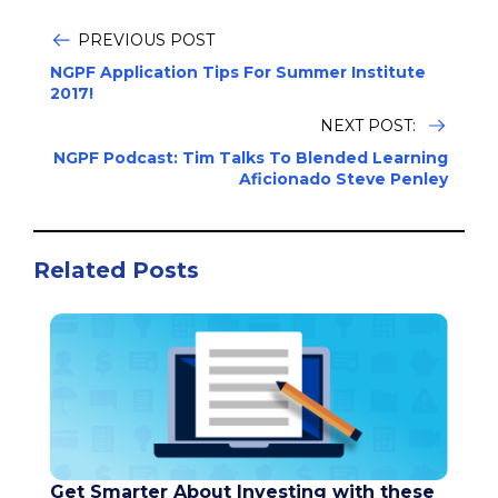
PREVIOUS POST
NGPF Application Tips For Summer Institute
2017!
NEXT POST:
NGPF Podcast: Tim Talks To Blended Learning
Aficionado Steve Penley
Related Posts
Get Smarter About Investing with these