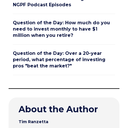
NGPF Podcast Episodes
Question of the Day: How much do you
need to invest monthly to have $1
million when you retire?
Question of the Day: Over a 20-year
period, what percentage of investing
pros "beat the market?"
About the Author
Tim Ranzetta