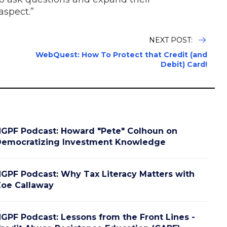
aspect.”
NEXT POST:
WebQuest: How To Protect that Credit (and
Debit) Card!
GPF Podcast: Howard "Pete" Colhoun on
emocratizing Investment Knowledge
GPF Podcast: Why Tax Literacy Matters with
oe Callaway
GPF Podcast: Lessons from the Front Lines -