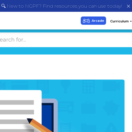
🔍 New to NGPF? Find resources you can use today!