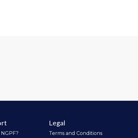
rt
Legal
o NGPF?
Terms and Conditions