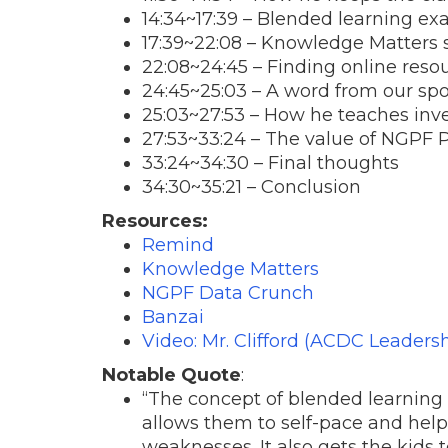
14:34
~
17:39
– Blended learning ex
17:39
~
22:08
– Knowledge Matters 
22:08
~24:45 – Finding online reso
24:45~25:03 – A word from our sp
25:03~27:53 – How he teaches inv
27:53~33:24 – The value of NGPF
33:24~34:30 – Final thoughts
34:30~35:21 – Conclusion
Resources:
Remind
Knowledge Matters
NGPF Data Crunch
Banzai
Video: Mr. Clifford (ACDC Leadersh
Notable Quote
:
“The concept of blended learning
allows them to self-pace and help
weaknesses. It also gets the kids