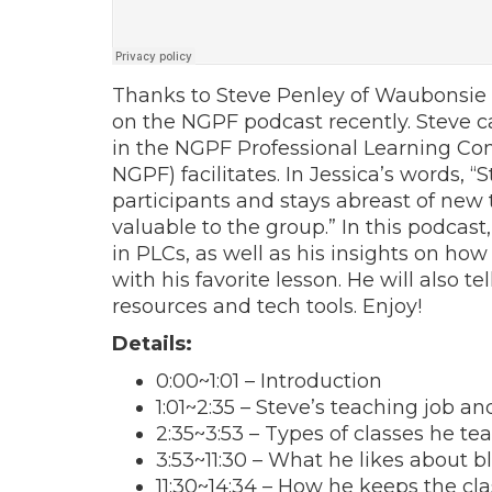
Thanks to Steve Penley of Waubonsie Va
on the NGPF podcast recently. Steve c
in the NGPF Professional Learning Co
NGPF) facilitates. In Jessica’s words, 
participants and stays abreast of new 
valuable to the group.” In this podcast
in PLCs, as well as his insights on ho
with his favorite lesson. He will also te
resources and tech tools. Enjoy!
Details:
0:00
~
1:01
– Introduction
1:01
~
2:35
– Steve’s teaching job an
2:35
~
3:53
– Types of classes he te
3:53
~
11:30
– What he likes about b
11:30
~
14:34
– How he keeps the cla