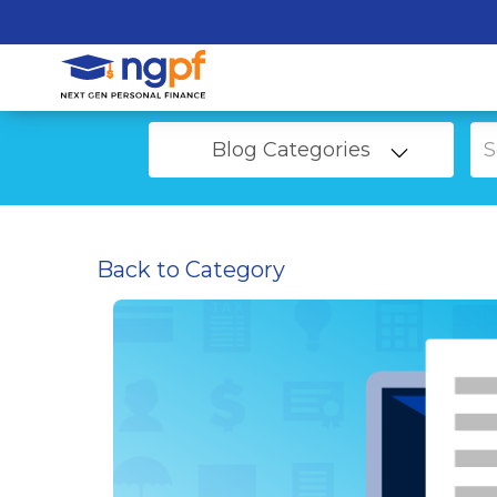
Blog Categories
Back to Category