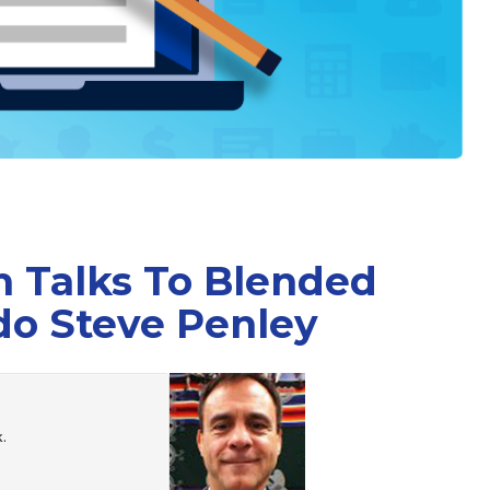
 Talks To Blended
do Steve Penley