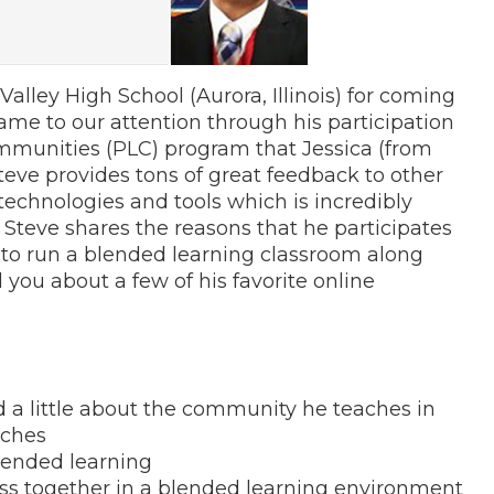
lley High School (Aurora, Illinois) for coming
ame to our attention through his participation
mmunities (PLC) program that Jessica (from
“Steve provides tons of great feedback to other
technologies and tools which is incredibly
, Steve shares the reasons that he participates
w to run a blended learning classroom along
ll you about a few of his favorite online
d a little about the community he teaches in
aches
lended learning
ss together in a blended learning environment