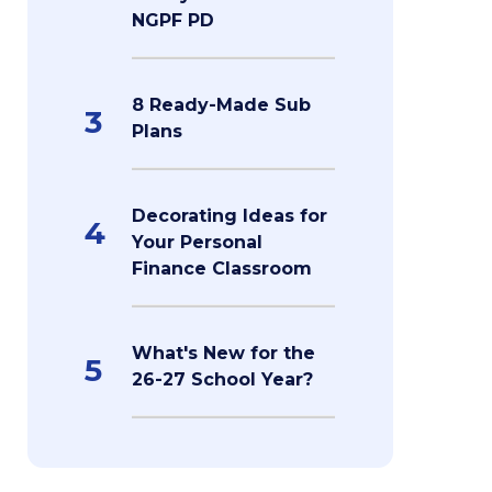
NGPF PD
8 Ready-Made Sub
3
Plans
Decorating Ideas for
4
Your Personal
Finance Classroom
What's New for the
5
26-27 School Year?