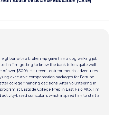
redit Abuse Resistance Education (CARE)
 neighbor with a broken hip gave him a dog walking job.
ted in Tim getting to know the bank tellers quite well
 of over $300!). His recent entrepreneurial adventures
alyzing executive compensation packages for Fortune
ter college financing decisions. After volunteering in
program at Eastside College Prep in East Palo Alto, Tim
activity-based curriculum, which inspired him to start a