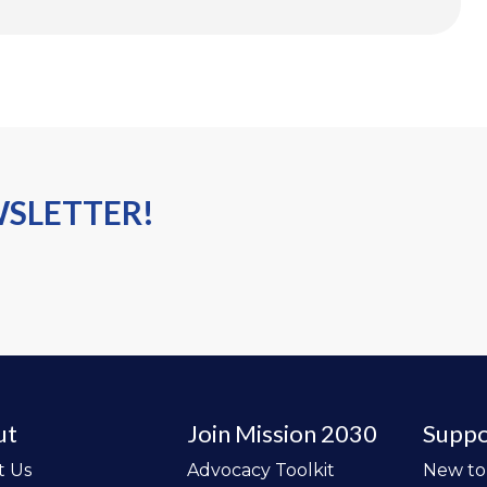
WSLETTER!
ut
Join Mission 2030
Suppo
t Us
Advocacy Toolkit
New t