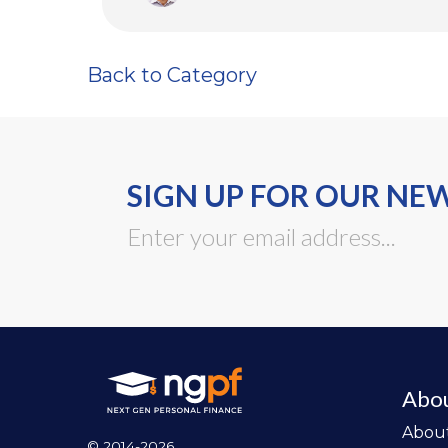
Back to Category
SIGN UP FOR OUR NE
Abo
Abou
© 2014-2026