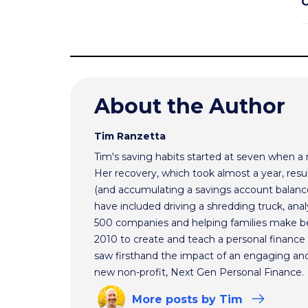
C
About the Author
Tim Ranzetta
Tim's saving habits started at seven when a
Her recovery, which took almost a year, resul
(and accumulating a savings account balance
have included driving a shredding truck, an
500 companies and helping families make bet
2010 to create and teach a personal finance 
saw firsthand the impact of an engaging and 
new non-profit, Next Gen Personal Finance.
More
posts
by Tim