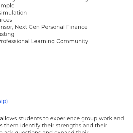
ample
simulation
urces
onsor, Next Gen Personal Finance
esting
 Professional Learning Community
ip)
 allows students to experience group work and
s them identify their strengths and their
 to ask questions and expand their