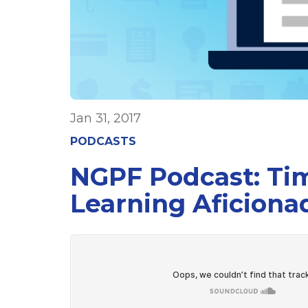
Jan 31, 2017
PODCASTS
NGPF Podcast: Tim
Learning Aficiona