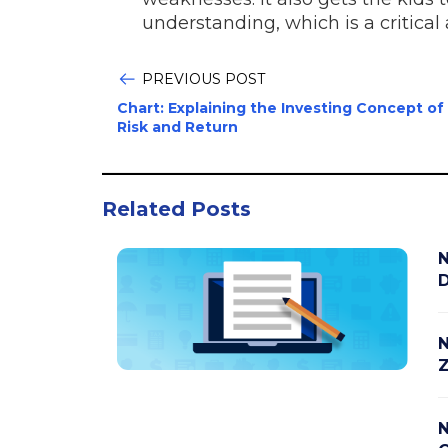
understanding, which is a critical 
PREVIOUS POST
Chart: Explaining the Investing Concept of
Risk and Return
Related Posts
N
D
N
Z
N