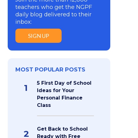
teachers who get the NGPF
daily blog delivered to their
inbox:
SIGN UP
MOST POPULAR POSTS
5 First Day of School
1
Ideas for Your
Personal Finance
Class
Get Back to School
2
Ready with Free