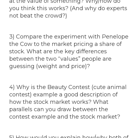
at the value of something? Why/how do
you think this works? (And why do experts
not beat the crowd?)
3) Compare the experiment with Penelope
the Cow to the market pricing a share of
stock. What are the key differences
between the two “values” people are
guessing (weight and price)?
4) Why is the Beauty Contest (cute animal
contest) example a good description of
how the stock market works? What
parallels can you draw between the
contest example and the stock market?
5) How would you explain how/why both of