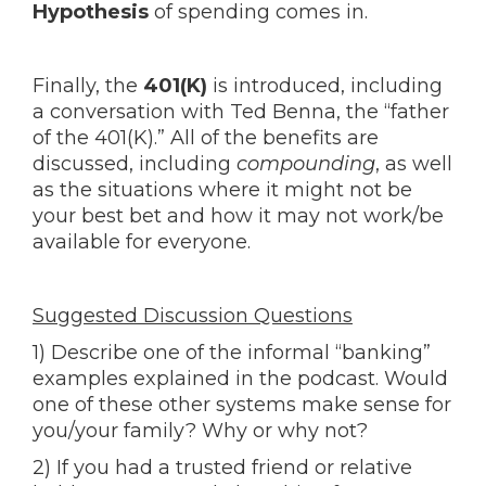
Hypothesis
of spending comes in.
Finally, the
401(K)
is introduced, including
a conversation with Ted Benna, the “father
of the 401(K).” All of the benefits are
discussed, including
compounding
, as well
as the situations where it might not be
your best bet and how it may not work/be
available for everyone.
Suggested Discussion Questions
1) Describe one of the informal “banking”
examples explained in the podcast. Would
one of these other systems make sense for
you/your family? Why or why not?
2) If you had a trusted friend or relative