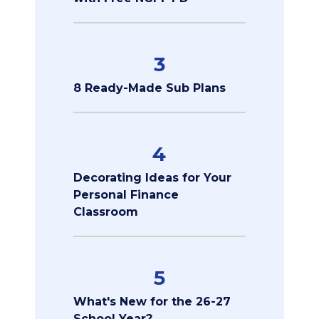
3
8 Ready-Made Sub Plans
4
Decorating Ideas for Your
Personal Finance
Classroom
5
What's New for the 26-27
School Year?