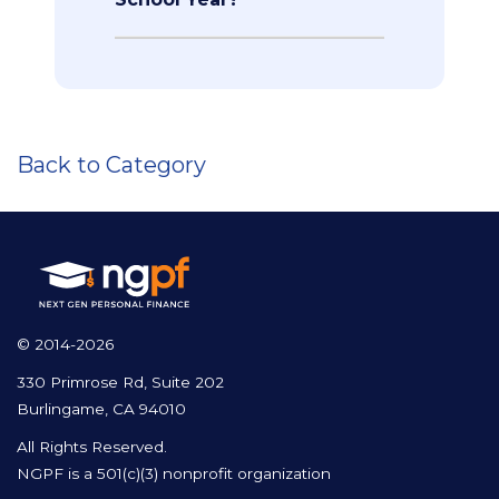
Back to Category
© 2014-2026
330 Primrose Rd, Suite 202
Burlingame, CA 94010
All Rights Reserved.
NGPF is a 501(c)(3) nonprofit organization