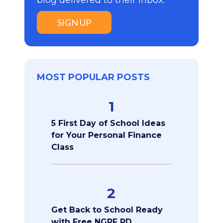
blog delivered to their inbox:
SIGN UP
MOST POPULAR POSTS
1
5 First Day of School Ideas
for Your Personal Finance
Class
2
Get Back to School Ready
with Free NGPF PD