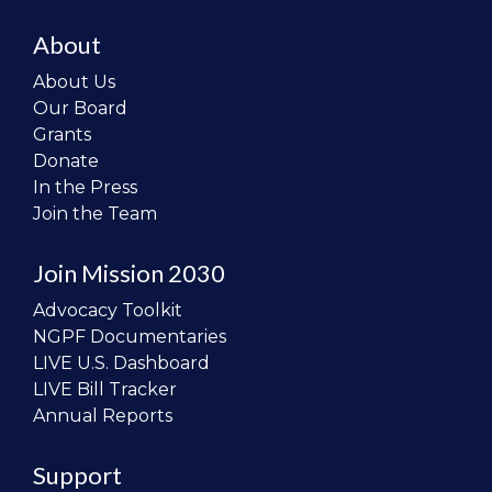
About
About Us
Our Board
Grants
Donate
In the Press
Join the Team
Join Mission 2030
Advocacy Toolkit
NGPF Documentaries
LIVE U.S. Dashboard
LIVE Bill Tracker
Annual Reports
Support