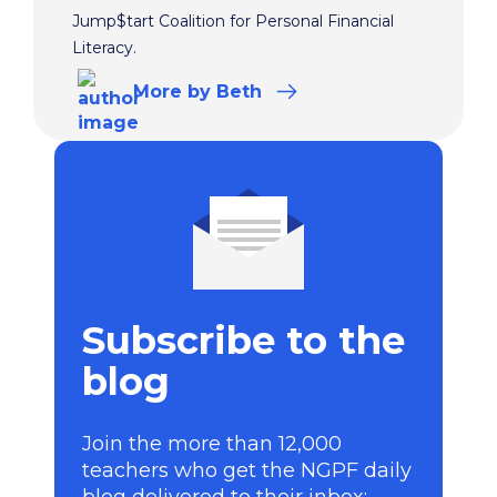
Jump$tart Coalition for Personal Financial
Literacy.
More
by Beth
Subscribe to the
blog
Join the more than 12,000
teachers who get the NGPF daily