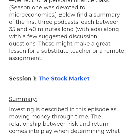
—perfect for a personal finance class.
(Season one was devoted to
microeconomics.) Below find a summary
of the first three podcasts, each between
35 and 40 minutes long (with ads) along
with a few suggested discussion
questions. These might make a great
lesson for a substitute teacher or a remote
assignment.
Session 1:
The Stock Market
Summary:
Investing is described in this episode as
moving money through time. The
relationship between risk and return
comes into play when determining what