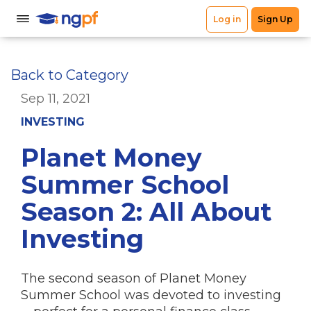
Back to Category
Sep 11, 2021
INVESTING
Planet Money
Summer School
Season 2: All About
Investing
The second season of Planet Money
Summer School was devoted to investing