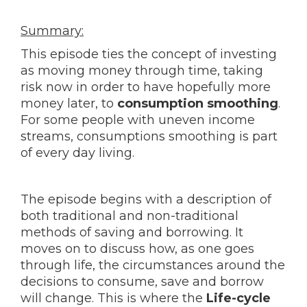
Summary:
This episode ties the concept of investing
as moving money through time, taking
risk now in order to have hopefully more
money later, to
consumption smoothing
.
For some people with uneven income
streams, consumptions smoothing is part
of every day living.
The episode begins with a description of
both traditional and non-traditional
methods of saving and borrowing. It
moves on to discuss how, as one goes
through life, the circumstances around the
decisions to consume, save and borrow
will change. This is where the
Life-cycle