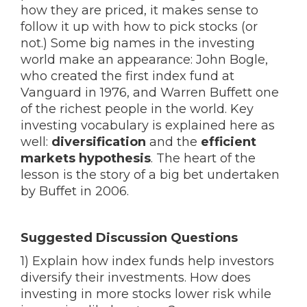
how they are priced, it makes sense to
follow it up with how to pick stocks (or
not.) Some big names in the investing
world make an appearance: John Bogle,
who created the first index fund at
Vanguard in 1976, and Warren Buffett one
of the richest people in the world. Key
investing vocabulary is explained here as
well:
diversification
and the
efficient
markets hypothesis
. The heart of the
lesson is the story of a big bet undertaken
by Buffet in 2006.
Suggested Discussion Questions
1) Explain how index funds help investors
diversify their investments. How does
investing in more stocks lower risk while