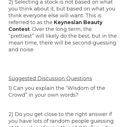
2) Selecting a stock is not based on what
you think about it, but based on what you
think everyone else will want. This is
referred to as the
Keynesian Beauty
Contest
. Over the long term, the
“prettiest” will likely do the best, but in the
mean time, there will be second-guessing
and noise.
Suggested Discussion Questions
1) Can you explain the “Wisdom of the
Crowd” in your own words?
2) Do you get close to the right answer if
you have lots of random people guessing