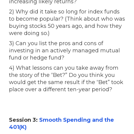
increasing likely returns?
2) Why did it take so long for index funds
to become popular? (Think about who was
buying stocks 50 years ago, and how they
were doing so.)
3) Can you list the pros and cons of
investing in an actively managed mutual
fund or hedge fund?
4) What lessons can you take away from
the story of the “Bet?” Do you think you
would get the same result if the “Bet” took
place over a different ten-year period?
Session 3:
Smooth Spending and the
401(K)