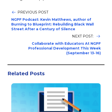
PREVIOUS POST
NGPF Podcast: Kevin Matthews, author of
Burning to Blueprint: Rebuilding Black Wall
Street After a Century of Silence
NEXT POST:
Collaborate with Educators At NGPF
Professional Development This Week
(September 13-16)
Related Posts