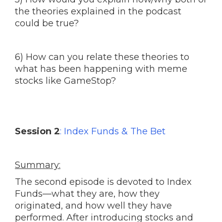
the theories explained in the podcast
could be true?
6) How can you relate these theories to
what has been happening with meme
stocks like GameStop?
Session 2
: Index Funds & The Bet
Summary:
The second episode is devoted to Index
Funds—what they are, how they
originated, and how well they have
performed. After introducing stocks and