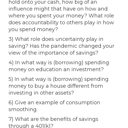
hold onto your cash, how big of an
influence might that have on how and
where you spent your money? What role
does accountability to others play in how
you spend money?
3) What role does uncertainty play in
saving? Has the pandemic changed your
view of the importance of savings?
4) In what way is (borrowing) spending
money on education an investment?
5) In what way is (borrowing) spending
money to buy a house different from
investing in other assets?
6) Give an example of consumption
smoothing.
7) What are the benefits of savings
through a 401(k)?