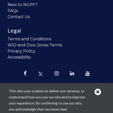
New to NGPF?
FAQs
Contact Us
Legal
Terms and Conditions
WSJ and Dow Jones Terms
Privacy Policy
Accessibility
This site uses cookies to deliver our services, to
understand how you use our site and to improve
Our mission is to
revolutionize the
your experience. By continuing to use our site,
teaching of personal finance in all
you acknowledge that you have read,
schools and to improve the financial