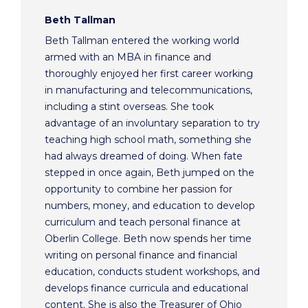
Beth Tallman
Beth Tallman entered the working world
armed with an MBA in finance and
thoroughly enjoyed her first career working
in manufacturing and telecommunications,
including a stint overseas. She took
advantage of an involuntary separation to try
teaching high school math, something she
had always dreamed of doing. When fate
stepped in once again, Beth jumped on the
opportunity to combine her passion for
numbers, money, and education to develop
curriculum and teach personal finance at
Oberlin College. Beth now spends her time
writing on personal finance and financial
education, conducts student workshops, and
develops finance curricula and educational
content. She is also the Treasurer of Ohio