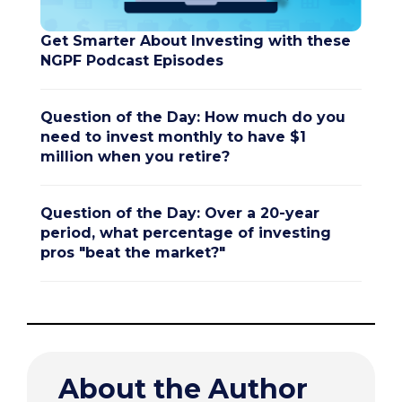
Get Smarter About Investing with these
NGPF Podcast Episodes
Question of the Day: How much do you
need to invest monthly to have $1
million when you retire?
Question of the Day: Over a 20-year
period, what percentage of investing
pros "beat the market?"
About the Author