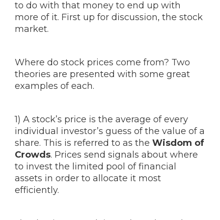
to do with that money to end up with
more of it. First up for discussion, the stock
market.
Where do stock prices come from? Two
theories are presented with some great
examples of each.
1) A stock’s price is the average of every
individual investor’s guess of the value of a
share. This is referred to as the
Wisdom of
Crowds
. Prices send signals about where
to invest the limited pool of financial
assets in order to allocate it most
efficiently.