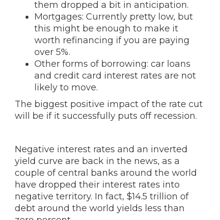
them dropped a bit in anticipation.
Mortgages: Currently pretty low, but
this might be enough to make it
worth refinancing if you are paying
over 5%.
Other forms of borrowing: car loans
and credit card interest rates are not
likely to move.
The biggest positive impact of the rate cut
will be if it successfully puts off recession.
Negative interest rates and an inverted
yield curve are back in the news, as a
couple of central banks around the world
have dropped their interest rates into
negative territory. In fact, $14.5 trillion of
debt around the world yields less than