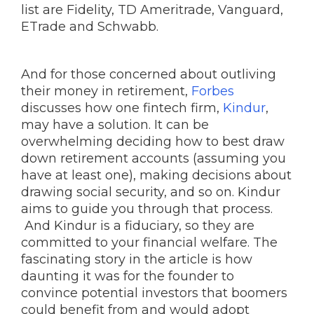
list are Fidelity, TD Ameritrade, Vanguard,
ETrade and Schwabb.
And for those concerned about outliving
their money in retirement,
Forbes
discusses how one fintech firm,
Kindur
,
may have a solution. It can be
overwhelming deciding how to best draw
down retirement accounts (assuming you
have at least one), making decisions about
drawing social security, and so on. Kindur
aims to guide you through that process.
And Kindur is a fiduciary, so they are
committed to your financial welfare. The
fascinating story in the article is how
daunting it was for the founder to
convince potential investors that boomers
could benefit from and would adopt