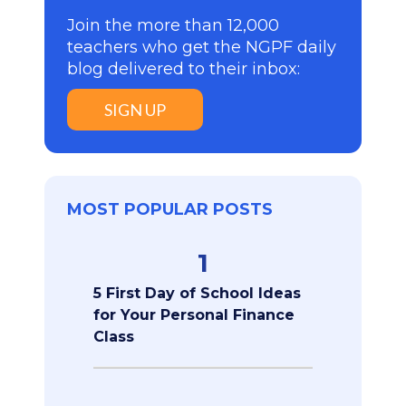
Join the more than 12,000
teachers who get the NGPF daily
blog delivered to their inbox:
SIGN UP
MOST POPULAR POSTS
1
5 First Day of School Ideas
for Your Personal Finance
Class