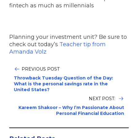
fintech as much as millennials
Planning your investment unit? Be sure to
check out today’s
Teacher tip from
Amanda Volz
PREVIOUS POST
Throwback Tuesday Question of the Day:
What is the personal savings rate in the
United States?
NEXT POST:
Kareem Shakoor – Why I’m Passionate About
Personal Financial Education