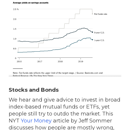
Stocks and Bonds
We hear and give advice to invest in broad
index-based mutual funds or ETFs, yet
people still try to outdo the market. This
NYT
Your Money
article by Jeff Sommer
discusses how people are mostly wrong,