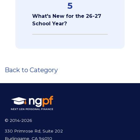
5
What's New for the 26-27
School Year?
Back to Category
© 2014-2026
330 Primrose Rd, Suite 202
Burlingame, CA 94010