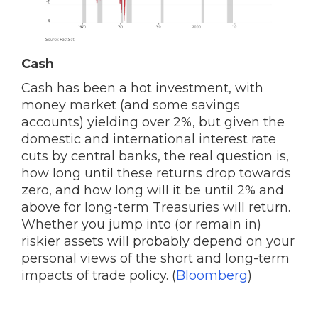
Cash
Cash has been a hot investment, with
money market (and some savings
accounts) yielding over 2%, but given the
domestic and international interest rate
cuts by central banks, the real question is,
how long until these returns drop towards
zero, and how long will it be until 2% and
above for long-term Treasuries will return.
Whether you jump into (or remain in)
riskier assets will probably depend on your
personal views of the short and long-term
impacts of trade policy. (
Bloomberg
)