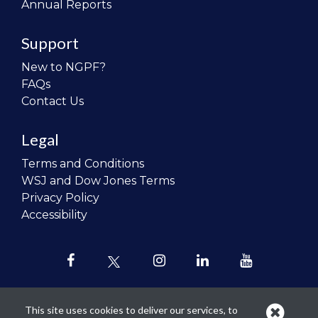
Annual Reports
Support
New to NGPF?
FAQs
Contact Us
Legal
Terms and Conditions
WSJ and Dow Jones Terms
Privacy Policy
Accessibility
This site uses cookies to deliver our services, to