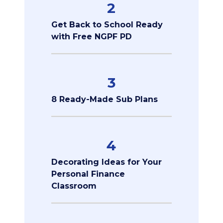
2
Get Back to School Ready
with Free NGPF PD
3
8 Ready-Made Sub Plans
4
Decorating Ideas for Your
Personal Finance
Classroom