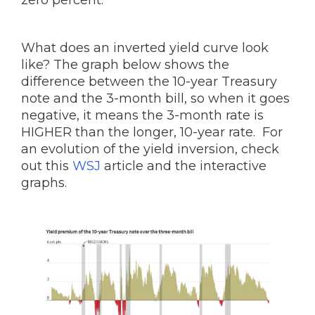
zero percent.
What does an inverted yield curve look
like? The graph below shows the
difference between the 10-year Treasury
note and the 3-month bill, so when it goes
negative, it means the 3-month rate is
HIGHER than the longer, 10-year rate. For
an evolution of the yield inversion, check
out this
WSJ
article and the interactive
graphs.