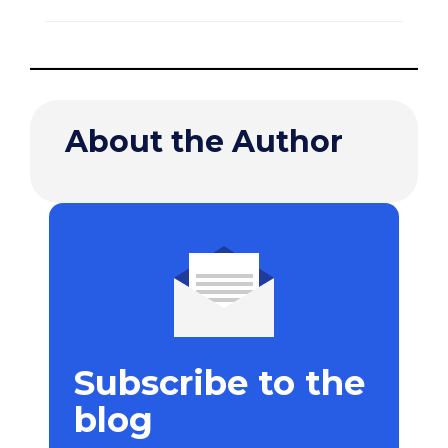
About the Author
Subscribe to the
blog