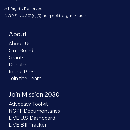
All Rights Reserved.
NGPF is a 501(c)(3) nonprofit organization
About
About Us
Our Board
Grants
Donate
In the Press
Join the Team
Join Mission 2030
Advocacy Toolkit
NGPF Documentaries
LIVE U.S. Dashboard
LIVE Bill Tracker