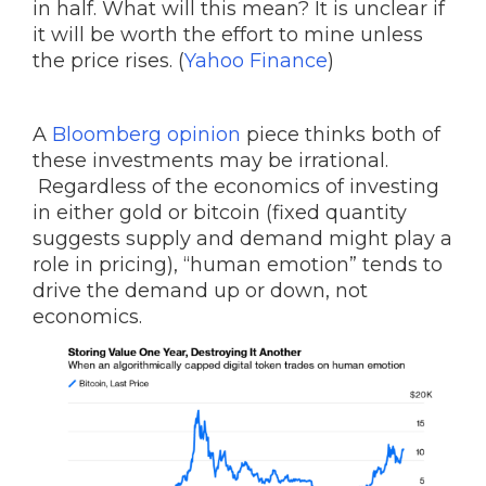
in half. What will this mean? It is unclear if
it will be worth the effort to mine unless
the price rises. (
Yahoo Finance
)
A
Bloomberg opinion
piece thinks both of
these investments may be irrational.
Regardless of the economics of investing
in either gold or bitcoin (fixed quantity
suggests supply and demand might play a
role in pricing), “human emotion” tends to
drive the demand up or down, not
economics.