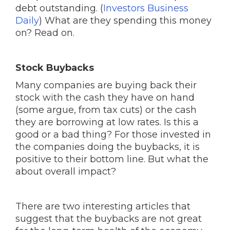
debt outstanding. (
Investors Business
Daily
) What are they spending this money
on? Read on.
Stock Buybacks
Many companies are buying back their
stock with the cash they have on hand
(some argue, from tax cuts) or the cash
they are borrowing at low rates. Is this a
good or a bad thing? For those invested in
the companies doing the buybacks, it is
positive to their bottom line. But what the
about overall impact?
There are two interesting articles that
suggest that the buybacks are not great