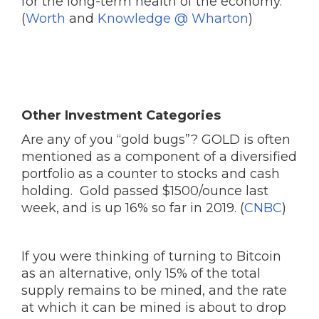
for the long-term health of the economy.
(
Worth
and
Knowledge @ Wharton
)
Other Investment Categories
Are any of you “gold bugs”? GOLD is often
mentioned as a component of a diversified
portfolio as a counter to stocks and cash
holding. Gold passed $1500/ounce last
week, and is up 16% so far in 2019. (
CNBC
)
If you were thinking of turning to Bitcoin
as an alternative, only 15% of the total
supply remains to be mined, and the rate
at which it can be mined is about to drop