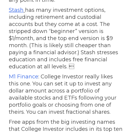
any point in time.
Stash
has many investment options,
including retirement and custodial
accounts but they come at a cost. The
stripped down “beginner” version is
$1/month, and the top end version is $9
month. (This is likely still cheaper than
paying a financial advisor.) Stash stresses
education and includes free financial
education at all levels. 
M1 Finance
: College Investor really likes
this one. You can set it up to invest any
dollar amount across a portfolio of
available stocks and ETFs following your
portfolio goals or choosing from one of
theirs. You can invest fractional shares.
Free apps from the big investing names
that College Investor includes in its top ten