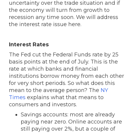
uncertainty over the trade situation and if
the economy will turn from growth to
recession any time soon. We will address
the interest rate issue here.
Interest Rates
The Fed cut the Federal Funds rate by 25
basis points at the end of July. This is the
rate at which banks and financial
institutions borrow money from each other
for very short periods. So what does this
mean to the average person? The
NY
Times
explains what that means to
consumers and investors.
Savings accounts: most are already
paying near zero. Online accounts are
still paying over 2%, but a couple of