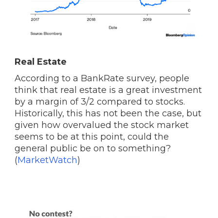
Real Estate
According to a BankRate survey, people
think that real estate is a great investment
by a margin of 3/2 compared to stocks.
Historically, this has not been the case, but
given how overvalued the stock market
seems to be at this point, could the
general public be on to something?
(
MarketWatch
)