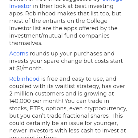
Investor
in their look at best investing
apps. Robinhood makes that list too, but
most of the entrants on the College
Investor list are the apps offered by the
investment/mutual fund companies
themselves.
Acorns
rounds up your purchases and
invests your spare change but costs start
at $1/month.
Robinhood
is free and easy to use, and
coupled with its waitlist strategy, has over
2 million customers and is growing at
140,000 per month! You can trade in
stocks, ETFs, options, even cryptocurrency,
but you can’t trade fractional shares. This
could certainly be an issue for younger,
newer investors with less cash to invest at