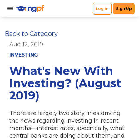
Back to Category
Aug 12, 2019
INVESTING
What's New With
Investing? (August
2019)
There are largely two story lines driving
the news regarding investing in recent
months—interest rates, specifically, what
central banks are doing about them, and