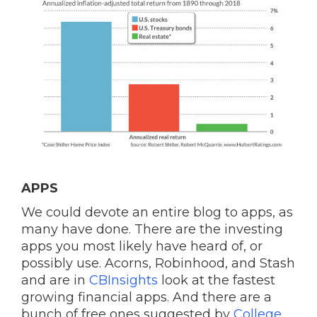
APPS
We could devote an entire blog to apps, as
many have done. There are the investing
apps you most likely have heard of, or
possibly use. Acorns, Robinhood, and Stash
and are in
CBInsights
look at the fastest
growing financial apps. And there are a
bunch of free ones suggested by
College