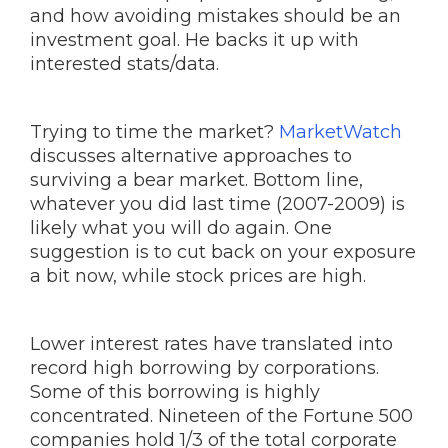
and how avoiding mistakes should be an
investment goal. He backs it up with
interested stats/data.
Trying to time the market?
MarketWatch
discusses alternative approaches to
surviving a bear market. Bottom line,
whatever you did last time (2007-2009) is
likely what you will do again. One
suggestion is to cut back on your exposure
a bit now, while stock prices are high.
Lower interest rates have translated into
record high borrowing by corporations.
Some of this borrowing is highly
concentrated. Nineteen of the Fortune 500
companies hold 1/3 of the total corporate