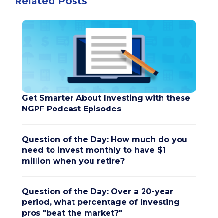
Related Posts
Get Smarter About Investing with these
NGPF Podcast Episodes
Question of the Day: How much do you
need to invest monthly to have $1
million when you retire?
Question of the Day: Over a 20-year
period, what percentage of investing
pros "beat the market?"