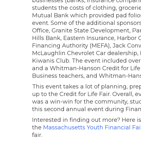
businesses (banks, insurance companie
students the costs of clothing, grocer
Mutual Bank which provided pad folios 
event. Some of the additional sponsor
Office, Granite State Development, Pa
Hills Bank, Eastern Insurance, Harbo
Financing Authority (MEFA), Jack Con
McLaughlin Chevrolet Car dealership,
Kiwanis Club. The event included over
and a Whitman-Hanson Credit for Li
Business teachers, and Whitman-Han
This event takes a lot of planning, pr
up to the Credit for Life Fair. Overall, 
was a win-win for the community, stu
this second annual event during Finan
Interested in finding out more? Here i
the
Massachusetts Youth Financial Fair
fair.