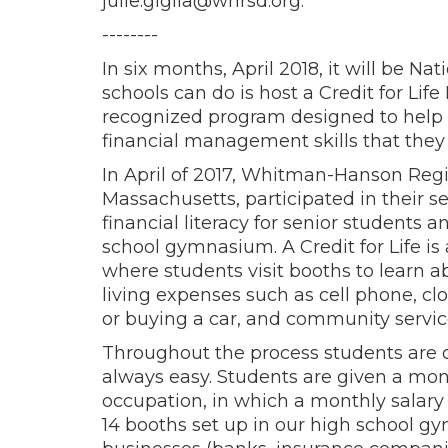
julie.giglia@whrsd.org.
--------
In six months, April 2018, it will be N
schools can do is host a Credit for Life F
recognized program designed to help 
financial management skills that they w
In April of 2017, Whitman-Hanson Regi
Massachusetts, participated in their se
financial literacy for senior students 
school gymnasium. A Credit for Life is a 
where students visit booths to learn ab
living expenses such as cell phone, cl
or buying a car, and community servic
Throughout the process students are c
always easy. Students are given a mon
occupation, in which a monthly salar
14 booths set up in our high school g