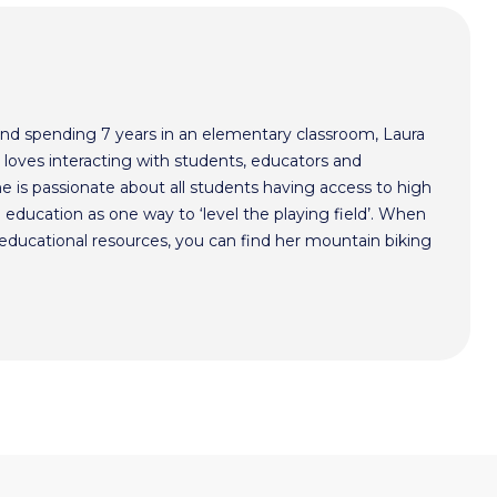
nd spending 7 years in an elementary classroom, Laura
 loves interacting with students, educators and
he is passionate about all students having access to high
 education as one way to ‘level the playing field’. When
y educational resources, you can find her mountain biking