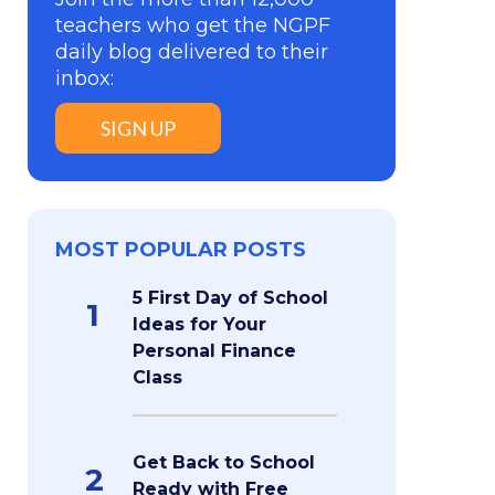
teachers who get the NGPF
daily blog delivered to their
inbox:
SIGN UP
MOST POPULAR POSTS
5 First Day of School
1
Ideas for Your
Personal Finance
Class
Get Back to School
2
Ready with Free