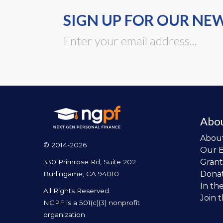
SIGN UP FOR OUR NE
Abo
Abou
© 2014-2026
Our 
Grant
330 Primrose Rd, Suite 202
Dona
Burlingame, CA 94010
In th
All Rights Reserved.
Join 
NGPF is a 501(c)(3) nonprofit
organization