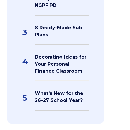
NGPF PD
8 Ready-Made Sub
3
Plans
Decorating Ideas for
4
Your Personal
Finance Classroom
What's New for the
5
26-27 School Year?