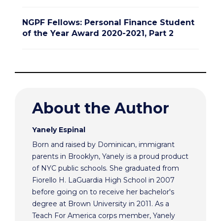
NGPF Fellows: Personal Finance Student
of the Year Award 2020-2021, Part 2
About the Author
Yanely Espinal
Born and raised by Dominican, immigrant
parents in Brooklyn, Yanely is a proud product
of NYC public schools. She graduated from
Fiorello H. LaGuardia High School in 2007
before going on to receive her bachelor's
degree at Brown University in 2011. As a
Teach For America corps member, Yanely