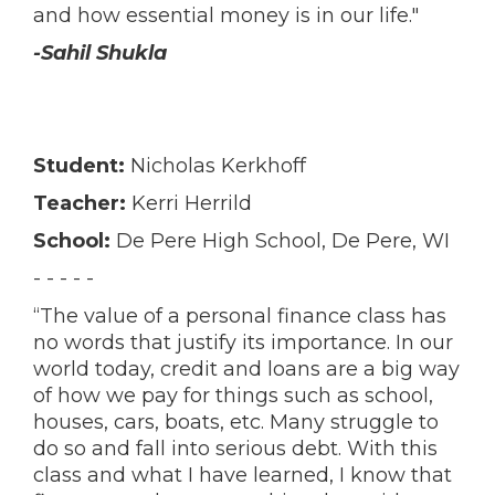
and how essential money is in our life."
-Sahil Shukla
Student:
Nicholas Kerkhoff
Teacher:
Kerri Herrild
School:
De Pere High School, De Pere, WI
- - - - -
“The value of a personal finance class has
no words that justify its importance. In our
world today, credit and loans are a big way
of how we pay for things such as school,
houses, cars, boats, etc. Many struggle to
do so and fall into serious debt. With this
class and what I have learned, I know that