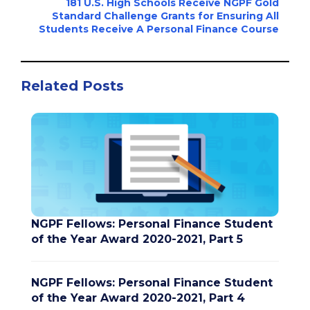
181 U.S. High Schools Receive NGPF Gold
Standard Challenge Grants for Ensuring All
Students Receive A Personal Finance Course
Related Posts
NGPF Fellows: Personal Finance Student
of the Year Award 2020-2021, Part 5
NGPF Fellows: Personal Finance Student
of the Year Award 2020-2021, Part 4