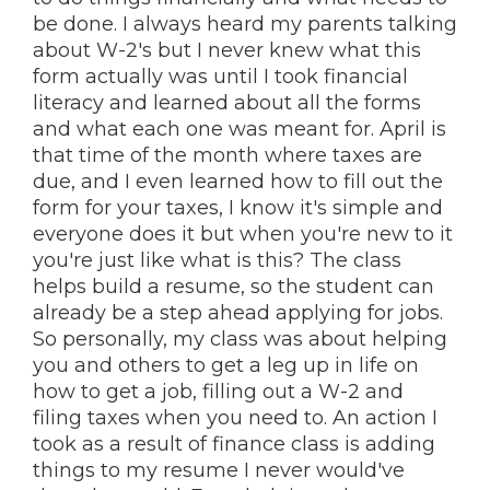
be done. I always heard my parents talking
about W-2's but I never knew what this
form actually was until I took financial
literacy and learned about all the forms
and what each one was meant for. April is
that time of the month where taxes are
due, and I even learned how to fill out the
form for your taxes, I know it's simple and
everyone does it but when you're new to it
you're just like what is this? The class
helps build a resume, so the student can
already be a step ahead applying for jobs.
So personally, my class was about helping
you and others to get a leg up in life on
how to get a job, filling out a W-2 and
filing taxes when you need to. An action I
took as a result of finance class is adding
things to my resume I never would've