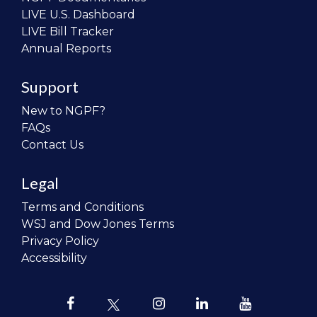
LIVE U.S. Dashboard
LIVE Bill Tracker
Annual Reports
Support
New to NGPF?
FAQs
Contact Us
Legal
Terms and Conditions
WSJ and Dow Jones Terms
Privacy Policy
Accessibility