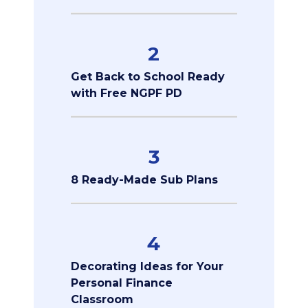
2
Get Back to School Ready
with Free NGPF PD
3
8 Ready-Made Sub Plans
4
Decorating Ideas for Your
Personal Finance
Classroom