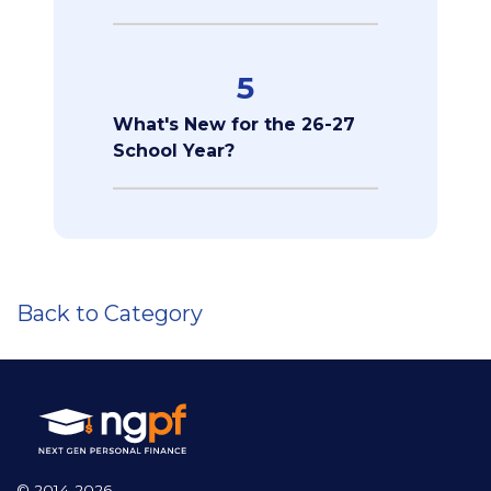
5
What's New for the 26-27
School Year?
Back to Category
© 2014-2026