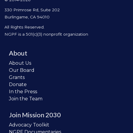
330 Primrose Rd, Suite 202
Burlingame, CA 94010
All Rights Reserved.
NGPF is a 501(c)(3) nonprofit organization
About
About Us
Our Board
Grants
Donate
In the Press
Join the Team
Join Mission 2030
Advocacy Toolkit
NGPF Documentaries