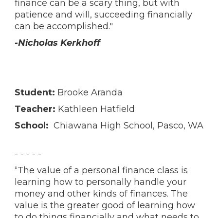
finance can be a scary thing, but with
patience and will, succeeding financially
can be accomplished."
-Nicholas Kerkhoff
Student:
Brooke Aranda
Teacher:
Kathleen Hatfield
School:
Chiawana High School, Pasco, WA
- - - - -
“The value of a personal finance class is
learning how to personally handle your
money and other kinds of finances. The
value is the greater good of learning how
to do things financially and what needs to