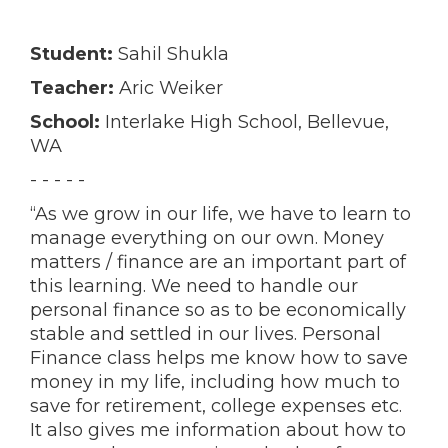
Student:
Sahil Shukla
Teacher:
Aric Weiker
School:
Interlake High School, Bellevue,
WA
- - - - -
“As we grow in our life, we have to learn to
manage everything on our own. Money
matters / finance are an important part of
this learning. We need to handle our
personal finance so as to be economically
stable and settled in our lives. Personal
Finance class helps me know how to save
money in my life, including how much to
save for retirement, college expenses etc.
It also gives me information about how to