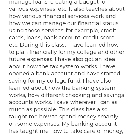
manage loans, creating a budget for
various expenses, etc. It also teaches about
how various financial services work and
how we can manage our financial status
using these services; for example, credit
cards, loans, bank account, credit score
etc. During this class, I have learned how
to plan financially for my college and other
future expenses. I have also got an idea
about how the tax system works. I have
opened a bank account and have started
saving for my college fund. I have also
learned about how the banking system
works, how different checking and savings
accounts works. I save wherever I can as
much as possible. This class has also
taught me how to spend money smartly
on some expenses. My banking account
has taught me how to take care of money,