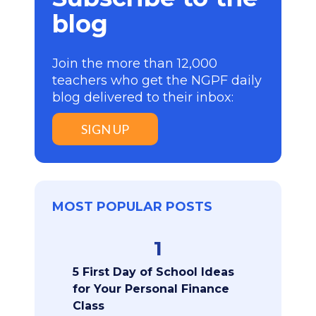
blog
Join the more than 12,000
teachers who get the NGPF daily
blog delivered to their inbox:
SIGN UP
MOST POPULAR POSTS
1
5 First Day of School Ideas
for Your Personal Finance
Class