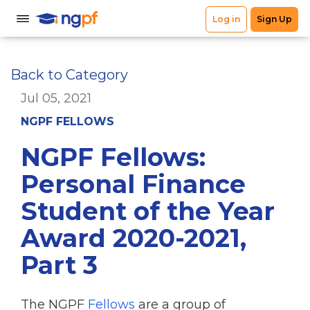
Back to Category
Jul 05, 2021
NGPF FELLOWS
NGPF Fellows:
Personal Finance
Student of the Year
Award 2020-2021,
Part 3
The NGPF
Fellows
are a group of