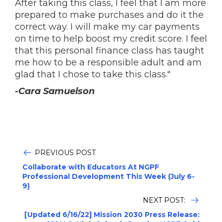
After taking this class, I feel that I am more
prepared to make purchases and do it the
correct way. I will make my car payments
on time to help boost my credit score. I feel
that this personal finance class has taught
me how to be a responsible adult and am
glad that I chose to take this class."
-Cara Samuelson
PREVIOUS POST
Collaborate with Educators At NGPF
Professional Development This Week (July 6-
9)
NEXT POST:
[Updated 6/16/22] Mission 2030 Press Release: