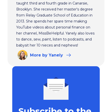
taught third and fourth grade in Canarsie,
Brooklyn. She received her master's degree
from Relay Graduate School of Education in
2013. She spends her spare time making
YouTube videos about personal finance on
her channel, MissBeHelpful. Yanely also loves
to dance, sew, paint, listen to podcasts, and
babysit her 10 nieces and nephews!
More
by Yanely
Subscribe to the