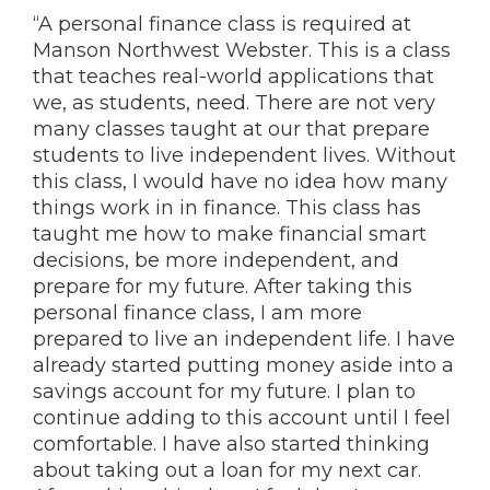
“A personal finance class is required at
Manson Northwest Webster. This is a class
that teaches real-world applications that
we, as students, need. There are not very
many classes taught at our that prepare
students to live independent lives. Without
this class, I would have no idea how many
things work in in finance. This class has
taught me how to make financial smart
decisions, be more independent, and
prepare for my future. After taking this
personal finance class, I am more
prepared to live an independent life. I have
already started putting money aside into a
savings account for my future. I plan to
continue adding to this account until I feel
comfortable. I have also started thinking
about taking out a loan for my next car.