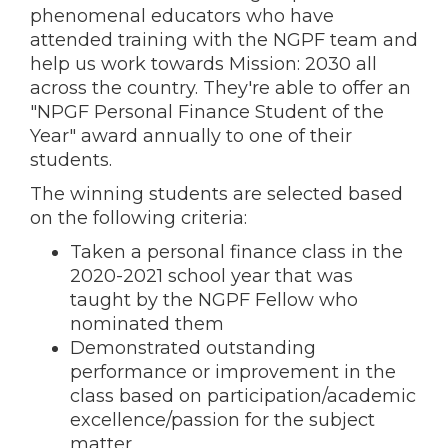
phenomenal educators who have
attended training with the NGPF team and
help us work towards Mission: 2030 all
across the country. They're able to offer an
"NPGF Personal Finance Student of the
Year" award annually to one of their
students.
The winning students are selected based
on the following criteria:
Taken a personal finance class in the
2020-2021 school year that was
taught by the NGPF
Fellow
who
nominated them
Demonstrated outstanding
performance or improvement in the
class based on participation/academic
excellence/passion for the subject
matter