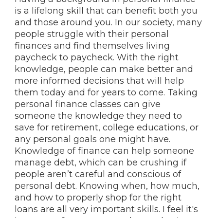
is a lifelong skill that can benefit both you
and those around you. In our society, many
people struggle with their personal
finances and find themselves living
paycheck to paycheck. With the right
knowledge, people can make better and
more informed decisions that will help
them today and for years to come. Taking
personal finance classes can give
someone the knowledge they need to
save for retirement, college educations, or
any personal goals one might have.
Knowledge of finance can help someone
manage debt, which can be crushing if
people aren’t careful and conscious of
personal debt. Knowing when, how much,
and how to properly shop for the right
loans are all very important skills. I feel it's