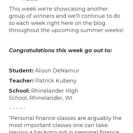
This week we're showcasing another
group of winners and we'll continue to do
so each week right here on the blog
throughout the upcoming summer weeks!
Congratulations this week go out to:
Student:
Alison DeNamur
Teacher:
Patrick Kubeny
School:
Rhinelander High
School,
Rhinelander, WI
- - - - -
“Personal finance classes are arguably the
most important classes one can take.
Having a background in personal finance