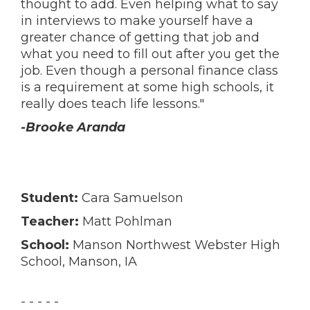
thought to add. Even helping what to say
in interviews to make yourself have a
greater chance of getting that job and
what you need to fill out after you get the
job. Even though a personal finance class
is a requirement at some high schools, it
really does teach life lessons."
-Brooke Aranda
Student:
Cara Samuelson
Teacher:
Matt Pohlman
School:
Manson Northwest Webster High
School, Manson, IA
- - - - -