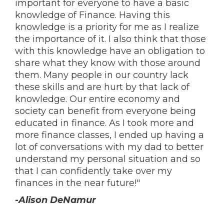
important for everyone to have a basic
knowledge of Finance. Having this
knowledge is a priority for me as I realize
the importance of it. I also think that those
with this knowledge have an obligation to
share what they know with those around
them. Many people in our country lack
these skills and are hurt by that lack of
knowledge. Our entire economy and
society can benefit from everyone being
educated in finance. As I took more and
more finance classes, I ended up having a
lot of conversations with my dad to better
understand my personal situation and so
that I can confidently take over my
finances in the near future!"
-Alison DeNamur