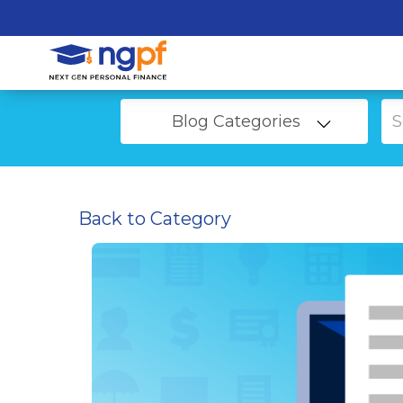
Blog Categories
Back to Category