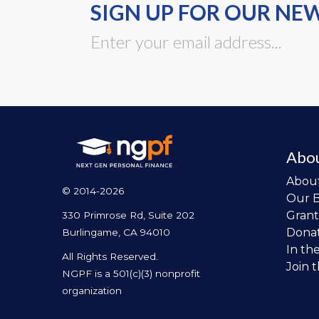
SIGN UP FOR OUR NE
Abo
Abou
© 2014-2026
Our 
Grant
330 Primrose Rd, Suite 202
Dona
Burlingame, CA 94010
In th
All Rights Reserved.
Join 
NGPF is a 501(c)(3) nonprofit
organization