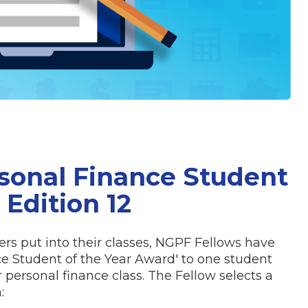
sonal Finance Student
 Edition 12
rs put into their classes, NGPF Fellows have
ce Student of the Year Award' to one student
 personal finance class. The Fellow selects a
: