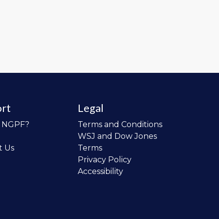
rt
Legal
o NGPF?
Terms and Conditions
WSJ and Dow Jones
t Us
Terms
Privacy Policy
Accessibility