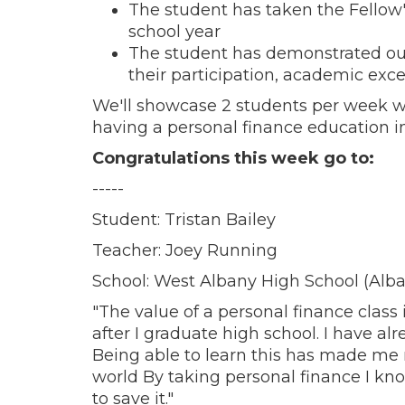
The student has taken the Fellow'
school year
The student has demonstrated ou
their participation, academic exce
We'll showcase 2 students per week w
having a personal finance education in
Congratulations this week go to:
-----
Student: Tristan Bailey
Teacher: Joey Running
School: West Albany High School (Alba
"The value of a personal finance class 
after I graduate high school. I have al
Being able to learn this has made me r
world By taking personal finance I k
to save it."