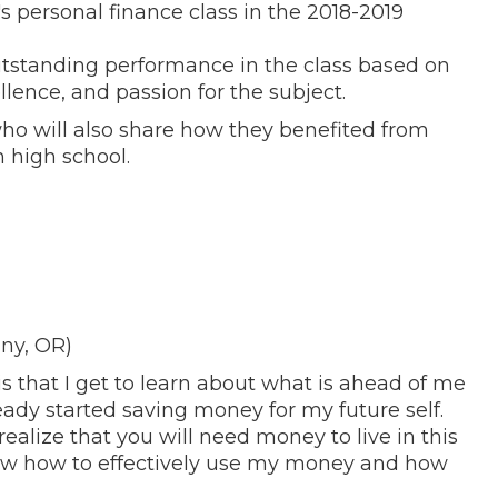
s personal finance class in the 2018-2019
tstanding performance in the class based on
llence, and passion for the subject.
ho will also share how they benefited from
 high school.
ny, OR)
is that I get to learn about what is ahead of me
ready started saving money for my future self.
ealize that you will need money to live in this
now how to effectively use my money and how