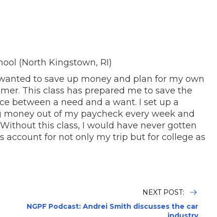
hool (North Kingstown, RI)
, I wanted to save up money and plan for my own
mer. This class has prepared me to save the
ce between a need and a want. I set up a
g money out of my paycheck every week and
 Without this class, I would have never gotten
 account for not only my trip but for college as
NEXT POST:
NGPF Podcast: Andrei Smith discusses the car
industry