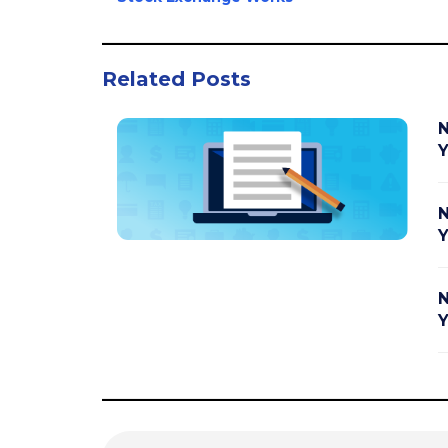
Related Posts
N
Y
N
Y
N
Y