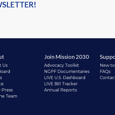
WSLETTER!
ut
Join Mission 2030
Suppo
t Us
Advocacy Toolkit
New t
Board
NGPF Documentaries
FAQs
s
LIVE U.S. Dashboard
Contac
te
LIVE Bill Tracker
e Press
Annual Reports
the Team