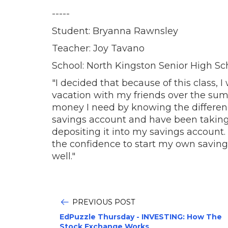
-----
Student: Bryanna Rawnsley
Teacher: Joy Tavano
School: North Kingston Senior High Sc
"I decided that because of this class
vacation with my friends over the sum
money I need by knowing the differen
savings account and have been takin
depositing it into my savings account.
the confidence to start my own savings
well."
PREVIOUS POST
EdPuzzle Thursday - INVESTING: How The
Stock Exchange Works