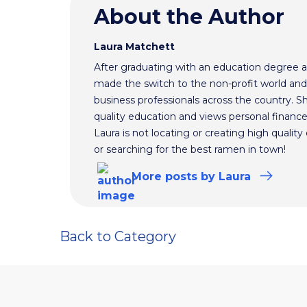
About the Author
Laura Matchett
After graduating with an education degree a
made the switch to the non-profit world and
business professionals across the country. S
quality education and views personal finance
Laura is not locating or creating high qualit
or searching for the best ramen in town!
More
posts
by Laura
Back to Category