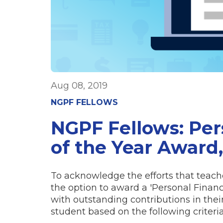
Aug 08, 2019
NGPF FELLOWS
NGPF Fellows: Per
of the Year Award,
To acknowledge the efforts that teache
the option to award a 'Personal Finan
with outstanding contributions in their
student based on the following criteria