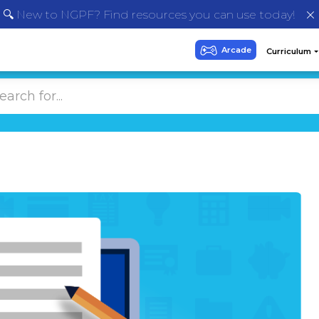
🔍 New to NGPF? Find resources you can use today!