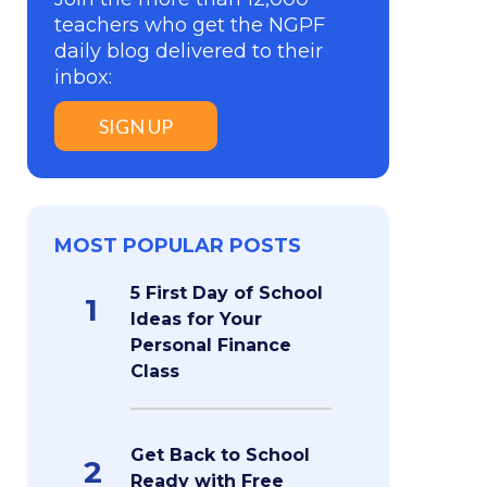
teachers who get the NGPF
daily blog delivered to their
inbox:
SIGN UP
MOST POPULAR POSTS
5 First Day of School
1
Ideas for Your
Personal Finance
Class
Get Back to School
2
Ready with Free