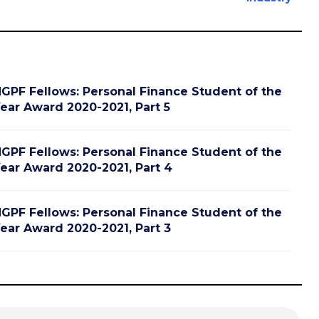
GPF Fellows: Personal Finance Student of the
ear Award 2020-2021, Part 5
GPF Fellows: Personal Finance Student of the
ear Award 2020-2021, Part 4
GPF Fellows: Personal Finance Student of the
ear Award 2020-2021, Part 3