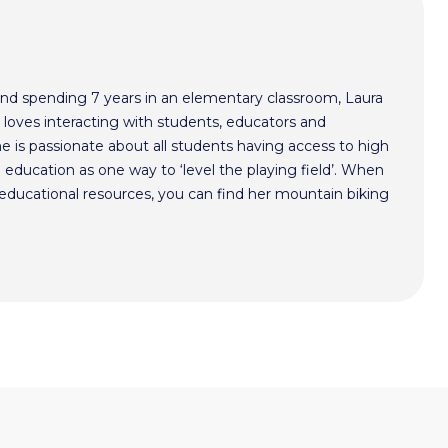
nd spending 7 years in an elementary classroom, Laura
 loves interacting with students, educators and
he is passionate about all students having access to high
 education as one way to ‘level the playing field’. When
y educational resources, you can find her mountain biking