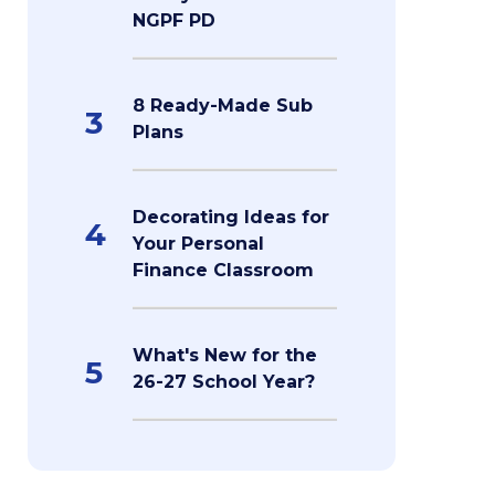
NGPF PD
8 Ready-Made Sub
3
Plans
Decorating Ideas for
4
Your Personal
Finance Classroom
What's New for the
5
26-27 School Year?