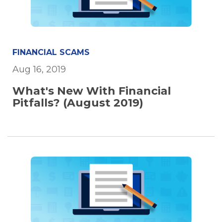
FINANCIAL SCAMS
Aug 16, 2019
What's New With Financial
Pitfalls? (August 2019)