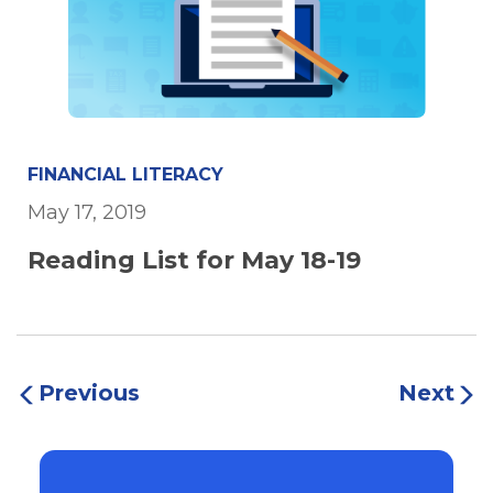
FINANCIAL LITERACY
May 17, 2019
Reading List for May 18-19
Previous
Next