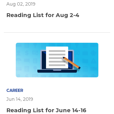
Aug 02, 2019
Reading List for Aug 2-4
CAREER
Jun 14, 2019
Reading List for June 14-16