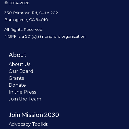
© 2014-2026
330 Primrose Rd, Suite 202
Burlingame, CA 94010
All Rights Reserved.
NGPF is a 501(c)(3) nonprofit organization
About
About Us
Our Board
Grants
Donate
In the Press
Join the Team
Join Mission 2030
Advocacy Toolkit