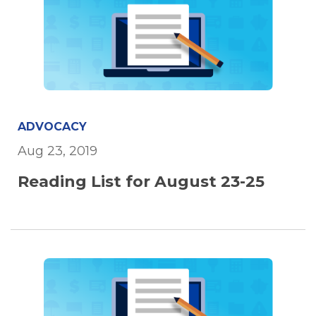
ADVOCACY
Aug 23, 2019
Reading List for August 23-25