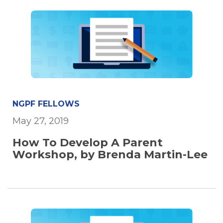
NGPF FELLOWS
May 27, 2019
How To Develop A Parent
Workshop, by Brenda Martin-Lee