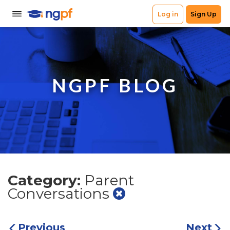
NGPF BLOG
Category:
Parent
Conversations
Previous
Next