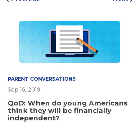
PARENT CONVERSATIONS
Sep 16, 2019
QoD: When do young Americans
think they will be financially
independent?