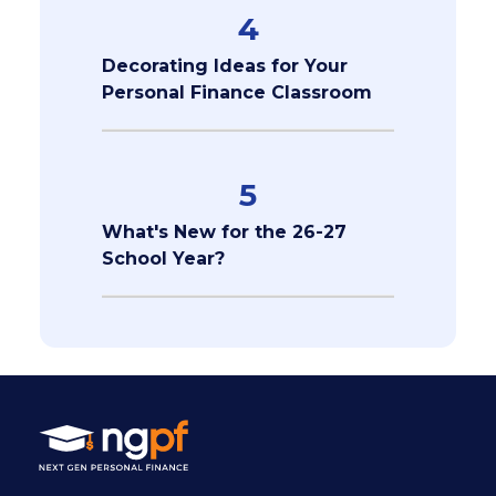
4
Decorating Ideas for Your
Personal Finance Classroom
5
What's New for the 26-27
School Year?