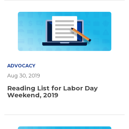
ADVOCACY
Aug 30, 2019
Reading List for Labor Day
Weekend, 2019