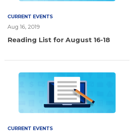
CURRENT EVENTS
Aug 16, 2019
Reading List for August 16-18
CURRENT EVENTS