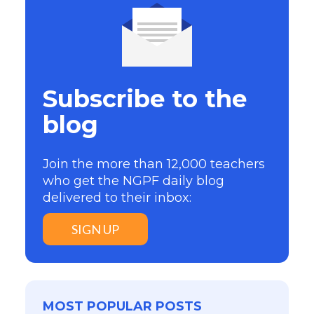
Subscribe to the
blog
Join the more than 12,000 teachers
who get the NGPF daily blog
delivered to their inbox:
SIGN UP
MOST POPULAR POSTS