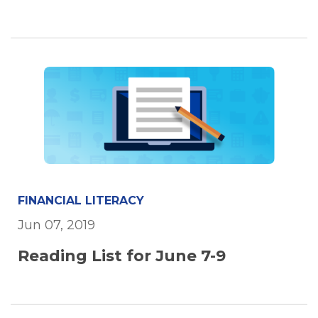
FINANCIAL LITERACY
Jun 07, 2019
Reading List for June 7-9