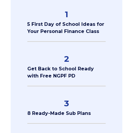
1
5 First Day of School Ideas for
Your Personal Finance Class
2
Get Back to School Ready
with Free NGPF PD
3
8 Ready-Made Sub Plans