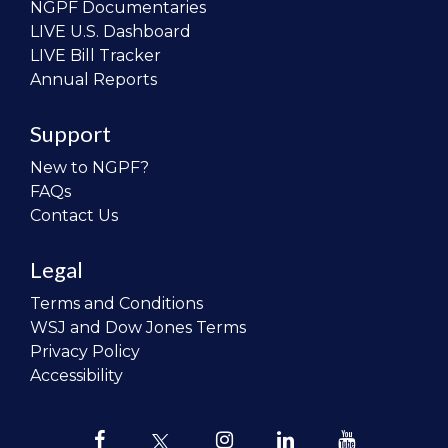
NGPF Documentaries
LIVE U.S. Dashboard
LIVE Bill Tracker
Annual Reports
Support
New to NGPF?
FAQs
Contact Us
Legal
Terms and Conditions
WSJ and Dow Jones Terms
Privacy Policy
Accessibility