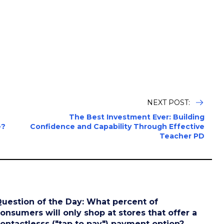
NEXT POST:
The Best Investment Ever: Building
e?
Confidence and Capability Through Effective
Teacher PD
uestion of the Day: What percent of
onsumers will only shop at stores that offer a
ontactlesss ("tap to pay") payment option?