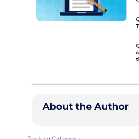
Q
T
Q
c
t
About the Author
Back to Category