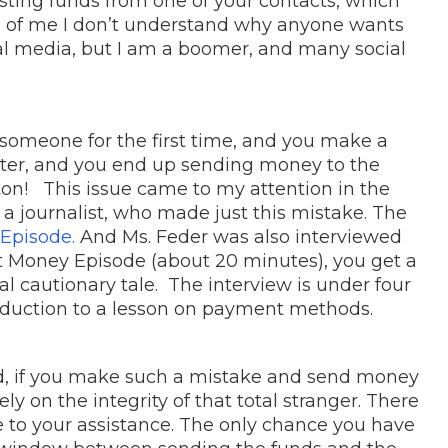
sting funds from one of your contacts, which
ife of me I don’t understand why anyone wants
al media, but I am a boomer, and many social
someone for the first time, and you make a
nter, and you end up sending money to the
on! This issue came to my attention in the
 a journalist, who made just this mistake. The
Episode.
And Ms. Feder was also interviewed
net Money Episode (about 20 minutes), you get a
real cautionary tale. The interview is under four
oduction to a lesson on payment methods.
hood, if you make such a mistake and send money
ly on the integrity of that total stranger. There
 to your assistance. The only chance you have