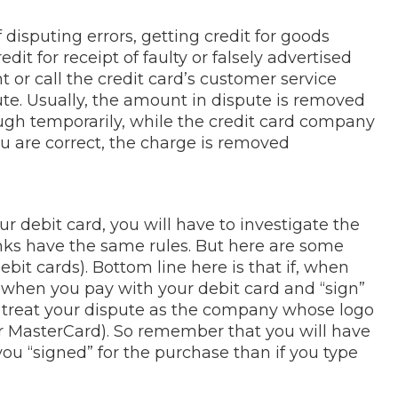
 disputing errors, getting credit for goods
dit for receipt of faulty or falsely advertised
 or call the credit card’s customer service
e. Usually, the amount in dispute is removed
ugh temporarily, while the credit card company
ou are correct, the charge is removed
r debit card, you will have to investigate the
anks have the same rules. But here are some
debit cards). Bottom line here is that if, when
t” when you pay with your debit card and “sign”
o treat your dispute as the company whose logo
or MasterCard). So remember that you will have
you “signed” for the purchase than if you type