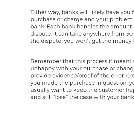
Either way, banks will likely have you 
purchase or charge and your problem w
bank. Each bank handles the amount in
dispute. It can take anywhere from 30-
the dispute, you won’t get the money 
Remember that this process if meant f
unhappy with your purchase or changed
provide evidence/proof of the error.
you made the purchase in question, yo
usually want to keep the customer hap
and still “lose” the case with your bank