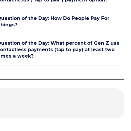
uestion of the Day: How Do People Pay For
hings?
uestion of the Day: What percent of Gen Z use
ontactless payments (tap to pay) at least two
imes a week?