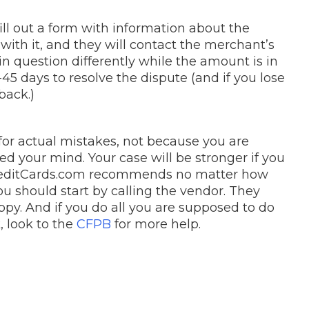
fill out a form with information about the
ith it, and they will contact the merchant’s
 question differently while the amount is in
45 days to resolve the dispute (and if you lose
back.)
or actual mistakes, not because you are
 your mind. Your case will be stronger if you
 CreditCards.com recommends no matter how
u should start by calling the vendor. They
py. And if you do all you are supposed to do
, look to the
CFPB
for more help.