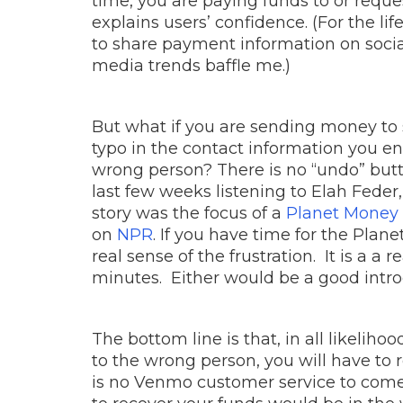
time, you are paying funds to or reque
explains users’ confidence. (For the l
to share payment information on soci
media trends baffle me.)
But what if you are sending money to 
typo in the contact information you e
wrong person? There is no “undo” butt
last few weeks listening to Elah Feder,
story was the focus of a
Planet Money 
on
NPR
. If you have time for the Pla
real sense of the frustration. It is a a 
minutes. Either would be a good intr
The bottom line is that, in all likeli
to the wrong person, you will have to re
is no Venmo customer service to come