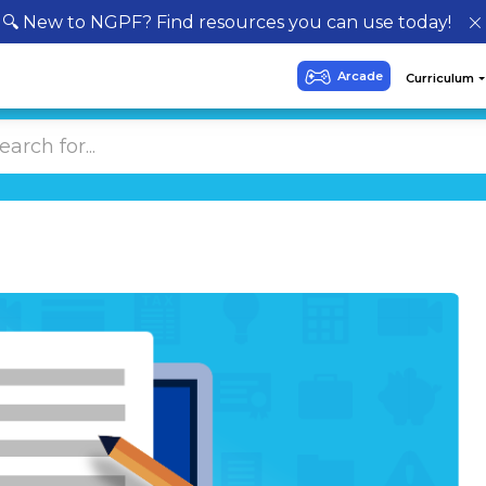
🔍 New to NGPF? Find resources you can use today!