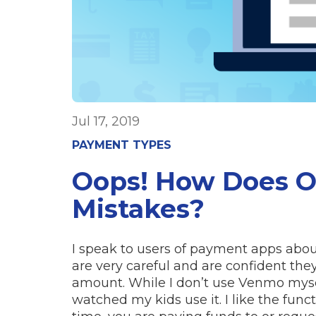
Jul 17, 2019
PAYMENT TYPES
Oops! How Does 
Mistakes?
I speak to users of payment apps abou
are very careful and are confident the
amount. While I don’t use Venmo myse
watched my kids use it. I like the func