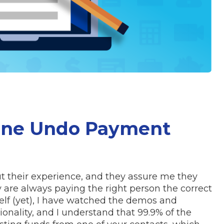
One Undo Payment
t their experience, and they assure me they
y are always paying the right person the correct
lf (yet), I have watched the demos and
tionality, and I understand that 99.9% of the