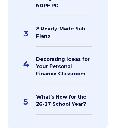
NGPF PD
8 Ready-Made Sub
3
Plans
Decorating Ideas for
4
Your Personal
Finance Classroom
What's New for the
5
26-27 School Year?