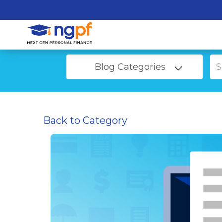
Blog Categories
Back to Category