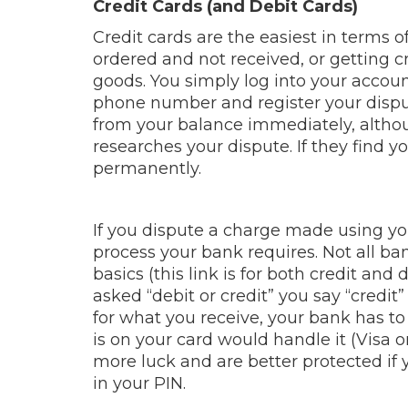
Credit Cards (and Debit Cards)
Credit cards are the easiest in terms of
ordered and not received, or getting cre
goods. You simply log into your account
phone number and register your disput
from your balance immediately, altho
researches your dispute. If they find y
permanently.
If you dispute a charge made using you
process your bank requires. Not all b
basics (this link is for both credit and 
asked “debit or credit” you say “credi
for what you receive, your bank has t
is on your card would handle it (Visa 
more luck and are better protected if 
in your PIN.