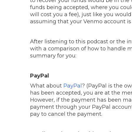
to recover your funds would be in th
funds being accepted, where you coul
will cost you a fee), just like you wo
assuming that your Venmo account is 
After listening to this podcast or the 
with a comparison of how to handle m
summary for you:
PayPal
What about
PayPal
? (PayPal is the o
has been accepted, you are at the merc
However, if the payment has been ma
payment through your PayPal account.
pay to cancel the payment.