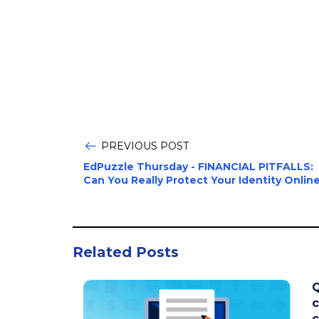
PREVIOUS POST
EdPuzzle Thursday - FINANCIAL PITFALLS:
Can You Really Protect Your Identity Onlin
Related Posts
Q
c
c