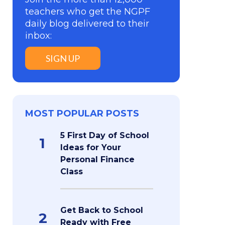
teachers who get the NGPF
daily blog delivered to their
inbox:
SIGN UP
MOST POPULAR POSTS
5 First Day of School
1
Ideas for Your
Personal Finance
Class
Get Back to School
2
Ready with Free