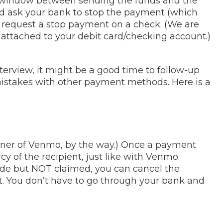
e window between sending the funds and the
d ask your bank to stop the payment (which
uld request a stop payment on a check. (We are
attached to your debit card/checking account.)
interview, it might be a good time to follow-up
istakes with other payment methods. Here is a
wner of Venmo, by the way.) Once a payment
y of the recipient, just like with Venmo.
de but NOT claimed, you can cancel the
 You don’t have to go through your bank and