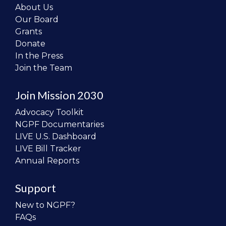
About Us
Our Board
Grants
Donate
In the Press
Join the Team
Join Mission 2030
Advocacy Toolkit
NGPF Documentaries
LIVE U.S. Dashboard
LIVE Bill Tracker
Annual Reports
Support
New to NGPF?
FAQs