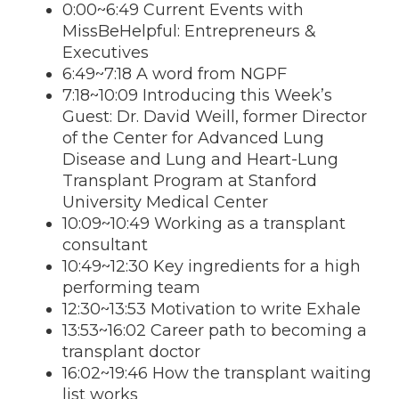
0:00~6:49 Current Events with
MissBeHelpful: Entrepreneurs &
Executives
6:49~7:18 A word from NGPF
7:18~10:09 Introducing this Week’s
Guest: Dr. David Weill, former Director
of the Center for Advanced Lung
Disease and Lung and Heart-Lung
Transplant Program at Stanford
University Medical Center
10:09~10:49 Working as a transplant
consultant
10:49~12:30 Key ingredients for a high
performing team
12:30~13:53 Motivation to write Exhale
13:53~16:02 Career path to becoming a
transplant doctor
16:02~19:46 How the transplant waiting
list works