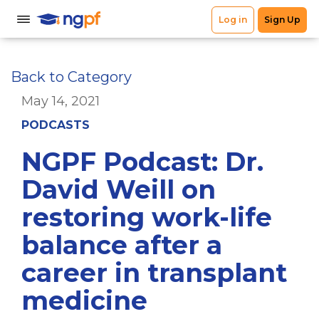
Back to Category
May 14, 2021
PODCASTS
NGPF Podcast: Dr.
David Weill on
restoring work-life
balance after a
career in transplant
medicine