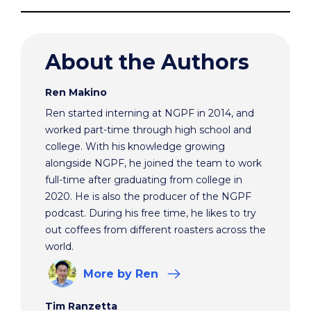
About the Authors
Ren Makino
Ren started interning at NGPF in 2014, and
worked part-time through high school and
college. With his knowledge growing
alongside NGPF, he joined the team to work
full-time after graduating from college in
2020. He is also the producer of the NGPF
podcast. During his free time, he likes to try
out coffees from different roasters across the
world.
More
by Ren
Tim Ranzetta