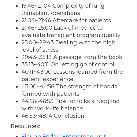
19:46~21:04 Complexity of lung
transplant operations
21:04~21:46 Aftercare for patients
21:46~25:00 Lack of metrics to
evaluate transplant program quality
25:00~29:43 Dealing with the high
level of stress
29:43~35:13 A passage from the book
35:13~40:11 On letting go of control
40:11~43:00 Lessons learned from the
patient experience
43:00~44:56 The strength of bonds
formed with patients
44:56~46:53 Tips for folks struggling
with work-life balance
46:53~48:14 Conclusion
Resources:
FinCap Friday: Entrepreneurs &