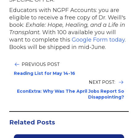
Educators with NGPF Accounts: you are
eligible to receive a free copy of Dr. Weill's
book:
Exhale: Hope, Healing, and a Life in
Transplant.
With 100 available you will
want to complete this
Google Form today
.
Books will be shipped in mid-June.
PREVIOUS POST
Reading List for May 14-16
NEXT POST:
EconExtra: Why Was The April Jobs Report So
Disappointing?
Related Posts