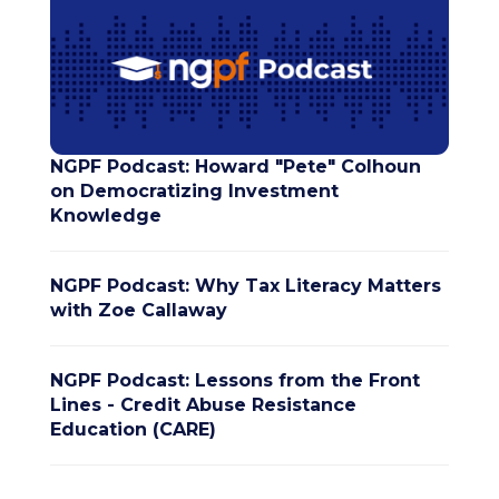
NGPF Podcast: Howard "Pete" Colhoun
on Democratizing Investment
Knowledge
NGPF Podcast: Why Tax Literacy Matters
with Zoe Callaway
NGPF Podcast: Lessons from the Front
Lines - Credit Abuse Resistance
Education (CARE)