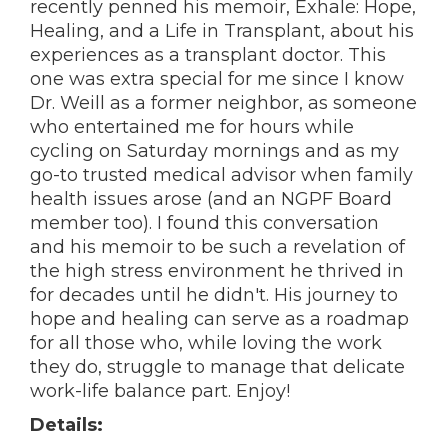
recently penned his memoir, Exhale: Hope,
Healing, and a Life in Transplant, about his
experiences as a transplant doctor. This
one was extra special for me since I know
Dr. Weill as a former neighbor, as someone
who entertained me for hours while
cycling on Saturday mornings and as my
go-to trusted medical advisor when family
health issues arose (and an NGPF Board
member too). I found this conversation
and his memoir to be such a revelation of
the high stress environment he thrived in
for decades until he didn't. His journey to
hope and healing can serve as a roadmap
for all those who, while loving the work
they do, struggle to manage that delicate
work-life balance part. Enjoy!
Details: