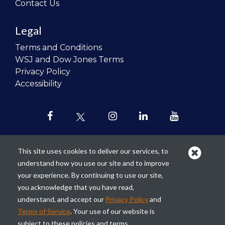
Contact Us
Legal
Terms and Conditions
WSJ and Dow Jones Terms
Privacy Policy
Accessibility
This site uses cookies to deliver our services, to
understand how you use our site and to improve
Our mission is to
revolutionize the
your experience. By continuing to use our site,
teaching of personal finance in all
you acknowledge that you have read,
schools and to improve the financial
understand, and accept our
Privacy Policy
and
lives of the next generation of
Terms of Service
. Your use of our website is
Americans.
subject to these policies and terms.