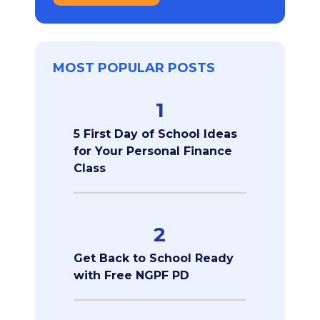
MOST POPULAR POSTS
1
5 First Day of School Ideas
for Your Personal Finance
Class
2
Get Back to School Ready
with Free NGPF PD