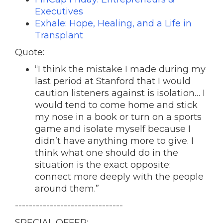
Executives
Exhale: Hope, Healing, and a Life in
Transplant
Quote:
“I think the mistake I made during my
last period at Stanford that I would
caution listeners against is isolation… I
would tend to come home and stick
my nose in a book or turn on a sports
game and isolate myself because I
didn’t have anything more to give. I
think what one should do in the
situation is the exact opposite:
connect more deeply with the people
around them.”
-------------------------------
SPECIAL OFFER: