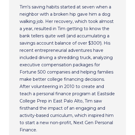
Tim's saving habits started at seven when a
neighbor with a broken hip gave him a dog
walking job. Her recovery, which took almost
a year, resulted in Tim getting to know the
bank tellers quite well (and accumulating a
savings account balance of over $300!). His
recent entrepreneurial adventures have
included driving a shredding truck, analyzing
executive compensation packages for
Fortune 500 companies and helping families
make better college financing decisions.
After volunteering in 2010 to create and
teach a personal finance program at Eastside
College Prep in East Palo Alto, Tim saw
firsthand the impact of an engaging and
activity-based curriculum, which inspired him
to start a new non-profit, Next Gen Personal
Finance.