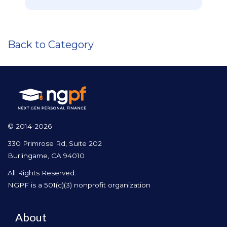
Back to Category
© 2014-2026
330 Primrose Rd, Suite 202
Burlingame, CA 94010
All Rights Reserved.
NGPF is a 501(c)(3) nonprofit organization
About