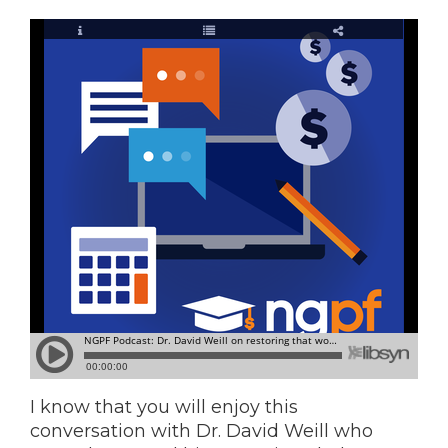
I know that you will enjoy this
conversation with Dr. David Weill who