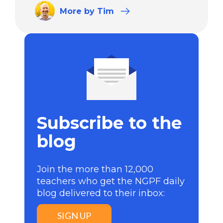
More
by Tim
Subscribe to the
blog
Join the more than 12,000
teachers who get the NGPF daily
blog delivered to their inbox:
SIGN UP