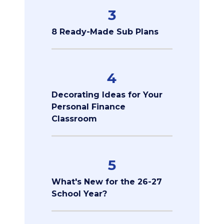
3
8 Ready-Made Sub Plans
4
Decorating Ideas for Your
Personal Finance
Classroom
5
What's New for the 26-27
School Year?