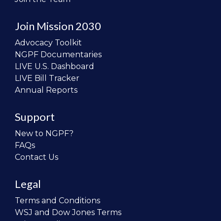
Join Mission 2030
Advocacy Toolkit
NGPF Documentaries
LIVE U.S. Dashboard
LIVE Bill Tracker
Annual Reports
Support
New to NGPF?
FAQs
Contact Us
Legal
Terms and Conditions
WSJ and Dow Jones Terms