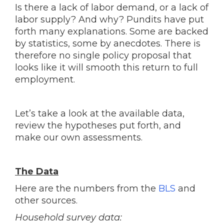
Is there a lack of labor demand, or a lack of
labor supply? And why? Pundits have put
forth many explanations. Some are backed
by statistics, some by anecdotes. There is
therefore no single policy proposal that
looks like it will smooth this return to full
employment.
Let’s take a look at the available data,
review the hypotheses put forth, and
make our own assessments.
The Data
Here are the numbers from the
BLS
and
other sources.
Household survey data: