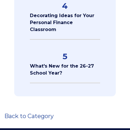
4
Decorating Ideas for Your
Personal Finance
Classroom
5
What's New for the 26-27
School Year?
Back to Category