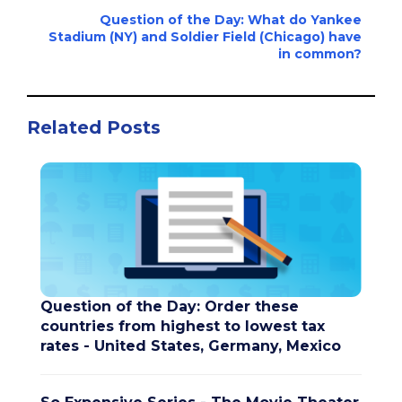
Question of the Day: What do Yankee
Stadium (NY) and Soldier Field (Chicago) have
in common?
Related Posts
Question of the Day: Order these
countries from highest to lowest tax
rates - United States, Germany, Mexico