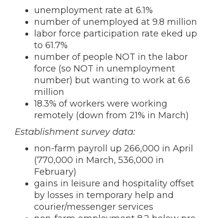
unemployment rate at 6.1%
number of unemployed at 9.8 million
labor force participation rate eked up
to 61.7%
number of people NOT in the labor
force (so NOT in unemployment
number) but wanting to work at 6.6
million
18.3% of workers were working
remotely (down from 21% in March)
Establishment survey data:
non-farm payroll up 266,000 in April
(770,000 in March, 536,000 in
February)
gains in leisure and hospitality offset
by losses in temporary help and
courier/messenger services