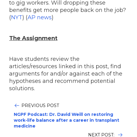
to gig workers. Will dropping these
benefits get more people back on the job?
(
NYT
) (
AP news
)
The Assignment
Have students review the
articles/resources linked in this post, find
arguments for and/or against each of the
hypotheses and recommend potential
solutions.
PREVIOUS POST
NGPF Podcast: Dr. David Weill on restoring
work-life balance after a career in transplant
medicine
NEXT POST: