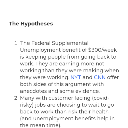
The Hypotheses
The Federal Supplemental
Unemployment benefit of $300/week
is keeping people from going back to
work. They are earning more not
working than they were making when
they were working.
NYT
and
CNN
offer
both sides of this argument with
anecdotes and some evidence.
Many with customer facing (covid-
risky) jobs are choosing to wait to go
back to work than risk their health
(and unemployment benefits help in
the mean time).