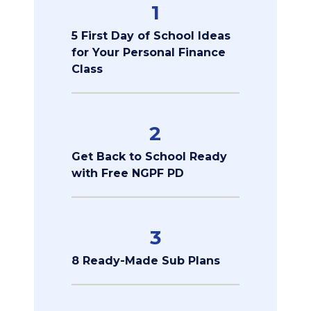
1
5 First Day of School Ideas
for Your Personal Finance
Class
2
Get Back to School Ready
with Free NGPF PD
3
8 Ready-Made Sub Plans