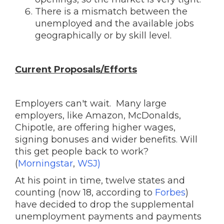
There is a mismatch between the
unemployed and the available jobs
geographically or by skill level.
Current Proposals/Efforts
Employers can't wait. Many large
employers, like Amazon, McDonalds,
Chipotle, are offering higher wages,
signing bonuses and wider benefits. Will
this get people back to work?
(
Morningstar
,
WSJ)
At his point in time, twelve states and
counting (now 18, according to
Forbes
)
have decided to drop the supplemental
unemployment payments and payments