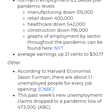
non-farm employment 8.2 below pre-
pandemic levels
manufacturing down 515,000
retail down 400,000
healthcare down 542,000
construction down 196,000
graphs of employment by sector
throughout the pandemic can be
found here:
NYT
average earnings up 21 cents to $30.17
Other
According to Harvard Economist
Jason Furman, there are about 1.1
unemployed people for every job
opening. (
CNBC)
This past week’s new unemployment
claims dropped to a pandemic low of
473,000. (ABC)