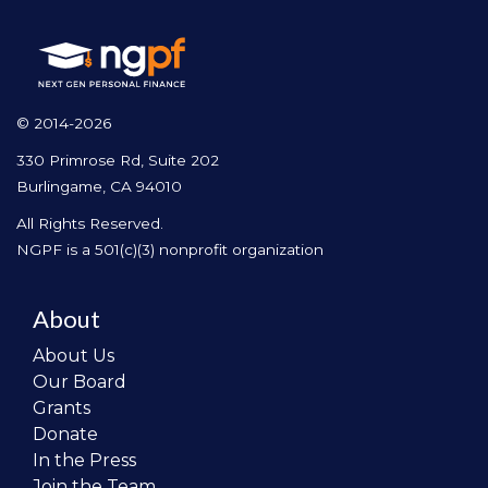
© 2014-2026
330 Primrose Rd, Suite 202
Burlingame, CA 94010
All Rights Reserved.
NGPF is a 501(c)(3) nonprofit organization
About
About Us
Our Board
Grants
Donate
In the Press
Join the Team