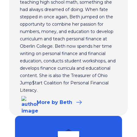
teaching high school math, something she
had always dreamed of doing. When fate
stepped in once again, Beth jumped on the
opportunity to combine her passion for
numbers, money, and education to develop
curriculum and teach personal finance at
Oberlin College. Beth now spends her time
writing on personal finance and financial
education, conducts student workshops, and
develops finance curricula and educational
content. She is also the Treasurer of Ohio
Jump$tart Coalition for Personal Financial
Literacy.
More
by Beth