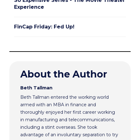
So Expensive Series - The Movie Theater
Experience
FinCap Friday: Fed Up!
About the Author
Beth Tallman
Beth Tallman entered the working world
armed with an MBA in finance and
thoroughly enjoyed her first career working
in manufacturing and telecommunications,
including a stint overseas. She took
advantage of an involuntary separation to try