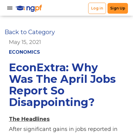
Back to Category
May 15, 2021
ECONOMICS
EconExtra: Why
Was The April Jobs
Report So
Disappointing?
The Headlines
After significant gains in jobs reported in