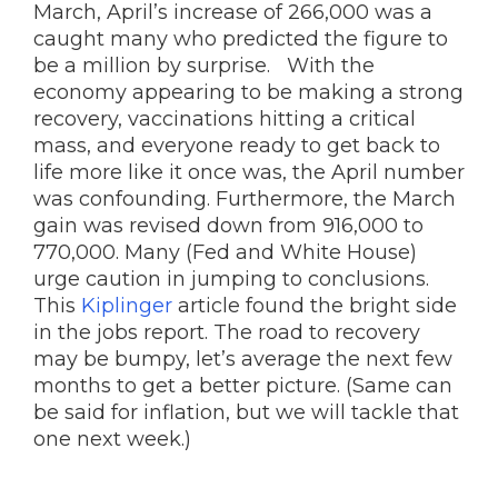
March, April’s increase of 266,000 was a
caught many who predicted the figure to
be a million by surprise. With the
economy appearing to be making a strong
recovery, vaccinations hitting a critical
mass, and everyone ready to get back to
life more like it once was, the April number
was confounding. Furthermore, the March
gain was revised down from 916,000 to
770,000. Many (Fed and White House)
urge caution in jumping to conclusions.
This
Kiplinger
article found the bright side
in the jobs report. The road to recovery
may be bumpy, let’s average the next few
months to get a better picture. (Same can
be said for inflation, but we will tackle that
one next week.)