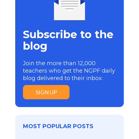
Subscribe to the
blog
Join the more than 12,000
teachers who get the NGPF daily
blog delivered to their inbox:
SIGN UP
MOST POPULAR POSTS