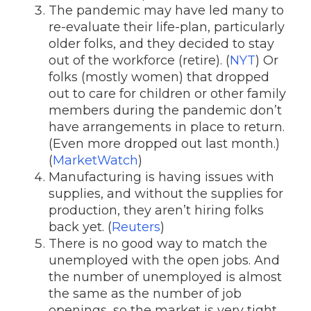
The pandemic may have led many to
re-evaluate their life-plan, particularly
older folks, and they decided to stay
out of the workforce (retire). (
NYT
) Or
folks (mostly women) that dropped
out to care for children or other family
members during the pandemic don’t
have arrangements in place to return.
(Even more dropped out last month.)
(
MarketWatch
)
Manufacturing is having issues with
supplies, and without the supplies for
production, they aren’t hiring folks
back yet. (
Reuters
)
There is no good way to match the
unemployed with the open jobs. And
the number of unemployed is almost
the same as the number of job
openings, so the market is very tight.