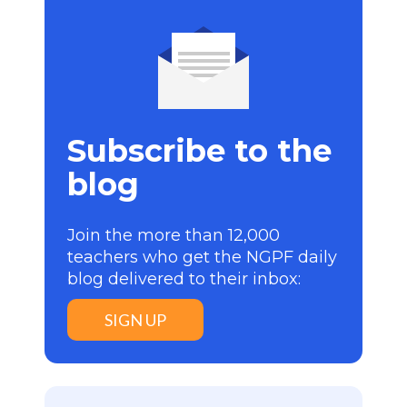
Subscribe to the
blog
Join the more than 12,000
teachers who get the NGPF daily
blog delivered to their inbox:
SIGN UP