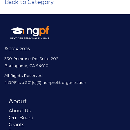
Back to Category
© 2014-2026
330 Primrose Rd, Suite 202
Burlingame, CA 94010
All Rights Reserved.
NGPF is a 501(c)(3) nonprofit organization
About
About Us
Our Board
Grants