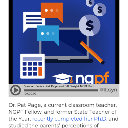
Dr. Pat Page, a current classroom teacher,
NGPF Fellow, and former State Teacher of
the Year,
recently completed her Ph.D.
and
studied the parents’ perceptions of