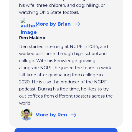
his wife, three children, and dog; hiking, or
watching Ohio State football.
More
by Brian
Ren Makino
Ren started interning at NGPF in 2014, and
worked part-time through high school and
college. With his knowledge growing
alongside NGPF, he joined the team to work
full-time after graduating from college in
2020. He is also the producer of the NGPF
podcast. During his free time, he likes to try
out coffees from different roasters across the
world.
More
by Ren