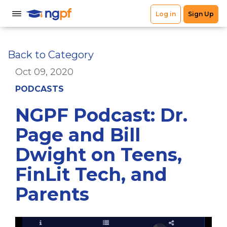
Back to Category
Oct 09, 2020
PODCASTS
NGPF Podcast: Dr.
Page and Bill
Dwight on Teens,
FinLit Tech, and
Parents