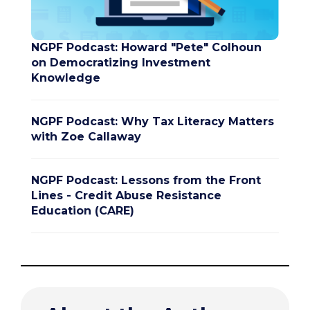
NGPF Podcast: Howard "Pete" Colhoun
on Democratizing Investment
Knowledge
NGPF Podcast: Why Tax Literacy Matters
with Zoe Callaway
NGPF Podcast: Lessons from the Front
Lines - Credit Abuse Resistance
Education (CARE)