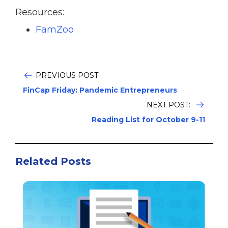
Resources:
FamZoo
PREVIOUS POST
FinCap Friday: Pandemic Entrepreneurs
NEXT POST:
Reading List for October 9-11
Related Posts