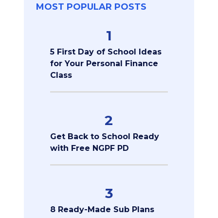
MOST POPULAR POSTS
1
5 First Day of School Ideas
for Your Personal Finance
Class
2
Get Back to School Ready
with Free NGPF PD
3
8 Ready-Made Sub Plans