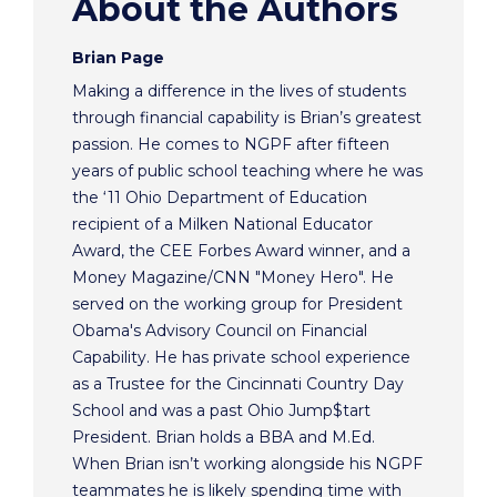
About the Authors
Brian Page
Making a difference in the lives of students
through financial capability is Brian’s greatest
passion. He comes to NGPF after fifteen
years of public school teaching where he was
the ‘11 Ohio Department of Education
recipient of a Milken National Educator
Award, the CEE Forbes Award winner, and a
Money Magazine/CNN "Money Hero". He
served on the working group for President
Obama's Advisory Council on Financial
Capability. He has private school experience
as a Trustee for the Cincinnati Country Day
School and was a past Ohio Jump$tart
President. Brian holds a BBA and M.Ed.
When Brian isn’t working alongside his NGPF
teammates he is likely spending time with