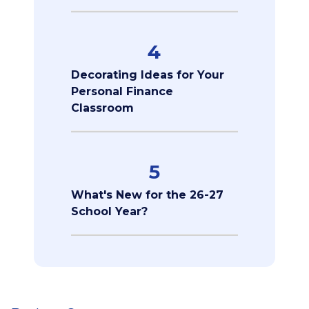
4
Decorating Ideas for Your
Personal Finance
Classroom
5
What's New for the 26-27
School Year?