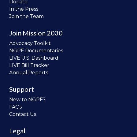
Donate
In the Press
Join the Team
Join Mission 2030
Advocacy Toolkit
NGPF Documentaries
LIVE U.S. Dashboard
LIVE Bill Tracker
Annual Reports
Support
New to NGPF?
FAQs
Contact Us
Legal