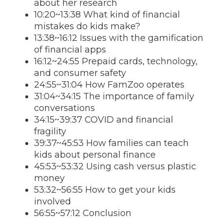
about her research
10:20~13:38 What kind of financial
mistakes do kids make?
13:38~16:12 Issues with the gamification
of financial apps
16:12~24:55 Prepaid cards, technology,
and consumer safety
24:55~31:04 How FamZoo operates
31:04~34:15 The importance of family
conversations
34:15~39:37 COVID and financial
fragility
39:37~45:53 How families can teach
kids about personal finance
45:53~53:32 Using cash versus plastic
money
53:32~56:55 How to get your kids
involved
56:55~57:12 Conclusion