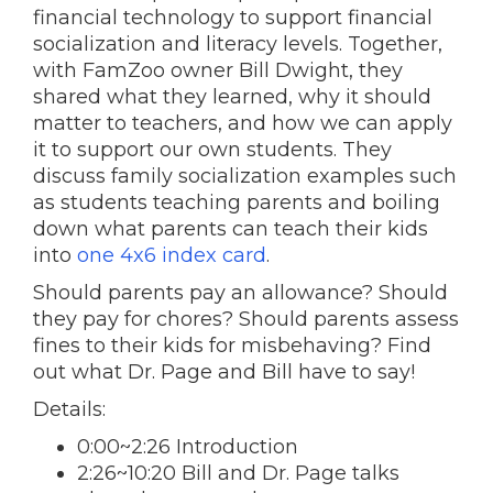
financial technology to support financial
socialization and literacy levels. Together,
with FamZoo owner Bill Dwight, they
shared what they learned, why it should
matter to teachers, and how we can apply
it to support our own students. They
discuss family socialization examples such
as students teaching parents and boiling
down what parents can teach their kids
into
one 4x6 index card
.
Should parents pay an allowance? Should
they pay for chores? Should parents assess
fines to their kids for misbehaving? Find
out what Dr. Page and Bill have to say!
Details:
0:00~2:26 Introduction
2:26~10:20 Bill and Dr. Page talks