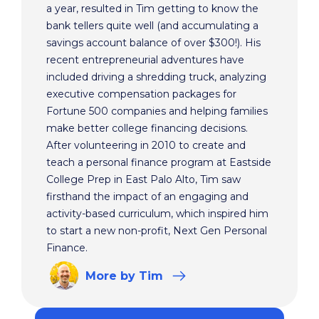
a year, resulted in Tim getting to know the
bank tellers quite well (and accumulating a
savings account balance of over $300!). His
recent entrepreneurial adventures have
included driving a shredding truck, analyzing
executive compensation packages for
Fortune 500 companies and helping families
make better college financing decisions.
After volunteering in 2010 to create and
teach a personal finance program at Eastside
College Prep in East Palo Alto, Tim saw
firsthand the impact of an engaging and
activity-based curriculum, which inspired him
to start a new non-profit, Next Gen Personal
Finance.
More
by Tim