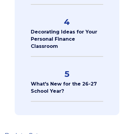
4
Decorating Ideas for Your
Personal Finance
Classroom
5
What's New for the 26-27
School Year?