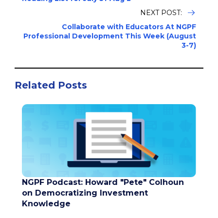
NEXT POST:
Collaborate with Educators At NGPF
Professional Development This Week (August
3-7)
Related Posts
NGPF Podcast: Howard "Pete" Colhoun
on Democratizing Investment
Knowledge