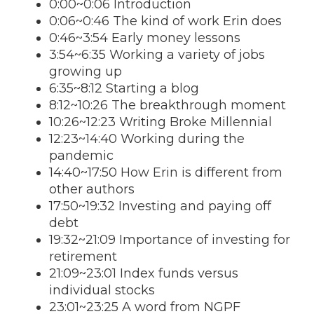
0:00~0:06 Introduction
0:06~0:46 The kind of work Erin does
0:46~3:54 Early money lessons
3:54~6:35 Working a variety of jobs
growing up
6:35~8:12 Starting a blog
8:12~10:26 The breakthrough moment
10:26~12:23 Writing Broke Millennial
12:23~14:40 Working during the
pandemic
14:40~17:50 How Erin is different from
other authors
17:50~19:32 Investing and paying off
debt
19:32~21:09 Importance of investing for
retirement
21:09~23:01 Index funds versus
individual stocks
23:01~23:25 A word from NGPF