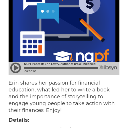
Erin shares her passion for financial
education, what led her to write a book
and the importance of storytelling to
engage young people to take action with
their finances. Enjoy!
Details: