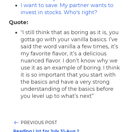
I want to save. My partner wants to
invest in stocks. Who's right?
Quote:
“I still think that as boring as it is, you
gotta go with your vanilla basics. I’ve
said the word vanilla a few times, it’s
my favorite flavor, it’s a delicious
nuanced flavor. I don’t know why we
use it as an example of boring. I think
it is so important that you start with
the basics and have a very strong
understanding of the basics before
you level up to what’s next”
PREVIOUS POST
Reading List for July 31-Aug 2