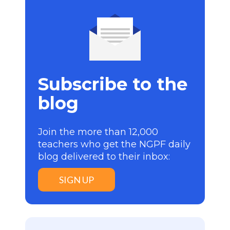
Subscribe to the
blog
Join the more than 12,000
teachers who get the NGPF daily
blog delivered to their inbox:
SIGN UP