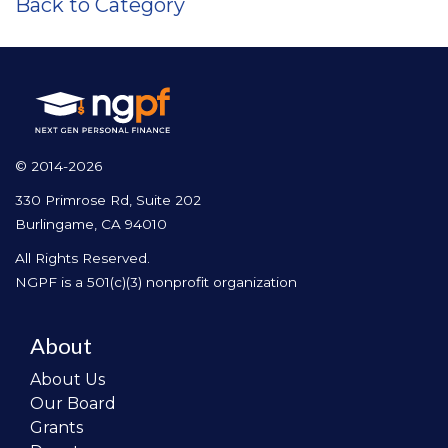
Back to Category
© 2014-2026
330 Primrose Rd, Suite 202
Burlingame, CA 94010
All Rights Reserved.
NGPF is a 501(c)(3) nonprofit organization
About
About Us
Our Board
Grants