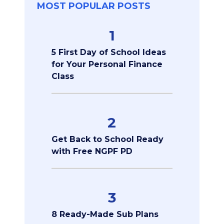
MOST POPULAR POSTS
1
5 First Day of School Ideas
for Your Personal Finance
Class
2
Get Back to School Ready
with Free NGPF PD
3
8 Ready-Made Sub Plans