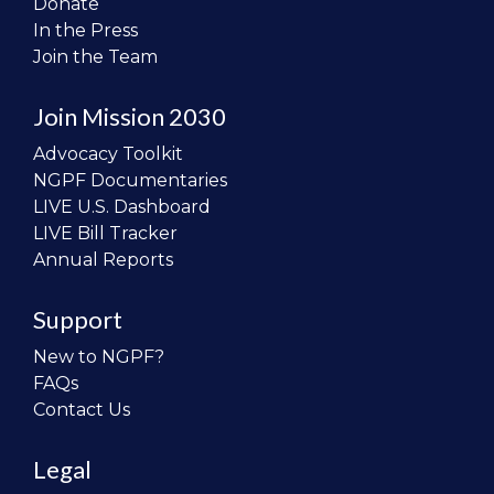
Donate
In the Press
Join the Team
Join Mission 2030
Advocacy Toolkit
NGPF Documentaries
LIVE U.S. Dashboard
LIVE Bill Tracker
Annual Reports
Support
New to NGPF?
FAQs
Contact Us
Legal