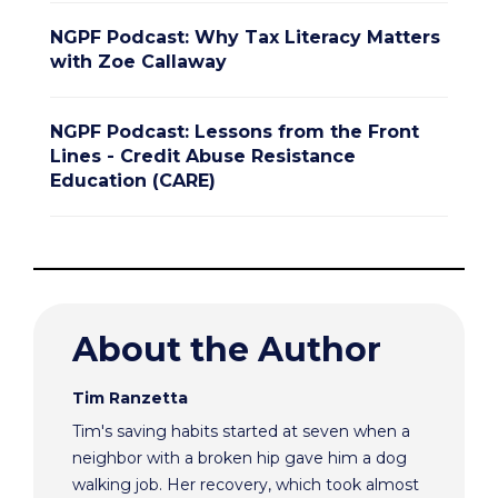
NGPF Podcast: Why Tax Literacy Matters
with Zoe Callaway
NGPF Podcast: Lessons from the Front
Lines - Credit Abuse Resistance
Education (CARE)
About the Author
Tim Ranzetta
Tim's saving habits started at seven when a
neighbor with a broken hip gave him a dog
walking job. Her recovery, which took almost