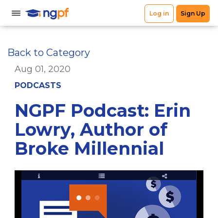
Back to Category
Aug 01, 2020
PODCASTS
NGPF Podcast: Erin
Lowry, Author of
Broke Millennial