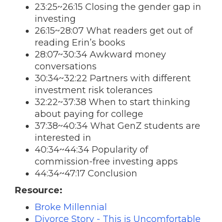
23:25~26:15 Closing the gender gap in
investing
26:15~28:07 What readers get out of
reading Erin’s books
28:07~30:34 Awkward money
conversations
30:34~32:22 Partners with different
investment risk tolerances
32:22~37:38 When to start thinking
about paying for college
37:38~40:34 What GenZ students are
interested in
40:34~44:34 Popularity of
commission-free investing apps
44:34~47:17 Conclusion
Resource:
Broke Millennial
Divorce Story - This is Uncomfortable