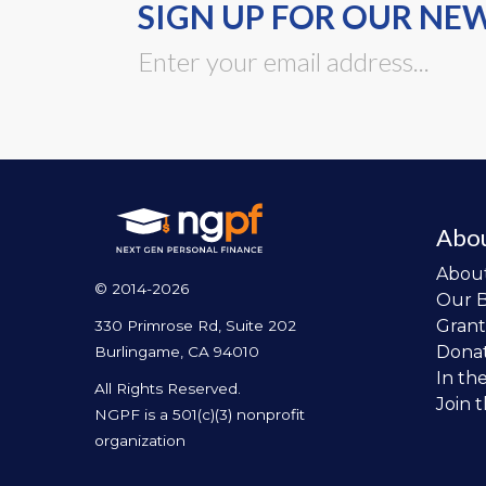
SIGN UP FOR OUR NE
Abo
Abou
© 2014-2026
Our 
Grant
330 Primrose Rd, Suite 202
Dona
Burlingame, CA 94010
In th
All Rights Reserved.
Join 
NGPF is a 501(c)(3) nonprofit
organization