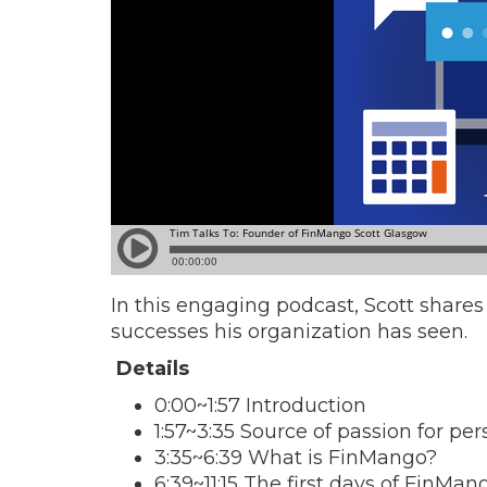
In this engaging podcast, Scott shares
successes his organization has seen.
Details
0:00~1:57 Introduction
1:57~3:35 Source of passion for pe
3:35~6:39 What is FinMango?
6:39~11:15 The first days of FinMan