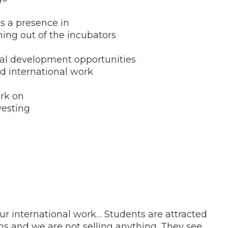
s a presence in
ming out of the incubators
nal development opportunities
d international work
ork on
vesting
r international work… Students are attracted
s and we are not selling anything. They see