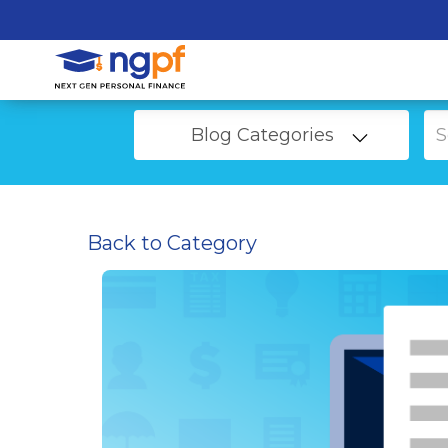
Blog Categories
Back to Category