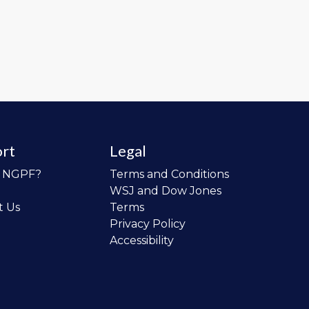
rt
Legal
o NGPF?
Terms and Conditions
WSJ and Dow Jones
t Us
Terms
Privacy Policy
Accessibility