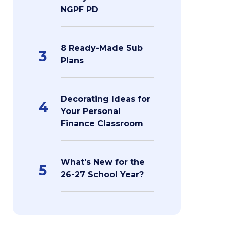
NGPF PD
8 Ready-Made Sub
3
Plans
Decorating Ideas for
4
Your Personal
Finance Classroom
What's New for the
5
26-27 School Year?