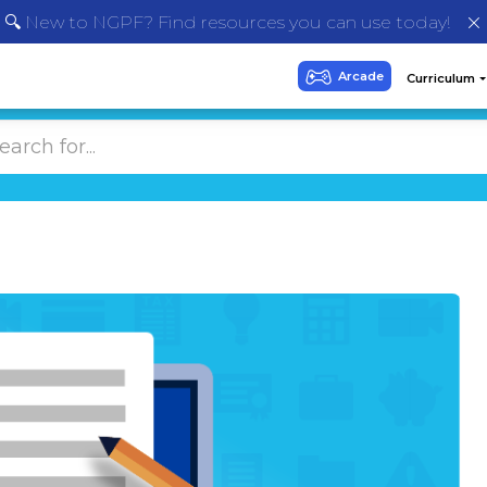
🔍 New to NGPF? Find resources you can use today!