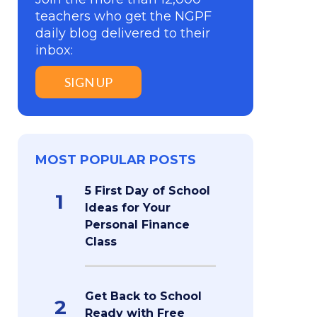
teachers who get the NGPF
daily blog delivered to their
inbox:
SIGN UP
MOST POPULAR POSTS
5 First Day of School
1
Ideas for Your
Personal Finance
Class
Get Back to School
2
Ready with Free