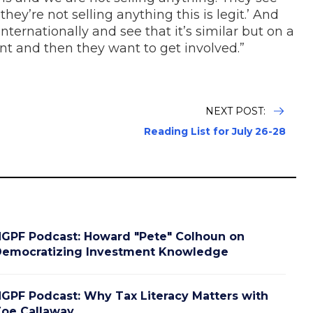
hey’re not selling anything this is legit.’ And
ternationally and see that it’s similar but on a
rent and then they want to get involved.”
NEXT POST:
Reading List for July 26-28
GPF Podcast: Howard "Pete" Colhoun on
emocratizing Investment Knowledge
GPF Podcast: Why Tax Literacy Matters with
oe Callaway