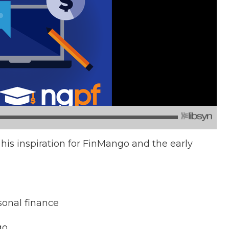
 his inspiration for FinMango and the early
rsonal finance
go