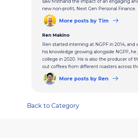
saw firsthand the impact of an engaging and 
new non-profit, Next Gen Personal Finance.
More
posts
by Tim
Ren Makino
Ren started interning at NGPF in 2014, and 
his knowledge growing alongside NGPF, he j
college in 2020. He is also the producer of t
out coffees from different roasters across th
More
posts
by Ren
Back to Category