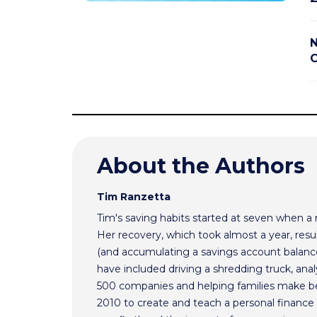
N
C
About the Authors
Tim Ranzetta
Tim's saving habits started at seven when a
Her recovery, which took almost a year, resul
(and accumulating a savings account balance
have included driving a shredding truck, an
500 companies and helping families make bet
2010 to create and teach a personal finance 