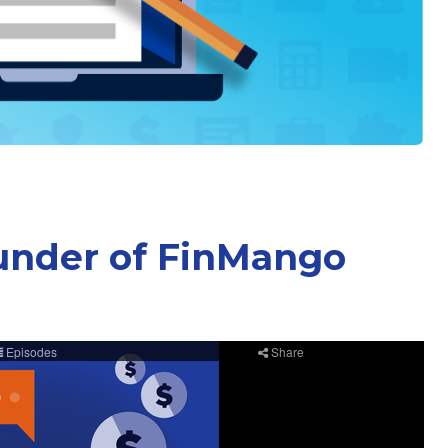
under of FinMango