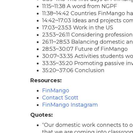
11:15~11:38 A word from NGPF
11:38~14:42 Countries FinMango ha
14:42~17:03 Ideas and projects co
17:03~23:53 Work in the US
23:53~26:11 Considering professio
26:11~28:53 Balancing domestic an
28:53~30:07 Future of FinMango
30:07~33:35 Activities students w
33:35~35:20 Promoting passive in
35:20~37:06 Conclusion
Resources:
FinMango
Contact Scott
FinMango Instagram
Quotes:
“Our domestic work connects to ou
that we are coming into classroom