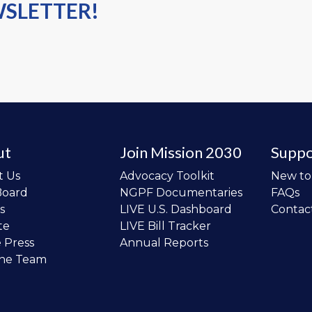
WSLETTER!
ut
Join Mission 2030
Suppo
t Us
Advocacy Toolkit
New t
Board
NGPF Documentaries
FAQs
s
LIVE U.S. Dashboard
Contac
te
LIVE Bill Tracker
e Press
Annual Reports
the Team