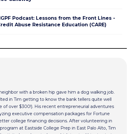
GPF Podcast: Lessons from the Front Lines -
redit Abuse Resistance Education (CARE)
 neighbor with a broken hip gave him a dog walking job.
ted in Tim getting to know the bank tellers quite well
 of over $300!). His recent entrepreneurial adventures
alyzing executive compensation packages for Fortune
ter college financing decisions. After volunteering in
program at Eastside College Prep in East Palo Alto, Tim