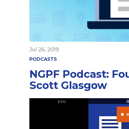
Jul 26, 2019
PODCASTS
NGPF Podcast: Fo
Scott Glasgow