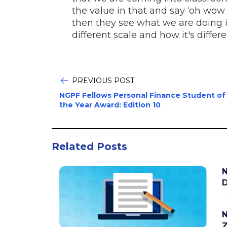
the value in that and say ‘oh wow t
then they see what we are doing in
different scale and how it's diffe
PREVIOUS POST
NGPF Fellows Personal Finance Student of
the Year Award: Edition 10
Related Posts
N
D
N
Z