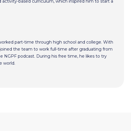
activity-based curriculum, which inspired him to start a
worked part-time through high school and college. With
oined the team to work full-time after graduating from
he NGPF podcast. During his free time, he likes to try
e world.