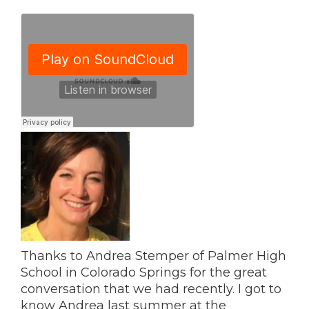
Thanks to Andrea Stemper of Palmer High
School in Colorado Springs for the great
conversation that we had recently. I got to
know Andrea last summer at the