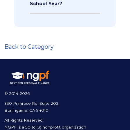
School Year?
Back to Category
© 2014-2026
330 Primrose Rd, Suite 202
Burlingame, CA 94010
All Rights Reserved.
NGPF is a 501(c)(3) nonprofit organization