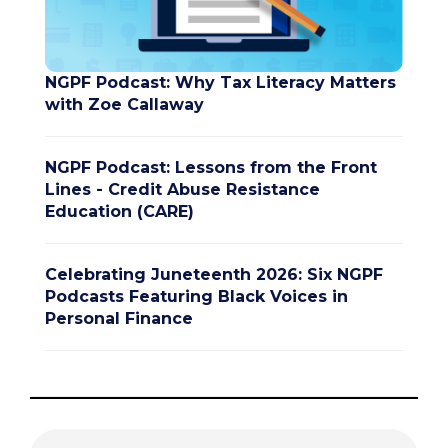
NGPF Podcast: Why Tax Literacy Matters
with Zoe Callaway
NGPF Podcast: Lessons from the Front
Lines - Credit Abuse Resistance
Education (CARE)
Celebrating Juneteenth 2026: Six NGPF
Podcasts Featuring Black Voices in
Personal Finance