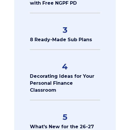
with Free NGPF PD
3
8 Ready-Made Sub Plans
4
Decorating Ideas for Your
Personal Finance
Classroom
5
What's New for the 26-27