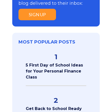
blog delivered to their inbox:
SIGN UP
MOST POPULAR POSTS
1
5 First Day of School Ideas
for Your Personal Finance
Class
2
Get Back to School Ready