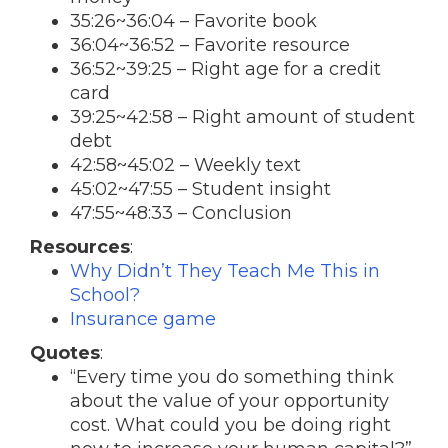
35:26~36:04 – Favorite book
36:04~36:52 – Favorite resource
36:52~39:25 – Right age for a credit
card
39:25~42:58 – Right amount of student
debt
42:58~45:02 – Weekly text
45:02~47:55 – Student insight
47:55~48:33 – Conclusion
Resources
:
Why Didn’t They Teach Me This in
School?
Insurance game
Quotes
:
“Every time you do something think
about the value of your opportunity
cost. What could you be doing right