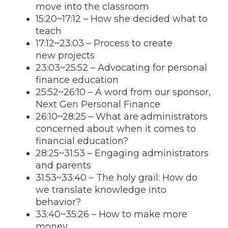
move into the classroom
15:20
~
17:12
– How she decided what to
teach
17:12
~
23:03
– Process to create
new projects
23:03
~25:52 – Advocating for personal
finance education
25:52~26:10 – A word from our sponsor,
Next Gen Personal Finance
26:10~28:25 – What are administrators
concerned about when it comes to
financial education?
28:25~31:53 – Engaging administrators
and parents
31:53~33:40 – The holy grail: How do
we translate knowledge into
behavior?
33:40~35:26 – How to make more
money