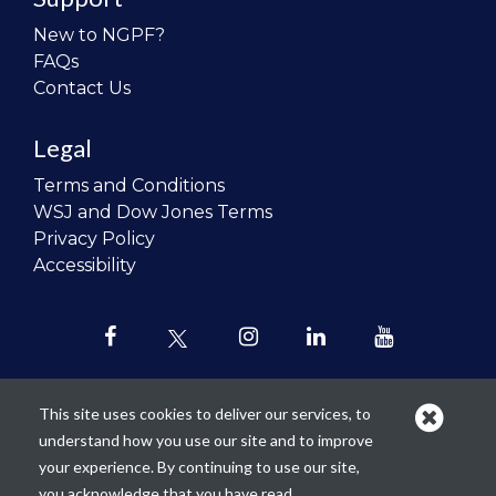
New to NGPF?
FAQs
Contact Us
Legal
Terms and Conditions
WSJ and Dow Jones Terms
Privacy Policy
Accessibility
This site uses cookies to deliver our services, to
understand how you use our site and to improve
Our mission is to
revolutionize the
your experience. By continuing to use our site,
teaching of personal finance in all
you acknowledge that you have read,