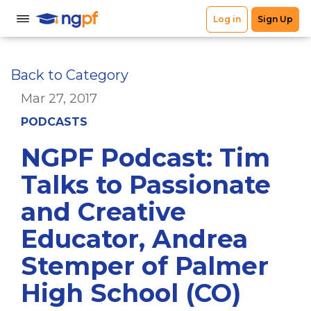
Back to Category
Mar 27, 2017
PODCASTS
NGPF Podcast: Tim
Talks to Passionate
and Creative
Educator, Andrea
Stemper of Palmer
High School (CO)