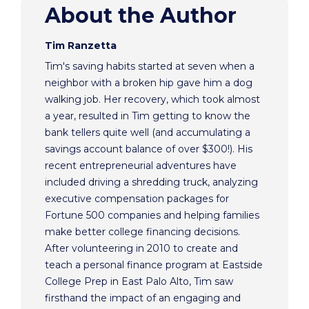
About the Author
Tim Ranzetta
Tim's saving habits started at seven when a
neighbor with a broken hip gave him a dog
walking job. Her recovery, which took almost
a year, resulted in Tim getting to know the
bank tellers quite well (and accumulating a
savings account balance of over $300!). His
recent entrepreneurial adventures have
included driving a shredding truck, analyzing
executive compensation packages for
Fortune 500 companies and helping families
make better college financing decisions.
After volunteering in 2010 to create and
teach a personal finance program at Eastside
College Prep in East Palo Alto, Tim saw
firsthand the impact of an engaging and