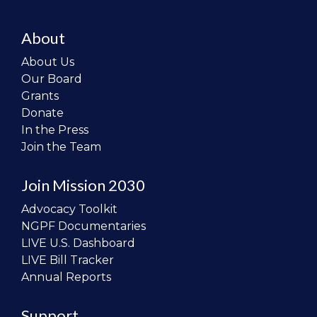
About
About Us
Our Board
Grants
Donate
In the Press
Join the Team
Join Mission 2030
Advocacy Toolkit
NGPF Documentaries
LIVE U.S. Dashboard
LIVE Bill Tracker
Annual Reports
Support