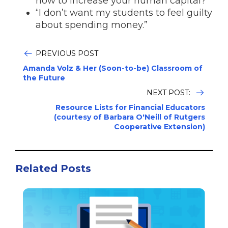
now to increase your human capital?”
“I don’t want my students to feel guilty
about spending money.”
PREVIOUS POST
Amanda Volz & Her (Soon-to-be) Classroom of
the Future
NEXT POST:
Resource Lists for Financial Educators
(courtesy of Barbara O'Neill of Rutgers
Cooperative Extension)
Related Posts