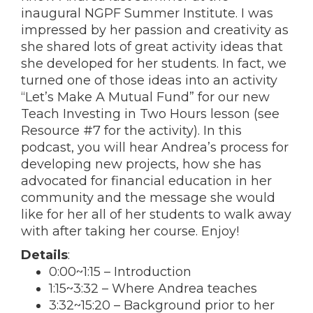
inaugural NGPF Summer Institute. I was
impressed by her passion and creativity as
she shared lots of great activity ideas that
she developed for her students. In fact, we
turned one of those ideas into an activity
“Let’s Make A Mutual Fund” for our new
Teach Investing in Two Hours lesson (see
Resource #7 for the activity). In this
podcast, you will hear Andrea’s process for
developing new projects, how she has
advocated for financial education in her
community and the message she would
like for her all of her students to walk away
with after taking her course. Enjoy!
Details
:
0:00
~
1:15
– Introduction
1:15
~
3:32
– Where Andrea teaches
3:32
~
15:20
– Background prior to her