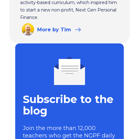
activity-based curriculum, which inspired him
to start a new non-profit, Next Gen Personal
Finance.
More
by Tim
Subscribe to the
blog
Join the more than 12,000
teachers who get the NGPF daily