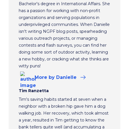
Bachelor's degree in International Affairs. She
has a passion for working with non-profit
organizations and serving populations in
underprivileged communities. When Danielle
isn't writing NGPF blog posts, spearheading
various outreach projects, or managing
contests and flash surveys, you can find her
doing some sort of outdoor activity, learning
a new hobby, or cracking what she thinks are
witty puns!
More
by Danielle
Tim Ranzetta
Tim's saving habits started at seven when a
neighbor with a broken hip gave him a dog
walking job. Her recovery, which took almost
a year, resulted in Tim getting to know the
bank tellers quite well (and accumulating a