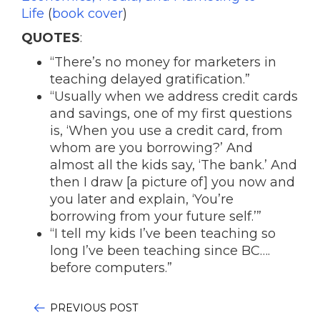
Life
(
book cover
)
QUOTES
:
“There’s no money for marketers in
teaching delayed gratification.”
“Usually when we address credit cards
and savings, one of my first questions
is, ‘When you use a credit card, from
whom are you borrowing?’ And
almost all the kids say, ‘The bank.’ And
then I draw [a picture of] you now and
you later and explain, ‘You’re
borrowing from your future self.’”
“I tell my kids I’ve been teaching so
long I’ve been teaching since BC….
before computers.”
PREVIOUS POST