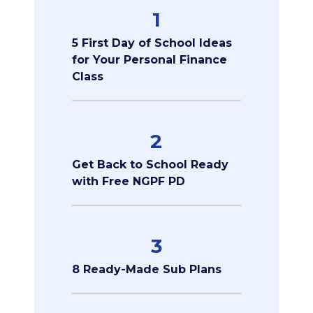
1
5 First Day of School Ideas
for Your Personal Finance
Class
2
Get Back to School Ready
with Free NGPF PD
3
8 Ready-Made Sub Plans