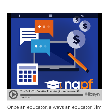
Once an educator, always an educator. Jim