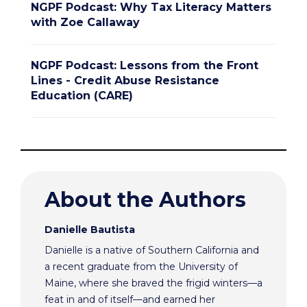
NGPF Podcast: Why Tax Literacy Matters
with Zoe Callaway
NGPF Podcast: Lessons from the Front
Lines - Credit Abuse Resistance
Education (CARE)
About the Authors
Danielle Bautista
Danielle is a native of Southern California and
a recent graduate from the University of
Maine, where she braved the frigid winters—a
feat in and of itself—and earned her