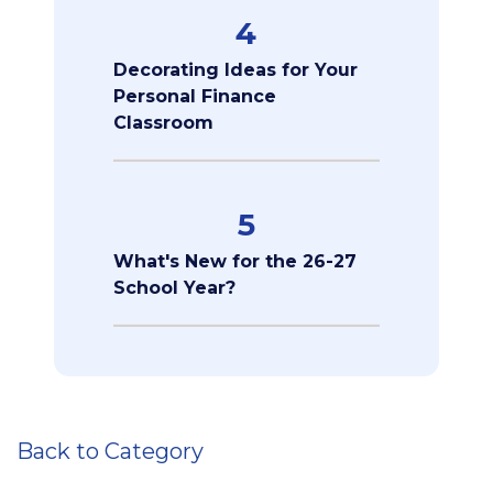
4
Decorating Ideas for Your
Personal Finance
Classroom
5
What's New for the 26-27
School Year?
Back to Category