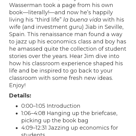
Wasserman took a page from his own
book—literally!—and now he’s happily
living his “third life”
la buena vida
with his
wife (and investment guru) Jiab in Seville,
Spain. This renaissance man found a way
to jazz up his economics class and boy has
he amassed quite the collection of student
stories over the years. Hear Jim dive into
how his classroom experience shaped his
life and be inspired to go back to your
classroom with some fresh new ideas.
Enjoy!
Details:
0:00–1:05 Introduction
1:06–4:08 Hanging up the briefcase,
picking up the book bag
4:09–12:31 Jazzing up economics for
students