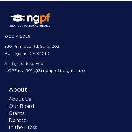
© 2014-2026
330 Primrose Rd, Suite 202
Burlingame, CA 94010
All Rights Reserved.
NGPF is a 501(c)(3) nonprofit organization
About
About Us
Our Board
Grants
Donate
In the Press