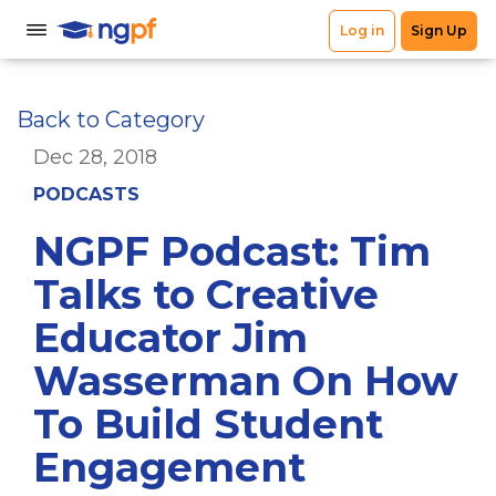
Back to Category
Dec 28, 2018
PODCASTS
NGPF Podcast: Tim
Talks to Creative
Educator Jim
Wasserman On How
To Build Student
Engagement