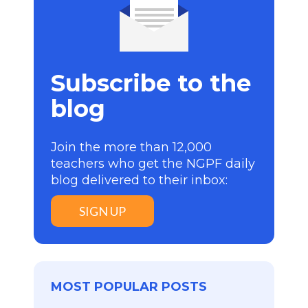
Subscribe to the
blog
Join the more than 12,000
teachers who get the NGPF daily
blog delivered to their inbox:
SIGN UP
MOST POPULAR POSTS