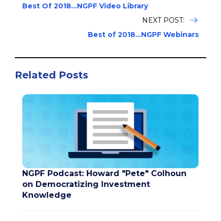
Best Of 2018...NGPF Video Library
NEXT POST:
Best of 2018...NGPF Webinars
Related Posts
NGPF Podcast: Howard "Pete" Colhoun
on Democratizing Investment
Knowledge