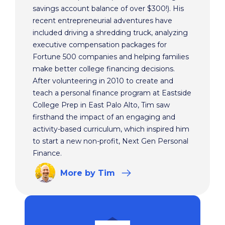
savings account balance of over $300!). His
recent entrepreneurial adventures have
included driving a shredding truck, analyzing
executive compensation packages for
Fortune 500 companies and helping families
make better college financing decisions.
After volunteering in 2010 to create and
teach a personal finance program at Eastside
College Prep in East Palo Alto, Tim saw
firsthand the impact of an engaging and
activity-based curriculum, which inspired him
to start a new non-profit, Next Gen Personal
Finance.
More
by Tim