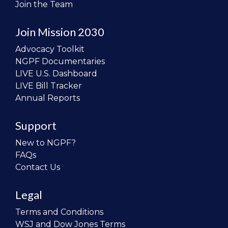
Join the Team
Join Mission 2030
Advocacy Toolkit
NGPF Documentaries
LIVE U.S. Dashboard
LIVE Bill Tracker
Annual Reports
Support
New to NGPF?
FAQs
Contact Us
Legal
Terms and Conditions
WSJ and Dow Jones Terms