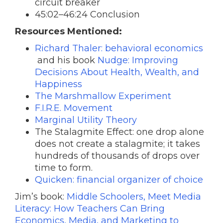
circuit breaker
45:02–46:24 Conclusion
Resources Mentioned:
Richard Thaler: behavioral economics
and his book
Nudge: Improving
Decisions About Health, Wealth, and
Happiness
The Marshmallow Experiment
F.I.R.E. Movement
Marginal Utility Theory
The Stalagmite Effect: one drop alone
does not create a stalagmite; it takes
hundreds of thousands of drops over
time to form.
Quicken: financial organizer of choice
Jim’s book:
Middle Schoolers, Meet Media
Literacy: How Teachers Can Bring
Economics, Media, and Marketing to