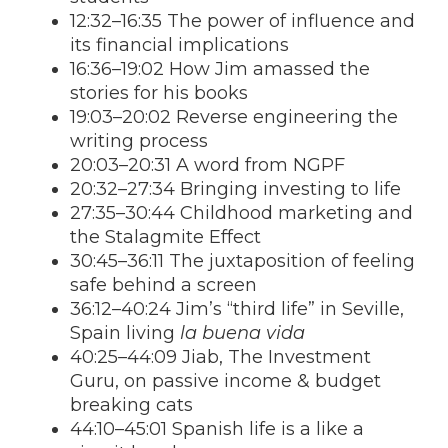
12:32–16:35 The power of influence and
its financial implications
16:36–19:02 How Jim amassed the
stories for his books
19:03–20:02 Reverse engineering the
writing process
20:03–20:31 A word from NGPF
20:32–27:34 Bringing investing to life
27:35–30:44 Childhood marketing and
the Stalagmite Effect
30:45–36:11 The juxtaposition of feeling
safe behind a screen
36:12–40:24 Jim’s “third life” in Seville,
Spain living
la buena vida
40:25–44:09 Jiab, The Investment
Guru, on passive income & budget
breaking cats
44:10–45:01 Spanish life is a like a