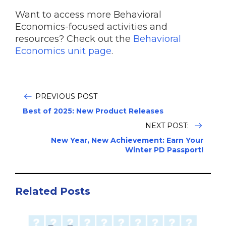
Want to access more Behavioral
Economics-focused activities and
resources? Check out the
Behavioral
Economics unit page
.
PREVIOUS POST
Best of 2025: New Product Releases
NEXT POST:
New Year, New Achievement: Earn Your
Winter PD Passport!
Related Posts