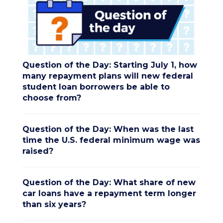
Question of the Day: Starting July 1, how
many repayment plans will new federal
student loan borrowers be able to
choose from?
Question of the Day: When was the last
time the U.S. federal minimum wage was
raised?
Question of the Day: What share of new
car loans have a repayment term longer
than six years?