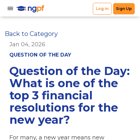
Back to Category
Jan 04, 2026
QUESTION OF THE DAY
Question of the Day:
What is one of the
top 3 financial
resolutions for the
new year?
For many, a new year means new