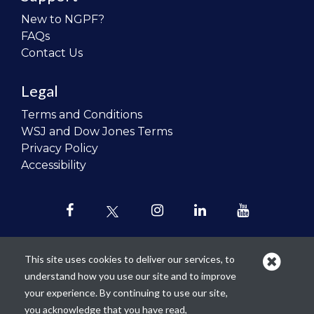
New to NGPF?
FAQs
Contact Us
Legal
Terms and Conditions
WSJ and Dow Jones Terms
Privacy Policy
Accessibility
This site uses cookies to deliver our services, to
understand how you use our site and to improve
Our mission is to
revolutionize the
your experience. By continuing to use our site,
teaching of personal finance in all
you acknowledge that you have read,