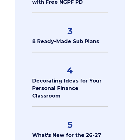
with Free NGPF PD
3
8 Ready-Made Sub Plans
4
Decorating Ideas for Your
Personal Finance
Classroom
5
What's New for the 26-27