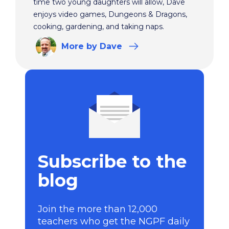
time two young daughters will allow, Dave
enjoys video games, Dungeons & Dragons,
cooking, gardening, and taking naps.
More
by Dave
Subscribe to the
blog
Join the more than 12,000
teachers who get the NGPF daily