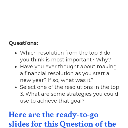
Questions:
Which resolution from the top 3 do
you think is most important? Why?
Have you ever thought about making
a financial resolution as you start a
new year? If so, what was it?
Select one of the resolutions in the top
3. What are some strategies you could
use to achieve that goal?
Here are the ready-to-go
slides for this Question of the