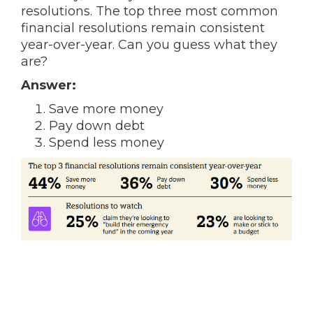
resolutions. The top three most common
financial resolutions remain consistent
year-over-year. Can you guess what they
are?
Answer:
Save more money
Pay down debt
Spend less money