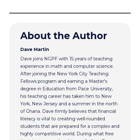
About the Author
Dave Martin
Dave joins NGPF with 15 years of teaching
experience in math and computer science.
After joining the New York City Teaching
Fellows program and earning a Master's
degree in Education from Pace University,
his teaching career has taken him to New
York, New Jersey and a summer in the north
of Ghana. Dave firmly believes that financial
literacy is vital to creating well-rounded
students that are prepared for a complex and
highly competitive world. During what free