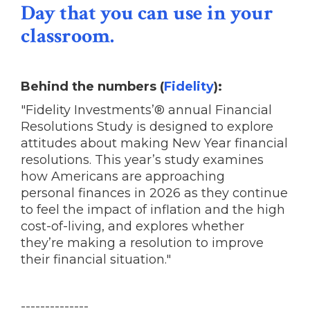
Day that you can use in your
classroom.
Behind the numbers (
Fidelity
):
"Fidelity Investments’® annual Financial
Resolutions Study is designed to explore
attitudes about making New Year financial
resolutions. This year’s study examines
how Americans are approaching
personal finances in 2026 as they continue
to feel the impact of inflation and the high
cost-of-living, and explores whether
they’re making a resolution to improve
their financial situation."
--------------