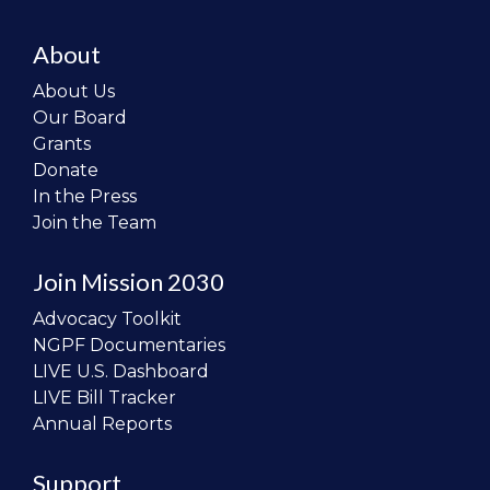
About
About Us
Our Board
Grants
Donate
In the Press
Join the Team
Join Mission 2030
Advocacy Toolkit
NGPF Documentaries
LIVE U.S. Dashboard
LIVE Bill Tracker
Annual Reports
Support