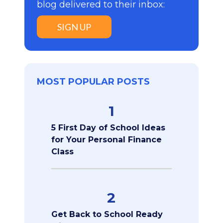
blog delivered to their inbox:
SIGN UP
MOST POPULAR POSTS
1
5 First Day of School Ideas
for Your Personal Finance
Class
2
Get Back to School Ready