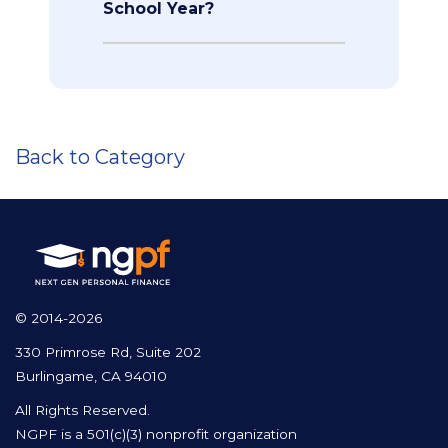
School Year?
Back to Category
© 2014-2026
330 Primrose Rd, Suite 202
Burlingame, CA 94010
All Rights Reserved.
NGPF is a 501(c)(3) nonprofit organization