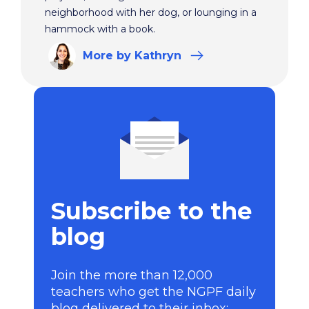
neighborhood with her dog, or lounging in a
hammock with a book.
More
by Kathryn
Subscribe to the
blog
Join the more than 12,000
teachers who get the NGPF daily
blog delivered to their inbox: