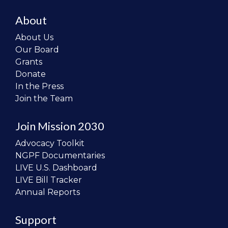
About
About Us
Our Board
Grants
Donate
In the Press
Join the Team
Join Mission 2030
Advocacy Toolkit
NGPF Documentaries
LIVE U.S. Dashboard
LIVE Bill Tracker
Annual Reports
Support