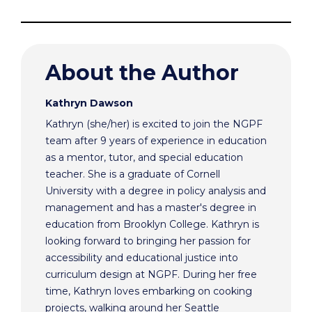
About the Author
Kathryn Dawson
Kathryn (she/her) is excited to join the NGPF
team after 9 years of experience in education
as a mentor, tutor, and special education
teacher. She is a graduate of Cornell
University with a degree in policy analysis and
management and has a master's degree in
education from Brooklyn College. Kathryn is
looking forward to bringing her passion for
accessibility and educational justice into
curriculum design at NGPF. During her free
time, Kathryn loves embarking on cooking
projects, walking around her Seattle