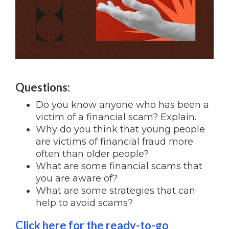
Questions:
Do you know anyone who has been a
victim of a financial scam? Explain.
Why do you think that young people
are victims of financial fraud more
often than older people?
What are some financial scams that
you are aware of?
What are some strategies that can
help to avoid scams?
Click here for the ready-to-go