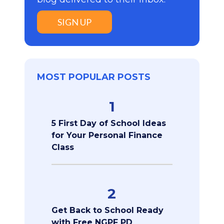
SIGN UP
MOST POPULAR POSTS
1
5 First Day of School Ideas
for Your Personal Finance
Class
2
Get Back to School Ready
with Free NGPF PD