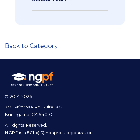
Back to Category
© 2014-2026
330 Primrose Rd, Suite 202
Burlingame, CA 94010
All Rights Reserved.
NGPF is a 501(c)(3) nonprofit organization