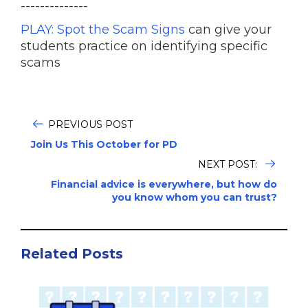
--------------
PLAY: Spot the Scam Signs
can give your
students practice on identifying specific
scams
PREVIOUS POST
Join Us This October for PD
NEXT POST:
Financial advice is everywhere, but how do
you know whom you can trust?
Related Posts