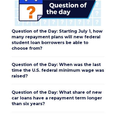
Question of the Day: Starting July 1, how
many repayment plans will new federal
student loan borrowers be able to
choose from?
Question of the Day: When was the last
time the U.S. federal minimum wage was
raised?
Question of the Day: What share of new
car loans have a repayment term longer
than six years?