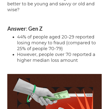
better to be young and savvy or old and
wise?
Answer: Gen Z
44% of people aged 20-29 reported
losing money to fraud (compared to
25% of people 70-79)
However, people over 70 reported a
higher median loss amount