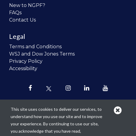
New to NGPF?
FAQs
Contact Us
Legal
Terms and Conditions
WSJ and Dow Jones Terms
Privacy Policy
Accessibility
This site uses cookies to deliver our services, to
understand how you use our site and to improve
Our mission is to
revolutionize the
your experience. By continuing to use our site,
teaching of personal finance in all
you acknowledge that you have read,
schools and to improve the financial