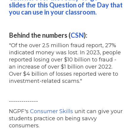
slides for this Question of the Day that
you can use in your classroom.
Behind the numbers (
CSN
):
"Of the over 2.5 million fraud report, 27%
indicated money was lost. In 2023, people
reported losing over $10 billion to fraud -
an increase of over $1 billion over 2022.
Over $4 billion of losses reported were to
investment-related scams."
--------------
NGPF's
Consumer Skills
unit can give your
students practice on being savvy
consumers.