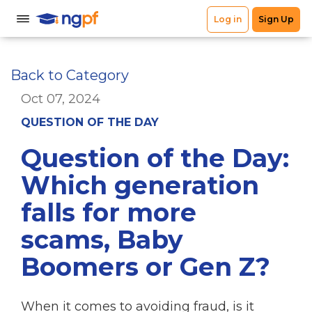
Back to Category
Oct 07, 2024
QUESTION OF THE DAY
Question of the Day:
Which generation
falls for more
scams, Baby
Boomers or Gen Z?
When it comes to avoiding fraud, is it