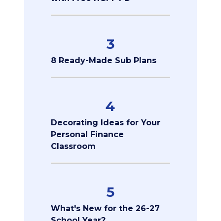
3
8 Ready-Made Sub Plans
4
Decorating Ideas for Your
Personal Finance
Classroom
5
What's New for the 26-27
School Year?