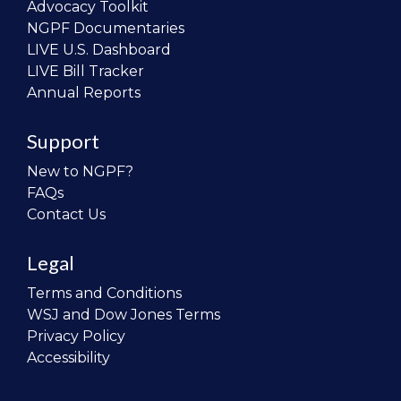
Advocacy Toolkit
NGPF Documentaries
LIVE U.S. Dashboard
LIVE Bill Tracker
Annual Reports
Support
New to NGPF?
FAQs
Contact Us
Legal
Terms and Conditions
WSJ and Dow Jones Terms
Privacy Policy
Accessibility