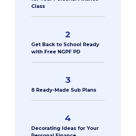
Class
2
Get Back to School Ready
with Free NGPF PD
3
8 Ready-Made Sub Plans
4
Decorating Ideas for Your
Personal Finance