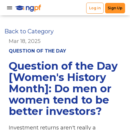
Back to Category
Mar 18, 2025
QUESTION OF THE DAY
Question of the Day
[Women's History
Month]: Do men or
women tend to be
better investors?
Investment returns aren't really a