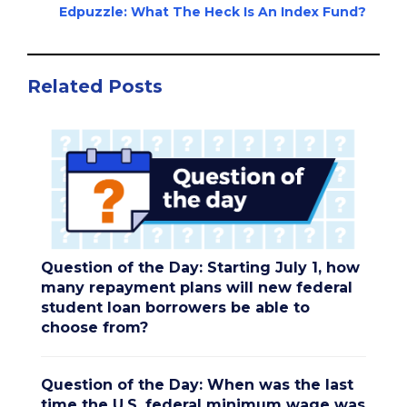
Edpuzzle: What The Heck Is An Index Fund?
Related Posts
Question of the Day: Starting July 1, how
many repayment plans will new federal
student loan borrowers be able to
choose from?
Question of the Day: When was the last
time the U.S. federal minimum wage was