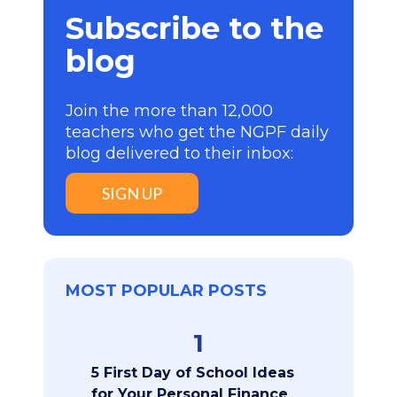
Subscribe to the
blog
Join the more than 12,000
teachers who get the NGPF daily
blog delivered to their inbox:
SIGN UP
MOST POPULAR POSTS
1
5 First Day of School Ideas
for Your Personal Finance