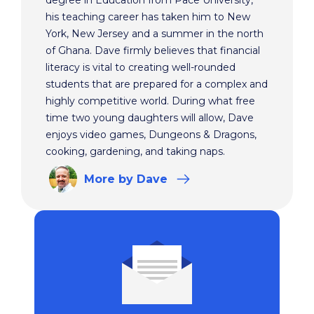
degree in Education from Pace University,
his teaching career has taken him to New
York, New Jersey and a summer in the north
of Ghana. Dave firmly believes that financial
literacy is vital to creating well-rounded
students that are prepared for a complex and
highly competitive world. During what free
time two young daughters will allow, Dave
enjoys video games, Dungeons & Dragons,
cooking, gardening, and taking naps.
More
by Dave