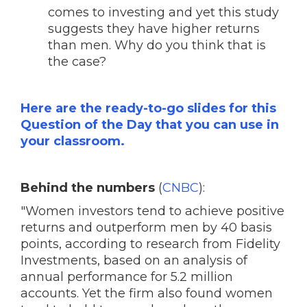
comes to investing and yet this study
suggests they have higher returns
than men. Why do you think that is
the case?
Here are the ready-to-go slides for this
Question of the Day that you can use in
your classroom.
Behind the numbers
(
CNBC
):
"Women investors tend to achieve positive
returns and outperform men by 40 basis
points, according to research from Fidelity
Investments, based on an analysis of
annual performance for 5.2 million
accounts. Yet the firm also found women