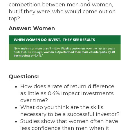
competition between men and women,
but if they were...who would come out on
top?
Answer: Women
Questions:
How does a rate of return difference
as little as 0.4% impact investments
over time?
What do you think are the skills
necessary to be a successful investor?
Studies show that women often have
less confidence than men when it