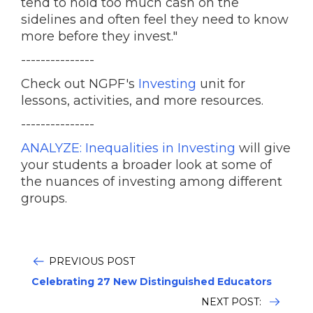
tend to hold too much cash on the
sidelines and often feel they need to know
more before they invest."
---------------
Check out NGPF's
Investing
unit for
lessons, activities, and more resources.
---------------
ANALYZE: Inequalities in Investing
will give
your students a broader look at some of
the nuances of investing among different
groups.
PREVIOUS POST
Celebrating 27 New Distinguished Educators
NEXT POST: