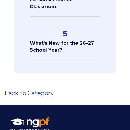
Classroom
5
What's New for the 26-27
School Year?
Back to Category