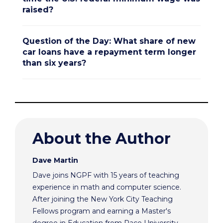
raised?
Question of the Day: What share of new
car loans have a repayment term longer
than six years?
About the Author
Dave Martin
Dave joins NGPF with 15 years of teaching
experience in math and computer science.
After joining the New York City Teaching
Fellows program and earning a Master's