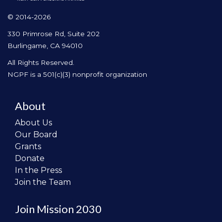
© 2014-2026
330 Primrose Rd, Suite 202
Burlingame, CA 94010
All Rights Reserved.
NGPF is a 501(c)(3) nonprofit organization
About
About Us
Our Board
Grants
Donate
In the Press
Join the Team
Join Mission 2030