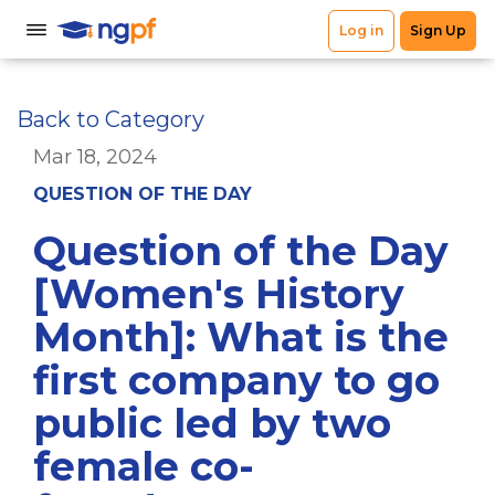
Back to Category
Mar 18, 2024
QUESTION OF THE DAY
Question of the Day
[Women's History
Month]: What is the
first company to go
public led by two
female co-