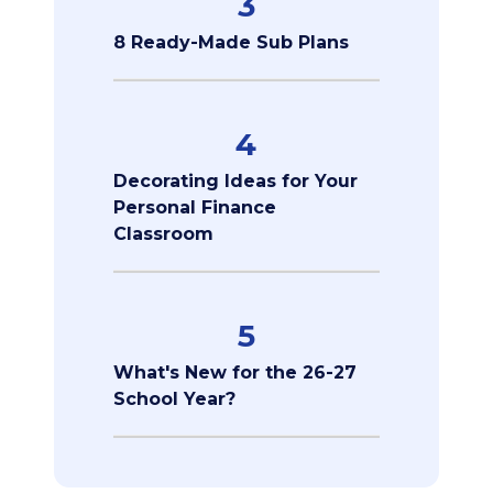
3
8 Ready-Made Sub Plans
4
Decorating Ideas for Your
Personal Finance
Classroom
5
What's New for the 26-27
School Year?