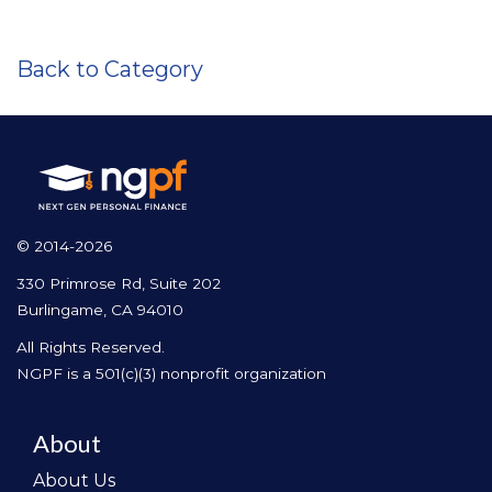
Back to Category
© 2014-2026
330 Primrose Rd, Suite 202
Burlingame, CA 94010
All Rights Reserved.
NGPF is a 501(c)(3) nonprofit organization
About
About Us