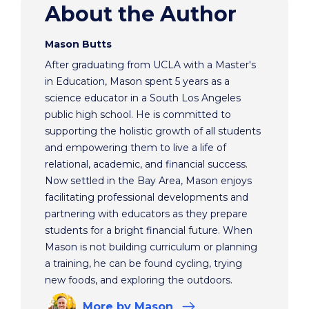
About the Author
Mason Butts
After graduating from UCLA with a Master's
in Education, Mason spent 5 years as a
science educator in a South Los Angeles
public high school. He is committed to
supporting the holistic growth of all students
and empowering them to live a life of
relational, academic, and financial success.
Now settled in the Bay Area, Mason enjoys
facilitating professional developments and
partnering with educators as they prepare
students for a bright financial future. When
Mason is not building curriculum or planning
a training, he can be found cycling, trying
new foods, and exploring the outdoors.
More
by Mason