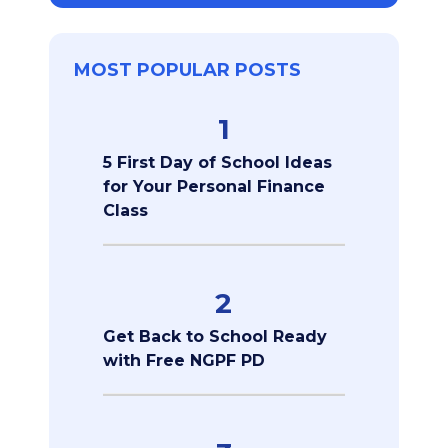
MOST POPULAR POSTS
1
5 First Day of School Ideas
for Your Personal Finance
Class
2
Get Back to School Ready
with Free NGPF PD