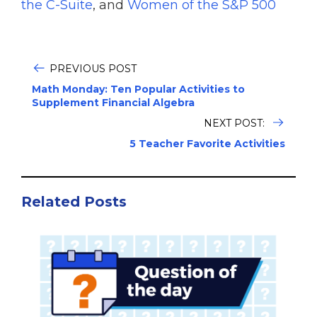
the C-Suite
, and
Women of the S&P 500
PREVIOUS POST
Math Monday: Ten Popular Activities to
Supplement Financial Algebra
NEXT POST:
5 Teacher Favorite Activities
Related Posts