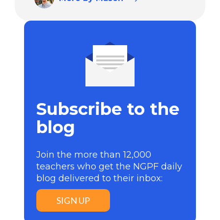
Subscribe to the
blog
Join the more than 12,000
teachers who get the NGPF daily
blog delivered to their inbox:
SIGN UP