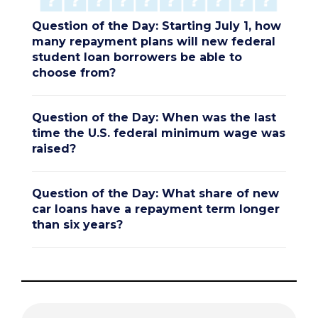
Question of the Day: Starting July 1, how
many repayment plans will new federal
student loan borrowers be able to
choose from?
Question of the Day: When was the last
time the U.S. federal minimum wage was
raised?
Question of the Day: What share of new
car loans have a repayment term longer
than six years?