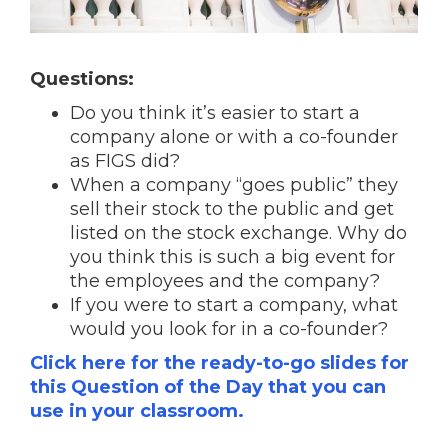
Questions:
Do you think it’s easier to start a
company alone or with a co-founder
as FIGS did?
When a company “goes public” they
sell their stock to the public and get
listed on the stock exchange. Why do
you think this is such a big event for
the employees and the company?
If you were to start a company, what
would you look for in a co-founder?
Click here for the ready-to-go slides for
this Question of the Day that you can
use in your classroom.