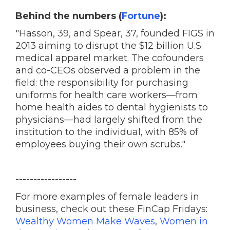
Behind the numbers (
Fortune
):
"Hasson, 39, and Spear, 37, founded FIGS in
2013 aiming to disrupt the $12 billion U.S.
medical apparel market. The cofounders
and co-CEOs observed a problem in the
field: the responsibility for purchasing
uniforms for health care workers—from
home health aides to dental hygienists to
physicians—had largely shifted from the
institution to the individual, with 85% of
employees buying their own scrubs."
-----------------
For more examples of female leaders in
business, check out these FinCap Fridays:
Wealthy Women Make Waves
,
Women in