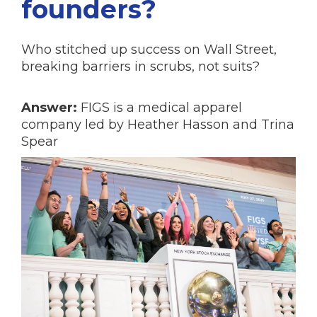
founders?
Who stitched up success on Wall Street,
breaking barriers in scrubs, not suits?
Answer:
FIGS is a medical apparel
company led by Heather Hasson and Trina
Spear