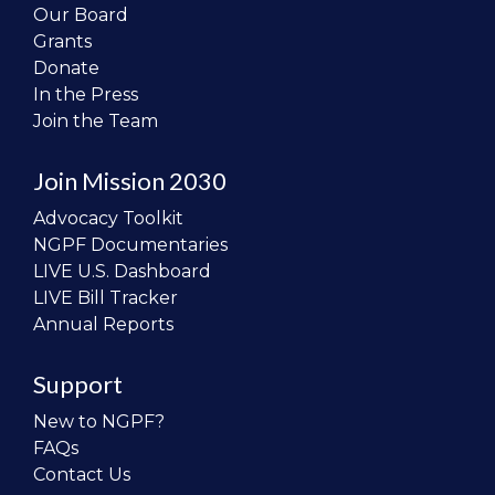
Our Board
Grants
Donate
In the Press
Join the Team
Join Mission 2030
Advocacy Toolkit
NGPF Documentaries
LIVE U.S. Dashboard
LIVE Bill Tracker
Annual Reports
Support
New to NGPF?
FAQs
Contact Us