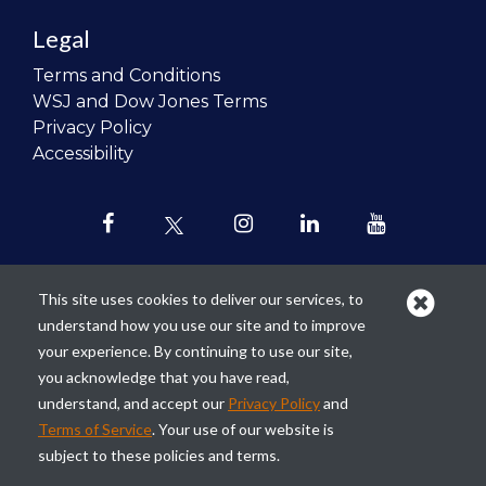
Legal
Terms and Conditions
WSJ and Dow Jones Terms
Privacy Policy
Accessibility
This site uses cookies to deliver our services, to
understand how you use our site and to improve
Our mission is to
revolutionize the
your experience. By continuing to use our site,
teaching of personal finance in all
you acknowledge that you have read,
schools and to improve the financial
understand, and accept our
Privacy Policy
and
lives of the next generation of
Terms of Service
. Your use of our website is
Americans.
subject to these policies and terms.