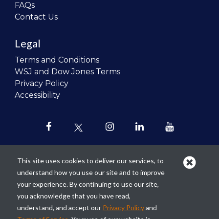
FAQs
Contact Us
Legal
Terms and Conditions
WSJ and Dow Jones Terms
Privacy Policy
Accessibility
This site uses cookies to deliver our services, to
understand how you use our site and to improve
Our mission is to
revolutionize the
your experience. By continuing to use our site,
teaching of personal finance in all
you acknowledge that you have read,
schools and to improve the financial
understand, and accept our
Privacy Policy
and
lives of the next generation of