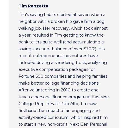
Tim Ranzetta
Tim's saving habits started at seven when a
neighbor with a broken hip gave him a dog
walking job. Her recovery, which took almost
a year, resulted in Tim getting to know the
bank tellers quite well (and accumulating a
savings account balance of over $300!). His
recent entrepreneurial adventures have
included driving a shredding truck, analyzing
executive compensation packages for
Fortune 500 companies and helping families
make better college financing decisions.
After volunteering in 2010 to create and
teach a personal finance program at Eastside
College Prep in East Palo Alto, Tim saw
firsthand the impact of an engaging and
activity-based curriculum, which inspired him
to start a new non-profit, Next Gen Personal