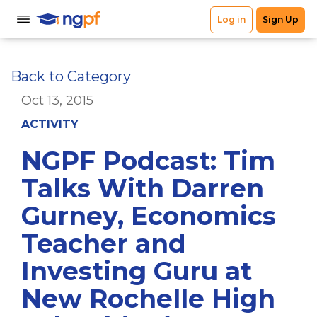
Back to Category
Oct 13, 2015
ACTIVITY
NGPF Podcast: Tim
Talks With Darren
Gurney, Economics
Teacher and
Investing Guru at
New Rochelle High