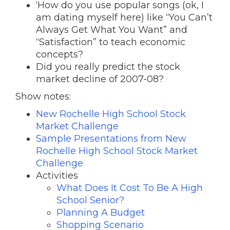
‘How do you use popular songs (ok, I
am dating myself here) like “You Can’t
Always Get What You Want” and
“Satisfaction” to teach economic
concepts?
Did you really predict the stock
market decline of 2007-08?
Show notes:
New Rochelle High School Stock
Market Challenge
Sample Presentations from New
Rochelle High School Stock Market
Challenge
Activities
What Does It Cost To Be A High
School Senior?
Planning A Budget
Shopping Scenario