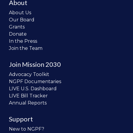
About
About Us
Our Board
Grants
Donate
In the Press
Join the Team
Join Mission 2030
Advocacy Toolkit
NGPF Documentaries
LIVE U.S. Dashboard
LIVE Bill Tracker
Annual Reports
Support
New to NGPF?