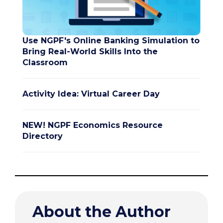
Use NGPF's Online Banking Simulation to
Bring Real-World Skills Into the
Classroom
Activity Idea: Virtual Career Day
NEW! NGPF Economics Resource
Directory
About the Author