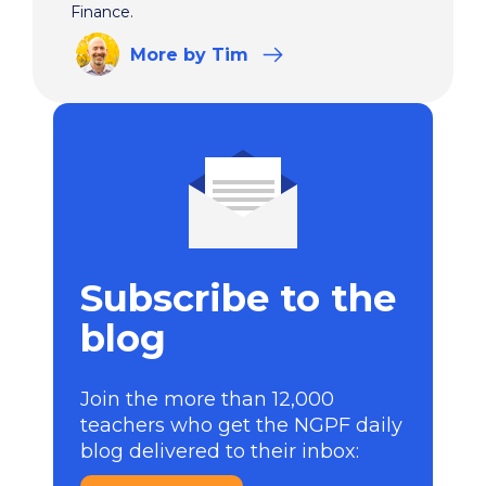
Finance.
More
by Tim
Subscribe to the
blog
Join the more than 12,000
teachers who get the NGPF daily
blog delivered to their inbox: