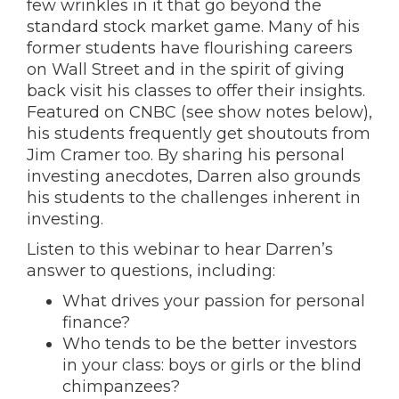
few wrinkles in it that go beyond the
standard stock market game. Many of his
former students have flourishing careers
on Wall Street and in the spirit of giving
back visit his classes to offer their insights.
Featured on CNBC (see show notes below),
his students frequently get shoutouts from
Jim Cramer too. By sharing his personal
investing anecdotes, Darren also grounds
his students to the challenges inherent in
investing.
Listen to this webinar to hear Darren’s
answer to questions, including:
What drives your passion for personal
finance?
Who tends to be the better investors
in your class: boys or girls or the blind
chimpanzees?