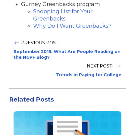
Gurney Greenbacks program
Shopping List for Your
Greenbacks
Why Do I Want Greenbacks?
PREVIOUS POST
September 2015: What Are People Reading on
the NGPF Blog?
NEXT POST:
Trends in Paying for College
Related Posts