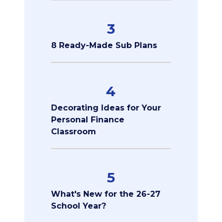
3
8 Ready-Made Sub Plans
4
Decorating Ideas for Your
Personal Finance
Classroom
5
What's New for the 26-27
School Year?