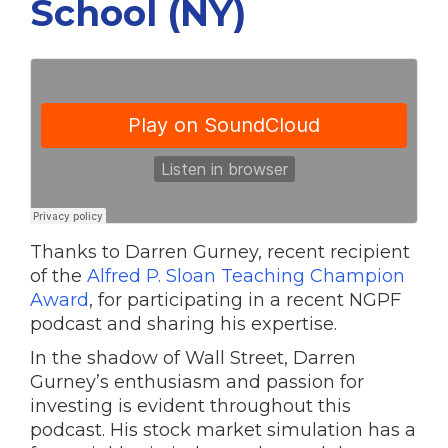
School (NY)
Thanks to Darren Gurney, recent recipient
of the
Alfred P. Sloan Teaching Champion
Award
, for participating in a recent NGPF
podcast and sharing his expertise.
In the shadow of Wall Street, Darren
Gurney’s enthusiasm and passion for
investing is evident throughout this
podcast. His stock market simulation has a