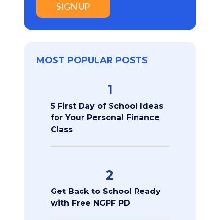
SIGN UP
MOST POPULAR POSTS
1
5 First Day of School Ideas
for Your Personal Finance
Class
2
Get Back to School Ready
with Free NGPF PD