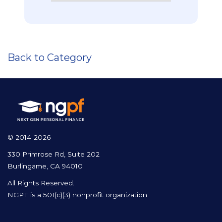
Back to Category
© 2014-2026
330 Primrose Rd, Suite 202
Burlingame, CA 94010
All Rights Reserved.
NGPF is a 501(c)(3) nonprofit organization