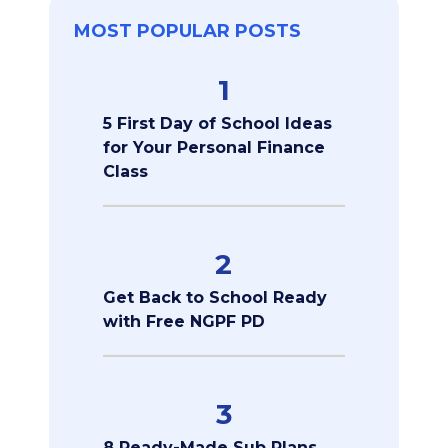
MOST POPULAR POSTS
1
5 First Day of School Ideas
for Your Personal Finance
Class
2
Get Back to School Ready
with Free NGPF PD
3
8 Ready-Made Sub Plans