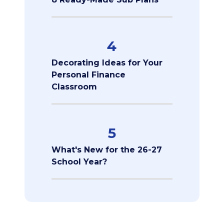
4
Decorating Ideas for Your
Personal Finance
Classroom
5
What's New for the 26-27
School Year?