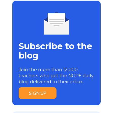
Subscribe to the
blog
Join the more than 12,000
teachers who get the NGPF daily
blog delivered to their inbox:
SIGN UP