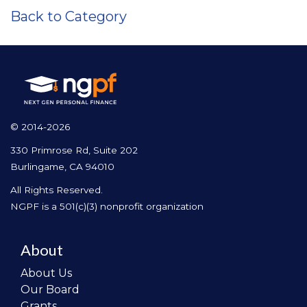
Back to Category
© 2014-2026
330 Primrose Rd, Suite 202
Burlingame, CA 94010
All Rights Reserved.
NGPF is a 501(c)(3) nonprofit organization
About
About Us
Our Board
Grants