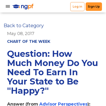
Back to Category
May 08, 2017
CHART OF THE WEEK
Question: How
Much Money Do You
Need To Earn In
Your State to Be
"Happy?"
Answer (from
Advisor Perspectives
):