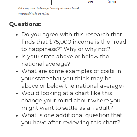
Questions:
Do you agree with this research that
finds that $75,000 income is the “road
to happiness?” Why or why not?
Is your state above or below the
national average?
What are some examples of costs in
your state that you think may be
above or below the national average?
Would looking at a chart like this
change your mind about where you
might want to settle as an adult?
What is one additional question that
you have after reviewing this chart?