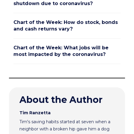
shutdown due to coronavirus?
Chart of the Week: How do stock, bonds
and cash returns vary?
Chart of the Week: What jobs will be
most impacted by the coronavirus?
About the Author
Tim Ranzetta
Tim's saving habits started at seven when a
neighbor with a broken hip gave him a dog