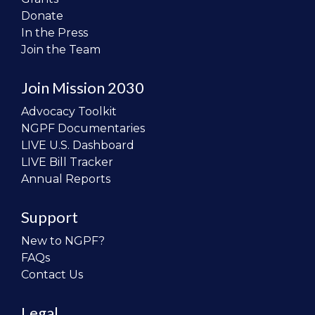
Donate
In the Press
Join the Team
Join Mission 2030
Advocacy Toolkit
NGPF Documentaries
LIVE U.S. Dashboard
LIVE Bill Tracker
Annual Reports
Support
New to NGPF?
FAQs
Contact Us
Legal