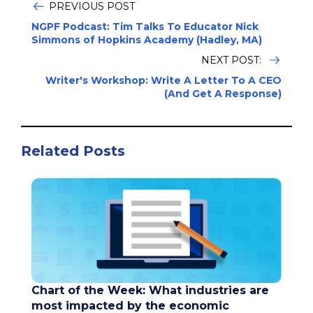
PREVIOUS POST
NGPF Podcast: Tim Talks To Educator Nick
Simmons of Hopkins Academy (Hadley, MA)
NEXT POST:
Writer's Workshop: Write A Letter To A CEO
(And Get A Response)
Related Posts
Chart of the Week: What industries are
most impacted by the economic