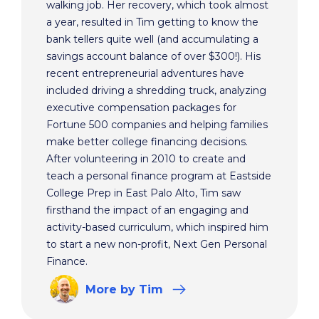
walking job. Her recovery, which took almost
a year, resulted in Tim getting to know the
bank tellers quite well (and accumulating a
savings account balance of over $300!). His
recent entrepreneurial adventures have
included driving a shredding truck, analyzing
executive compensation packages for
Fortune 500 companies and helping families
make better college financing decisions.
After volunteering in 2010 to create and
teach a personal finance program at Eastside
College Prep in East Palo Alto, Tim saw
firsthand the impact of an engaging and
activity-based curriculum, which inspired him
to start a new non-profit, Next Gen Personal
Finance.
More
by Tim