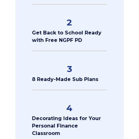
2
Get Back to School Ready
with Free NGPF PD
3
8 Ready-Made Sub Plans
4
Decorating Ideas for Your
Personal Finance
Classroom