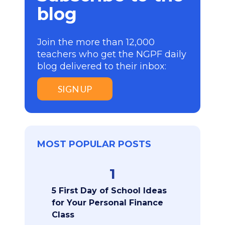
blog
Join the more than 12,000
teachers who get the NGPF daily
blog delivered to their inbox:
SIGN UP
MOST POPULAR POSTS
1
5 First Day of School Ideas
for Your Personal Finance
Class