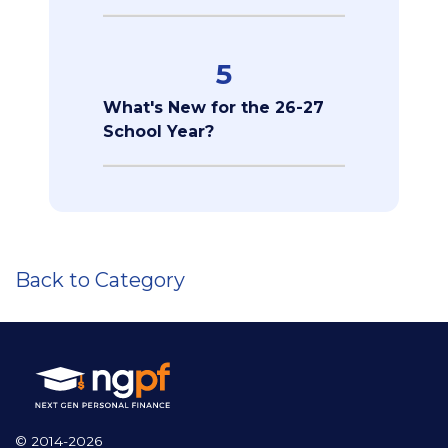
5
What's New for the 26-27
School Year?
Back to Category
© 2014-2026