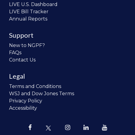
LIVE U.S. Dashboard
LIVE Bill Tracker
Annual Reports
Support
New to NGPF?
FAQs
Contact Us
Legal
Terms and Conditions
WSJ and Dow Jones Terms
Privacy Policy
Accessibility