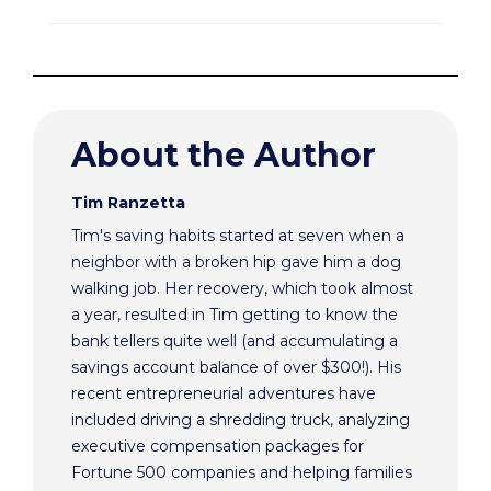
About the Author
Tim Ranzetta
Tim's saving habits started at seven when a
neighbor with a broken hip gave him a dog
walking job. Her recovery, which took almost
a year, resulted in Tim getting to know the
bank tellers quite well (and accumulating a
savings account balance of over $300!). His
recent entrepreneurial adventures have
included driving a shredding truck, analyzing
executive compensation packages for
Fortune 500 companies and helping families