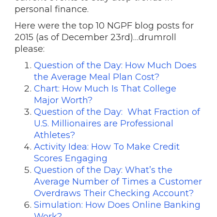
personal finance.
Here were the top 10 NGPF blog posts for
2015 (as of December 23rd)…drumroll
please:
Question of the Day: How Much Does
the Average Meal Plan Cost?
Chart: How Much Is That College
Major Worth?
Question of the Day: What Fraction of
U.S. Millionaires are Professional
Athletes?
Activity Idea: How To Make Credit
Scores Engaging
Question of the Day: What’s the
Average Number of Times a Customer
Overdraws Their Checking Account?
Simulation: How Does Online Banking
Work?