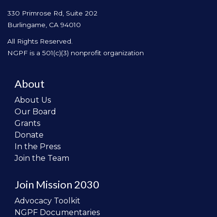
330 Primrose Rd, Suite 202
Burlingame, CA 94010
All Rights Reserved.
NGPF is a 501(c)(3) nonprofit organization
About
About Us
Our Board
Grants
Donate
In the Press
Join the Team
Join Mission 2030
Advocacy Toolkit
NGPF Documentaries