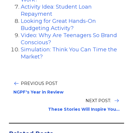
Activity Idea: Student Loan
Repayment
Looking for Great Hands-On
Budgeting Activity?
Video: Why Are Teenagers So Brand
Conscious?
Simulation: Think You Can Time the
Market?
PREVIOUS POST
NGPF's Year in Review
NEXT POST:
These Stories Will Inspire You...