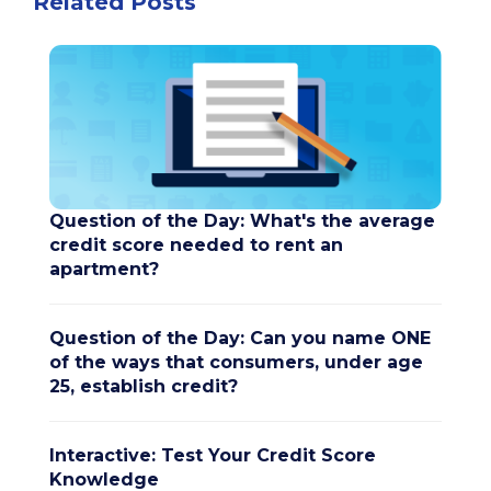
Related Posts
Question of the Day: What's the average
credit score needed to rent an
apartment?
Question of the Day: Can you name ONE
of the ways that consumers, under age
25, establish credit?
Interactive: Test Your Credit Score
Knowledge