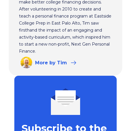
make better college financing decisions.
After volunteering in 2010 to create and
teach a personal finance program at Eastside
College Prep in East Palo Alto, Tim saw
firsthand the impact of an engaging and
activity-based curriculum, which inspired him
to start a new non-profit, Next Gen Personal
Finance.
More
by Tim
Subscribe to the