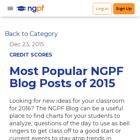
Back to Category
Dec 23, 2015
CREDIT SCORES
Most Popular NGPF
Blog Posts of 2015
Looking for new ideas for your classroom
for 2016? The NGPF Blog can be a useful
place to find charts for your students to
analyze, questions of the day to use as bell
ringers to get class off to a good start or
current events to stay atop trends in