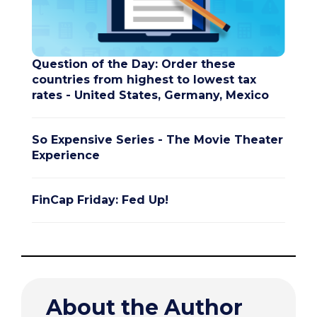
Question of the Day: Order these
countries from highest to lowest tax
rates - United States, Germany, Mexico
So Expensive Series - The Movie Theater
Experience
FinCap Friday: Fed Up!
About the Author