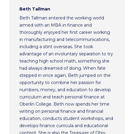
Beth Tallman
Beth Tallman entered the working world
armed with an MBA in finance and
thoroughly enjoyed her first career working
in manufacturing and telecommunications,
including a stint overseas. She took
advantage of an involuntary separation to try
teaching high school math, something she
had always dreamed of doing. When fate
stepped in once again, Beth jumped on the
opportunity to combine her passion for
numbers, money, and education to develop
curriculum and teach personal finance at
Oberlin College. Beth now spends her time
writing on personal finance and financial
education, conducts student workshops, and
develops finance curricula and educational
content. She is also the Treasurer of Ohio