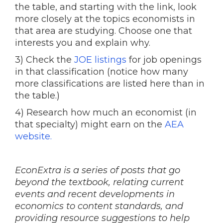
the table, and starting with the link, look
more closely at the topics economists in
that area are studying. Choose one that
interests you and explain why.
3) Check the
JOE listings
for job openings
in that classification (notice how many
more classifications are listed here than in
the table.)
4) Research how much an economist (in
that specialty) might earn on the
AEA
website.
EconExtra is a series of posts that go
beyond the textbook, relating current
events and recent developments in
economics to content standards, and
providing resource suggestions to help