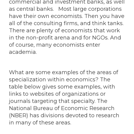
commercial and investment banks, as well
as central banks. Most large corporations
have their own economists. Then you have
all of the consulting firms, and think tanks.
There are plenty of economists that work
in the non-profit arena and for NGOs. And
of course, many economists enter
academia.
What are some examples of the areas of
specialization within economics? The
table below gives some examples, with
links to websites of organizations or
journals targeting that specialty. The
National Bureau of Economic Research
(NBER) has divisions devoted to research
in many of these areas.