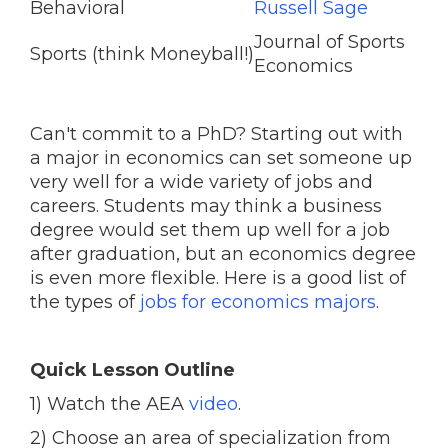
Behavioral
Russell Sage
Journal of Sports
Sports (think Moneyball!)
Economics
Can't commit to a PhD? Starting out with
a major in economics can set someone up
very well for a wide variety of jobs and
careers. Students may think a business
degree would set them up well for a job
after graduation, but an economics degree
is even more flexible. Here is a good list of
the types of
jobs for economics majors
.
Quick Lesson Outline
1) Watch the AEA
video
.
2) Choose an area of specialization from