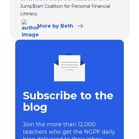
Jump$tart Coalition for Personal Financial
Literacy.
More
by Beth
Subscribe to the
blog
Join the more than 12,000
teachers who get the NGPF daily