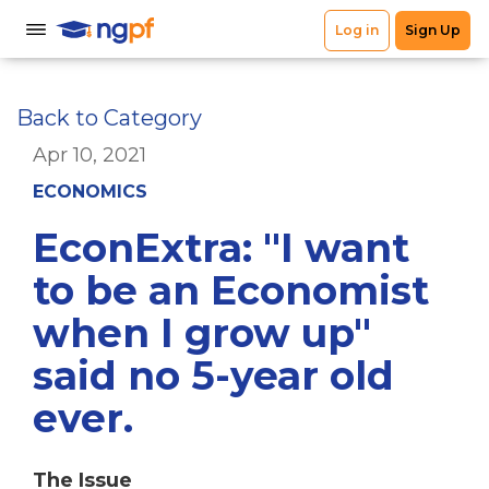
Back to Category
Apr 10, 2021
ECONOMICS
EconExtra: "I want
to be an Economist
when I grow up"
said no 5-year old
ever.
The Issue