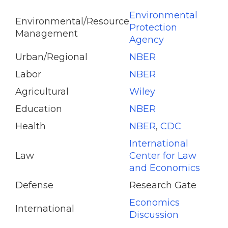
Environmental
Environmental/Resource
Protection
Management
Agency
Urban/Regional
NBER
Labor
NBER
Agricultural
Wiley
Education
NBER
Health
NBER
,
CDC
International
Law
Center for Law
and Economics
Defense
Research Gate
Economics
International
Discussion