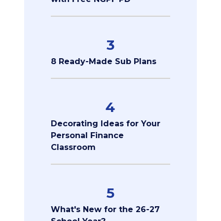
3
8 Ready-Made Sub Plans
4
Decorating Ideas for Your
Personal Finance
Classroom
5
What's New for the 26-27