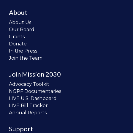
About
About Us
Our Board
Grants
Donate
In the Press
Join the Team
Join Mission 2030
Advocacy Toolkit
NGPF Documentaries
LIVE U.S. Dashboard
LIVE Bill Tracker
Annual Reports
Support