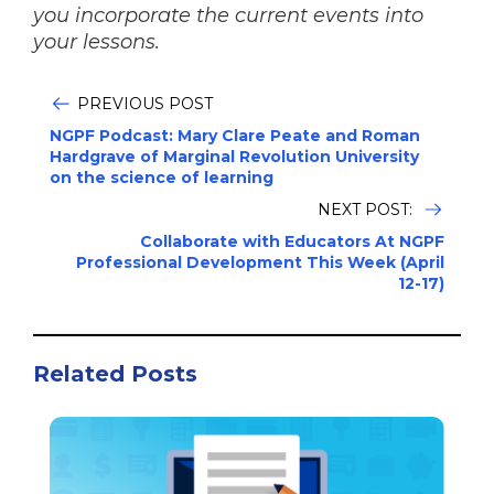
you incorporate the current events into
your lessons.
PREVIOUS POST
NGPF Podcast: Mary Clare Peate and Roman
Hardgrave of Marginal Revolution University
on the science of learning
NEXT POST:
Collaborate with Educators At NGPF
Professional Development This Week (April
12-17)
Related Posts