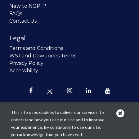
New to NGPF?
FAQs
Contact Us
Legal
Terms and Conditions
WSJ and Dow Jones Terms
Privacy Policy
Accessibility
This site uses cookies to deliver our services, to
understand how you use our site and to improve
Our mission is to
revolutionize the
your experience. By continuing to use our site,
teaching of personal finance in all
you acknowledge that you have read,
schools and to improve the financial