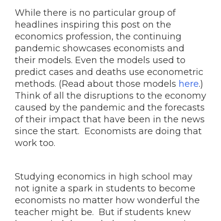
While there is no particular group of
headlines inspiring this post on the
economics profession, the continuing
pandemic showcases economists and
their models. Even the models used to
predict cases and deaths use econometric
methods. (Read about those models
here
.)
Think of all the disruptions to the economy
caused by the pandemic and the forecasts
of their impact that have been in the news
since the start. Economists are doing that
work too.
Studying economics in high school may
not ignite a spark in students to become
economists no matter how wonderful the
teacher might be. But if students knew