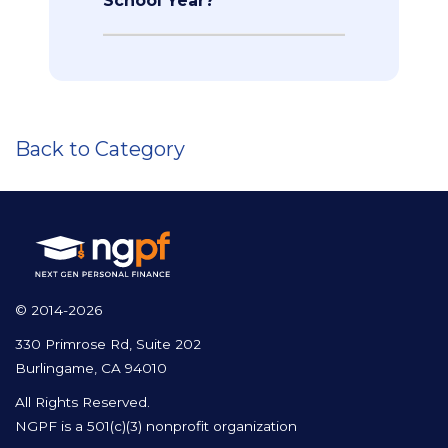
School Year?
Back to Category
© 2014-2026
330 Primrose Rd, Suite 202
Burlingame, CA 94010
All Rights Reserved.
NGPF is a 501(c)(3) nonprofit organization