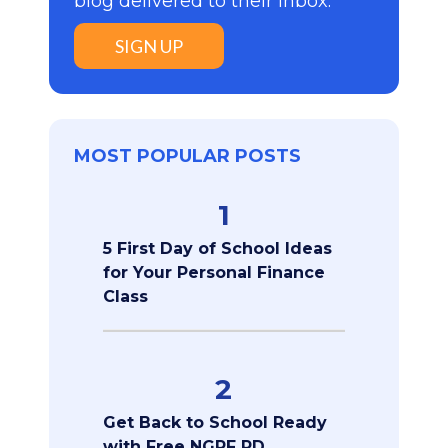
blog delivered to their inbox:
SIGN UP
MOST POPULAR POSTS
1
5 First Day of School Ideas
for Your Personal Finance
Class
2
Get Back to School Ready
with Free NGPF PD