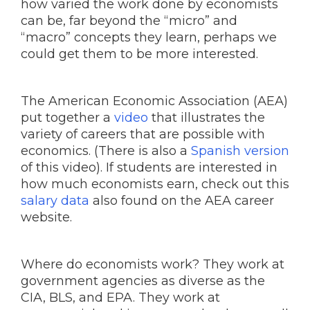
how varied the work done by economists
can be, far beyond the “micro” and
“macro” concepts they learn, perhaps we
could get them to be more interested.
The American Economic Association (AEA)
put together a
video
that illustrates the
variety of careers that are possible with
economics. (There is also a
Spanish version
of this video). If students are interested in
how much economists earn, check out this
salary data
also found on the AEA career
website.
Where do economists work? They work at
government agencies as diverse as the
CIA, BLS, and EPA. They work at