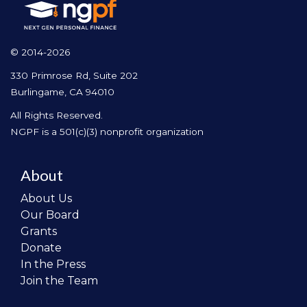
© 2014-2026
330 Primrose Rd, Suite 202
Burlingame, CA 94010
All Rights Reserved.
NGPF is a 501(c)(3) nonprofit organization
About
About Us
Our Board
Grants
Donate
In the Press
Join the Team