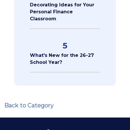
Decorating Ideas for Your
Personal Finance
Classroom
5
What's New for the 26-27
School Year?
Back to Category