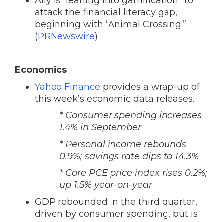
Ally is “leaning into gamification” to
attack the financial literacy gap,
beginning with “Animal Crossing.”
(
PRNewswire
)
Economics
Yahoo Finance
provides a wrap-up of
this week’s economic data releases.
* Consumer spending increases
1.4% in September
* Personal income rebounds
0.9%; savings rate dips to 14.3%
* Core PCE price index rises 0.2%;
up 1.5% year-on-year
GDP rebounded in the third quarter,
driven by consumer spending, but is