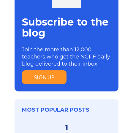
Subscribe to the
blog
Join the more than 12,000
teachers who get the NGPF daily
blog delivered to their inbox:
SIGN UP
MOST POPULAR POSTS
1