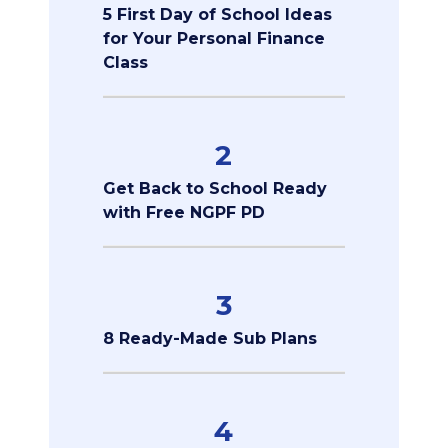
5 First Day of School Ideas
for Your Personal Finance
Class
2
Get Back to School Ready
with Free NGPF PD
3
8 Ready-Made Sub Plans
4