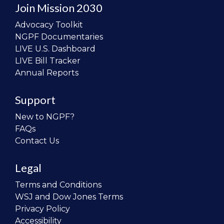
Join Mission 2030
Advocacy Toolkit
NGPF Documentaries
LIVE U.S. Dashboard
LIVE Bill Tracker
Annual Reports
Support
New to NGPF?
FAQs
Contact Us
Legal
Terms and Conditions
WSJ and Dow Jones Terms
Privacy Policy
Accessibility