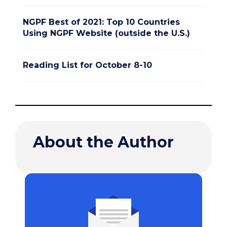
NGPF Best of 2021: Top 10 Countries
Using NGPF Website (outside the U.S.)
Reading List for October 8-10
About the Author