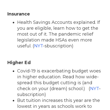
Insurance
Health Savings Accounts explained. If
you are eligible, learn how to get the
most out of it. The pandemic relief
legislation made HSAs even more
useful. (
NYT
-sbuscription)
Higher Ed
Covid-19 is exacerbating budget woes
in higher education. Read how wide-
spread this budget cutting is (and
check on your (dream) school.) (
NYT
-
subscription)
But tuition increases this year are the
lowest in years as schools work to