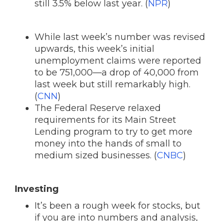
still 3.5% below last year. (
NPR
)
While last week’s number was revised
upwards, this week’s initial
unemployment claims were reported
to be 751,000—a drop of 40,000 from
last week but still remarkably high.
(
CNN
)
The Federal Reserve relaxed
requirements for its Main Street
Lending program to try to get more
money into the hands of small to
medium sized businesses. (
CNBC
)
Investing
It’s been a rough week for stocks, but
if you are into numbers and analysis,