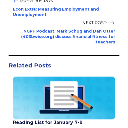
PREVIOUS POST
Econ Extra: Measuring Employment and
Unemployment
NEXT POST:
NGPF Podcast: Mark Schug and Dan Otter
(403bwise.org) discuss financial fitness for
teachers
Related Posts
Reading List for January 7-9