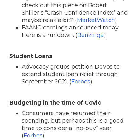
check out this piece on Robert
Shiller’s “Crash Confidence Index” and
maybe relax a bit? (
MarketWatch
)
FAANG earnings announced today.
Here is a rundown. (
Benzinga
)
Student Loans
Advocacy groups petition DeVos to
extend student loan relief through
September 2021. (
Forbes
)
Budgeting in the time of Covid
Consumers have resumed their
spending, but perhaps this is a good
time to consider a “no-buy” year.
(
Forbes
)