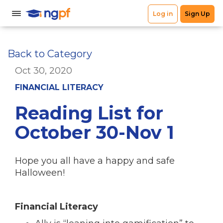
Back to Category
Oct 30, 2020
FINANCIAL LITERACY
Reading List for
October 30-Nov 1
Hope you all have a happy and safe
Halloween!
Financial Literacy