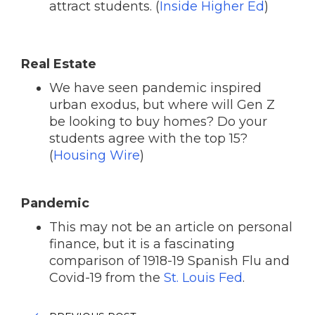
attract students. (
Inside Higher Ed
)
Real Estate
We have seen pandemic inspired
urban exodus, but where will Gen Z
be looking to buy homes? Do your
students agree with the top 15?
(
Housing Wire
)
Pandemic
This may not be an article on personal
finance, but it is a fascinating
comparison of 1918-19 Spanish Flu and
Covid-19 from the
St. Louis Fed
.