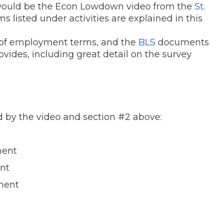
 would be the Econ Lowdown video from the
St.
s listed under activities are explained in this
s of employment terms, and the
BLS
documents
ovides, including great detail on the survey
d by the video and section #2 above:
ent
nt
ent