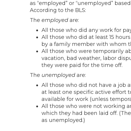
as “employed” or “unemployed” based o
According to the BLS:
The
employed
are:
All those who did any work for pay
All those who did at least 15 hour
by a family member with whom th
All those who were temporarily abs
vacation, bad weather, labor dispu
they were paid for the time off.
The
unemployed
are:
All those who did not have a job 
at least one specific active effort
available for work (unless temporari
All those who were not working an
which they had been laid off. (The
as unemployed.)