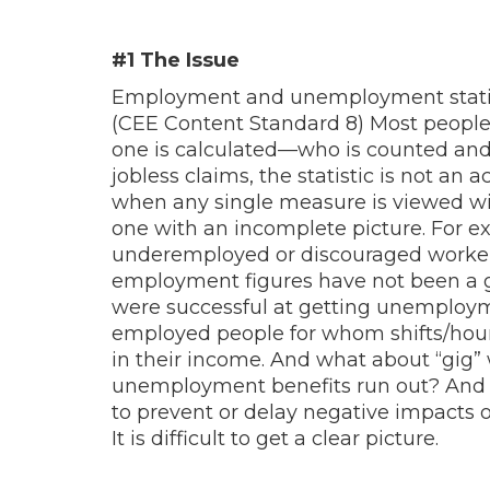
#1 The Issue
Employment and unemployment statist
(CEE Content Standard 8) Most people
one is calculated—who is counted and w
jobless claims, the statistic is not an
when any single measure is viewed wit
one with an incomplete picture. For 
underemployed or discouraged worker
employment figures have not been a go
were successful at getting unemploym
employed people for whom shifts/hours
in their income. And what about “gi
unemployment benefits run out? And 
to prevent or delay negative impacts of
It is difficult to get a clear picture.