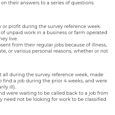
n their answers to a series of questions.
 or profit during the survey reference week.
s of unpaid work in a business or farm operated
ey live.
ent from their regular jobs because of illness,
te, or various personal reasons, whether or not
at all during the survey reference week, made
 to find a job during the prior 4 weeks, and were
ly ill).
d were waiting to be called back to a job from
y need not be looking for work to be classified