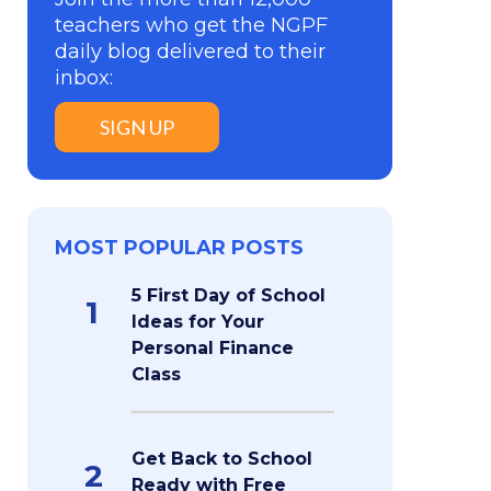
teachers who get the NGPF
daily blog delivered to their
inbox:
SIGN UP
MOST POPULAR POSTS
5 First Day of School
1
Ideas for Your
Personal Finance
Class
Get Back to School
2
Ready with Free