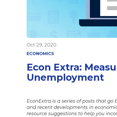
Oct 29, 2020
ECONOMICS
Econ Extra: Meas
Unemployment
EconExtra is a series of posts that go
and recent developments in economics
resource suggestions to help you incor