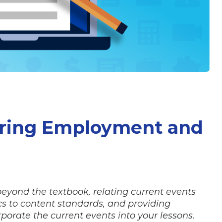
uring Employment and
 beyond the textbook, relating current events
 to content standards, and providing
porate the current events into your lessons.