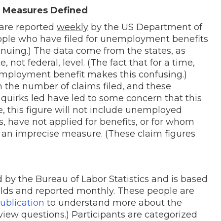
Measures Defined
are reported
weekly
by the US Department of
ple who have filed for unemployment benefits
ontinuing.) The data come from the states, as
 not federal, level. (The fact that for a time,
mployment benefit makes this confusing.)
h the number of claims filed, and these
quirks led have led to some concern that this
 this figure will not include unemployed
s, have not applied for benefits, or for whom
s an imprecise measure. (These claim figures
by the Bureau of Labor Statistics and is based
olds and reported monthly. These people are
ublication
to understand more about the
iew questions.) Participants are categorized