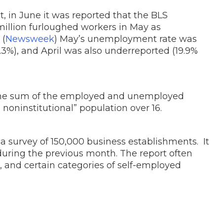
ct, in June it was reported that the BLS
 million furloughed workers in May as
 (
Newsweek
) May’s unemployment rate was
3.3%), and April was also underreported (19.9%
the sum of the employed and unemployed
 noninstitutional” population over 16.
 a survey of 150,000 business establishments. It
 during the previous month. The report often
, and certain categories of self-employed