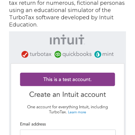
tax return for numerous, fictional personas
using an educational simulator of the
TurboTax software developed by Intuit
Education.