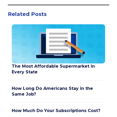
Related Posts
The Most Affordable Supermarket in
Every State
How Long Do Americans Stay in the
Same Job?
How Much Do Your Subscriptions Cost?