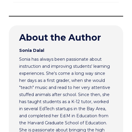
About the Author
Sonia Dalal
Sonia has always been passionate about
instruction and improving students' learning
experiences. She's come a long way since
her days as a first grader, when she would
"teach" music and read to her very attentive
stuffed animals after school. Since then, she
has taught students as a K-12 tutor, worked
in several EdTech startups in the Bay Area,
and completed her Ed.M in Education from
the Harvard Graduate School of Education.
She is passionate about bringing the high