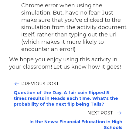
Chrome error when using the
simulation. But, have no fear! Just
make sure that you've clicked to the
simulation from the activity document
itself, rather than typing out the url
(which makes it more likely to
encounter an error!)
We hope you enjoy using this activity in
your classroom! Let us know how it goes!
PREVIOUS POST
Question of the Day: A fair coin flipped 5
times results in Heads each time. What's the
probability of the next flip being Tails?
NEXT POST:
In the News: Financial Education in High
Schools