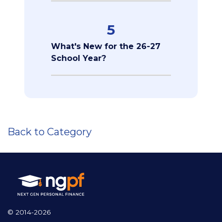
5
What's New for the 26-27
School Year?
Back to Category
© 2014-2026