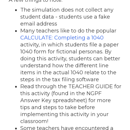
A few things to note:
The simulation does not collect any
student data - students use a fake
email address
Many teachers like to do the popular
CALCULATE: Completing a 1040
activity, in which students file a paper
1040 form for fictional personas. By
doing this activity, students can better
understand how the different line
items in the actual 1040 relate to the
steps in the tax filing software
Read through the TEACHER GUIDE for
this activity (found in the NGPF
Answer Key spreadsheet) for more
tips and steps to take before
implementing this activity in your
classroom!
Some teachers have encountered a