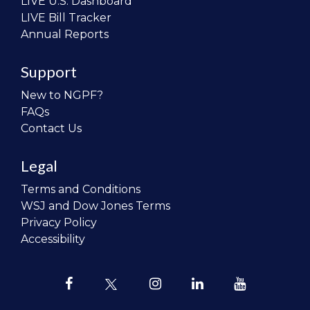
LIVE U.S. Dashboard
LIVE Bill Tracker
Annual Reports
Support
New to NGPF?
FAQs
Contact Us
Legal
Terms and Conditions
WSJ and Dow Jones Terms
Privacy Policy
Accessibility