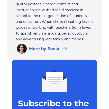
quality personal finance content and
instruction she wished she'd received in
school to the next generation of students
and educators. When she isn't crafting lesson
guides or working with teachers, Sonia loves
to spend her time singing, being outdoors,
and adventuring with family and friends!
More
by Sonia
Subscribe to the