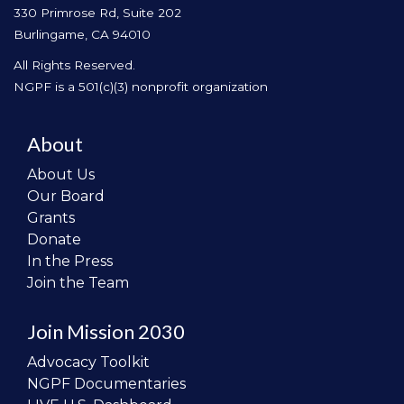
330 Primrose Rd, Suite 202
Burlingame, CA 94010
All Rights Reserved.
NGPF is a 501(c)(3) nonprofit organization
About
About Us
Our Board
Grants
Donate
In the Press
Join the Team
Join Mission 2030
Advocacy Toolkit
NGPF Documentaries