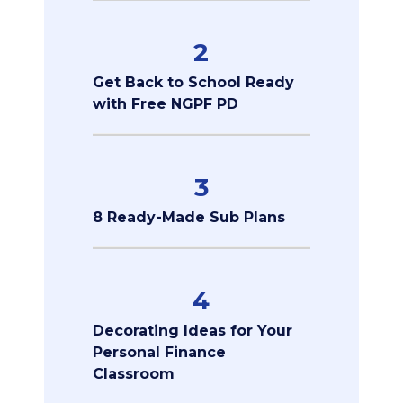
2
Get Back to School Ready
with Free NGPF PD
3
8 Ready-Made Sub Plans
4
Decorating Ideas for Your
Personal Finance
Classroom