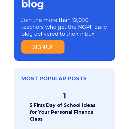
blog
Join the more than 12,000
teachers who get the NGPF daily
blog delivered to their inbox:
SIGN UP
MOST POPULAR POSTS
1
5 First Day of School Ideas
for Your Personal Finance
Class