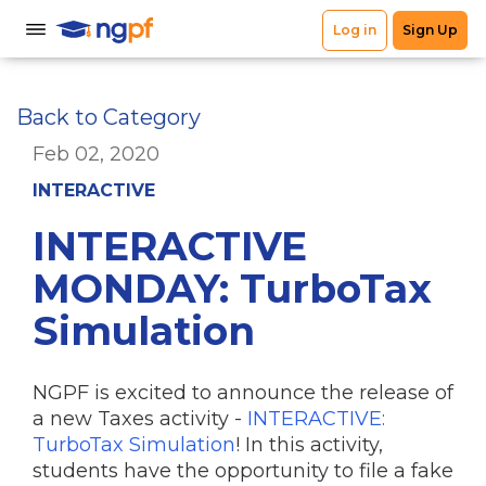
Back to Category
Feb 02, 2020
INTERACTIVE
INTERACTIVE
MONDAY: TurboTax
Simulation
NGPF is excited to announce the release of
a new Taxes activity -
INTERACTIVE:
TurboTax Simulation
! In this activity,
students have the opportunity to file a fake