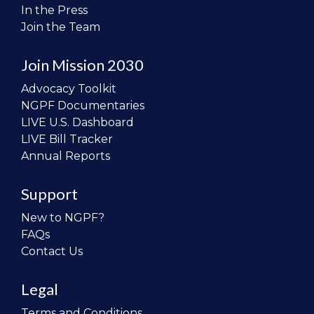
In the Press
Join the Team
Join Mission 2030
Advocacy Toolkit
NGPF Documentaries
LIVE U.S. Dashboard
LIVE Bill Tracker
Annual Reports
Support
New to NGPF?
FAQs
Contact Us
Legal
Terms and Conditions