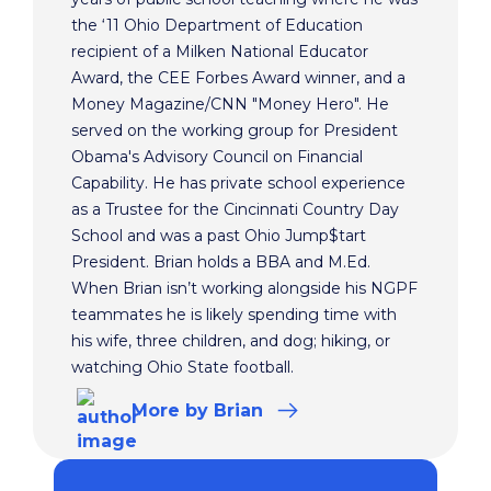
the ‘11 Ohio Department of Education
recipient of a Milken National Educator
Award, the CEE Forbes Award winner, and a
Money Magazine/CNN "Money Hero". He
served on the working group for President
Obama's Advisory Council on Financial
Capability. He has private school experience
as a Trustee for the Cincinnati Country Day
School and was a past Ohio Jump$tart
President. Brian holds a BBA and M.Ed.
When Brian isn’t working alongside his NGPF
teammates he is likely spending time with
his wife, three children, and dog; hiking, or
watching Ohio State football.
More
by Brian