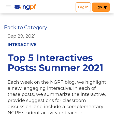
Back to Category
Sep 29, 2021
INTERACTIVE
Top 5 Interactives
Posts: Summer 2021
Each week on the NGPF blog, we highlight
a new, engaging interactive. In each of
these posts, we summarize the interactive,
provide suggestions for classroom
discussion, and include a complementary
NGPF student activity or teacher