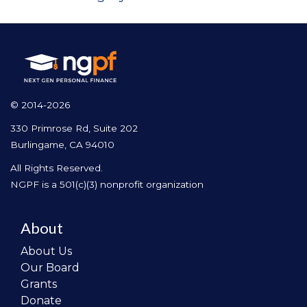
© 2014-2026
330 Primrose Rd, Suite 202
Burlingame, CA 94010
All Rights Reserved.
NGPF is a 501(c)(3) nonprofit organization
About
About Us
Our Board
Grants
Donate