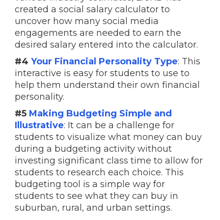
created a social salary calculator to
uncover how many social media
engagements are needed to earn the
desired salary entered into the calculator.
#4
Your Financial Personality Type
: This
interactive is easy for students to use to
help them understand their own financial
personality.
#5
Making Budgeting Simple and
Illustrative
: It can be a challenge for
students to visualize what money can buy
during a budgeting activity without
investing significant class time to allow for
students to research each choice. This
budgeting tool is a simple way for
students to see what they can buy in
suburban, rural, and urban settings.