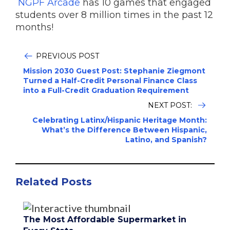
NGPF Arcade
has 10 games that engaged
students over 8 million times in the past 12
months!
PREVIOUS POST
Mission 2030 Guest Post: Stephanie Ziegmont
Turned a Half-Credit Personal Finance Class
into a Full-Credit Graduation Requirement
NEXT POST:
Celebrating Latinx/Hispanic Heritage Month:
What’s the Difference Between Hispanic,
Latino, and Spanish?
Related Posts
The Most Affordable Supermarket in