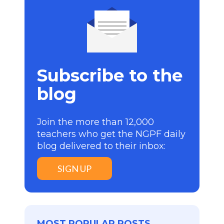
Subscribe to the
blog
Join the more than 12,000
teachers who get the NGPF daily
blog delivered to their inbox:
SIGN UP
MOST POPULAR POSTS