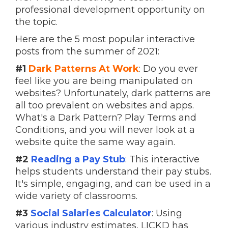
professional development opportunity on
the topic.
Here are the 5 most popular interactive
posts from the summer of 2021:
#1
Dark Patterns At Work
: Do you ever
feel like you are being manipulated on
websites? Unfortunately, dark patterns are
all too prevalent on websites and apps.
What's a Dark Pattern? Play Terms and
Conditions, and you will never look at a
website quite the same way again.
#2
Reading a Pay Stub
: This interactive
helps students understand their pay stubs.
It's simple, engaging, and can be used in a
wide variety of classrooms.
#3
Social Salaries Calculator
: Using
various industry estimates, LICKD has