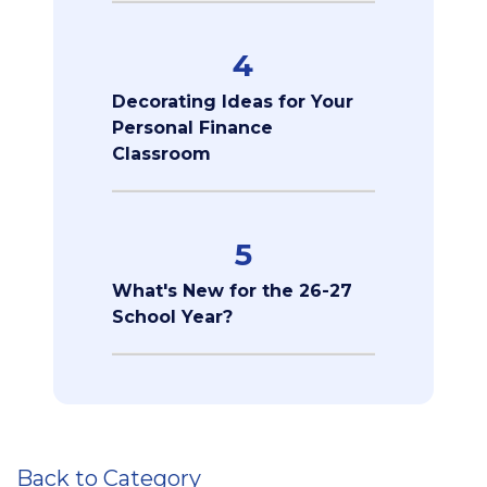
4
Decorating Ideas for Your
Personal Finance
Classroom
5
What's New for the 26-27
School Year?
Back to Category