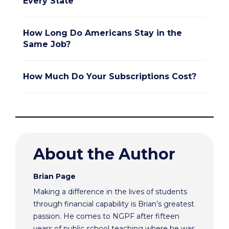
Every State
How Long Do Americans Stay in the
Same Job?
How Much Do Your Subscriptions Cost?
About the Author
Brian Page
Making a difference in the lives of students
through financial capability is Brian’s greatest
passion. He comes to NGPF after fifteen
years of public school teaching where he was