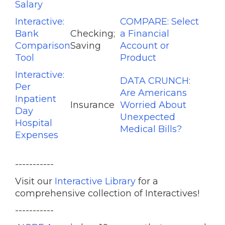
Salary
Interactive:
COMPARE: Select
Bank
Checking;
a Financial
Comparison
Saving
Account or
Tool
Product
Interactive:
DATA CRUNCH:
Per
Are Americans
Inpatient
Insurance
Worried About
Day
Unexpected
Hospital
Medical Bills?
Expenses
-----------
Visit our
Interactive Library
for a
comprehensive collection of Interactives!
-----------