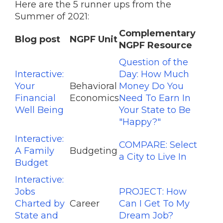
Here are the 5 runner ups from the
Summer of 2021:
Complementary
Blog post
NGPF Unit
NGPF Resource
Question of the
Interactive:
Day: How Much
Your
Behavioral
Money Do You
Financial
Economics
Need To Earn In
Well Being
Your State to Be
"Happy?"
Interactive:
COMPARE: Select
A Family
Budgeting
a City to Live In
Budget
Interactive:
Jobs
PROJECT: How
Charted by
Career
Can I Get To My
State and
Dream Job?