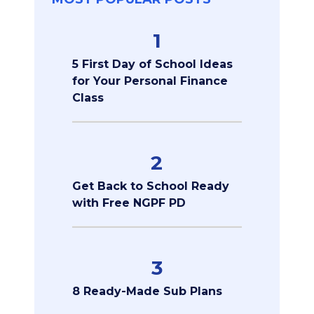
1
5 First Day of School Ideas
for Your Personal Finance
Class
2
Get Back to School Ready
with Free NGPF PD
3
8 Ready-Made Sub Plans