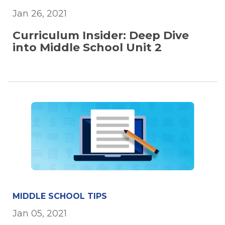
Jan 26, 2021
Curriculum Insider: Deep Dive
into Middle School Unit 2
MIDDLE SCHOOL TIPS
Jan 05, 2021