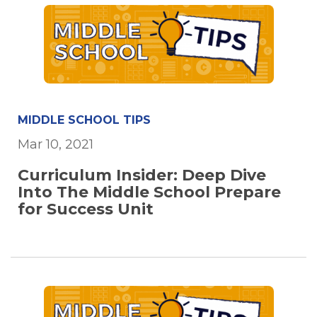
MIDDLE SCHOOL TIPS
Mar 10, 2021
Curriculum Insider: Deep Dive
Into The Middle School Prepare
for Success Unit