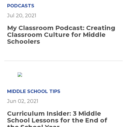
PODCASTS
Jul 20, 2021
My Classroom Podcast: Creating
Classroom Culture for Middle
Schoolers
MIDDLE SCHOOL TIPS
Jun 02, 2021
Curriculum Insider: 3 Middle
School Lessons for the End of