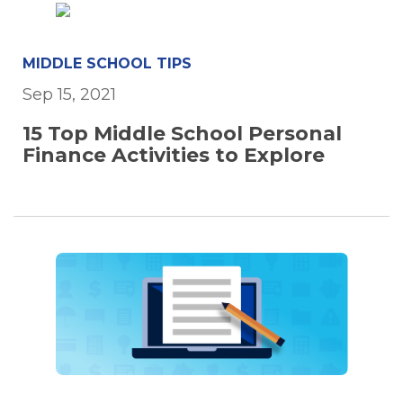
MIDDLE SCHOOL TIPS
Sep 15, 2021
15 Top Middle School Personal
Finance Activities to Explore