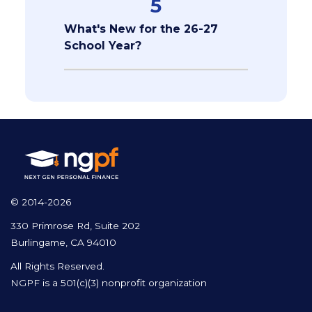
5
What's New for the 26-27
School Year?
© 2014-2026
330 Primrose Rd, Suite 202
Burlingame, CA 94010
All Rights Reserved.
NGPF is a 501(c)(3) nonprofit organization