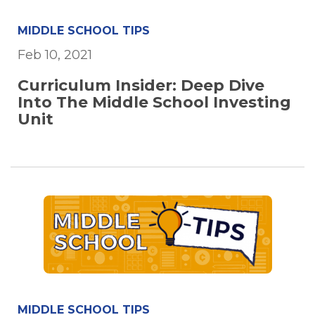
MIDDLE SCHOOL TIPS
Feb 10, 2021
Curriculum Insider: Deep Dive
Into The Middle School Investing
Unit
MIDDLE SCHOOL TIPS