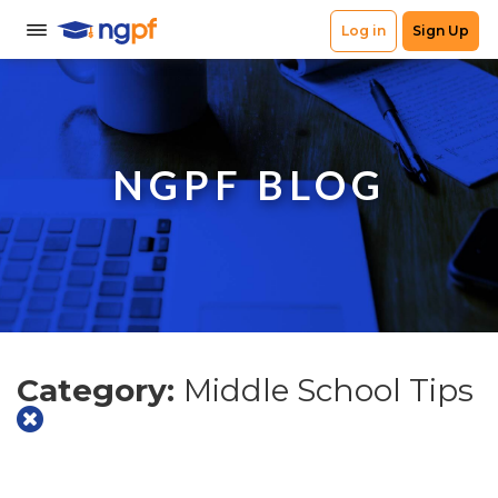
NGPF BLOG
Category:
Middle School Tips