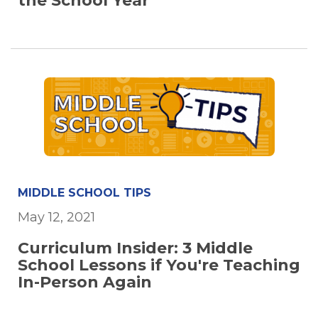
the School Year
MIDDLE SCHOOL TIPS
May 12, 2021
Curriculum Insider: 3 Middle
School Lessons if You're Teaching
In-Person Again