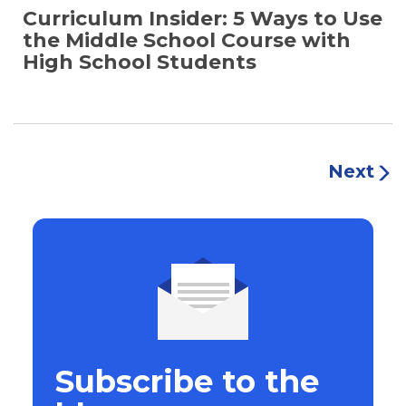
Curriculum Insider: 5 Ways to Use
the Middle School Course with
High School Students
Next
Subscribe to the