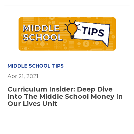
MIDDLE SCHOOL TIPS
Apr 21, 2021
Curriculum Insider: Deep Dive
Into The Middle School Money In
Our Lives Unit