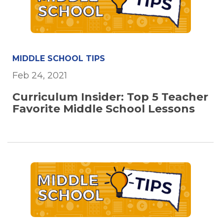
MIDDLE SCHOOL TIPS
Feb 24, 2021
Curriculum Insider: Top 5 Teacher
Favorite Middle School Lessons