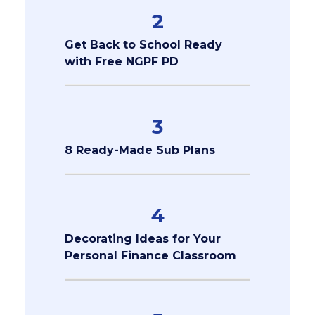
2
Get Back to School Ready
with Free NGPF PD
3
8 Ready-Made Sub Plans
4
Decorating Ideas for Your
Personal Finance Classroom