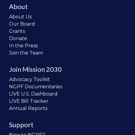
About
About Us
Our Board
Grants
Donate
In the Press
Join the Team
Join Mission 2030
Advocacy Toolkit
NGPF Documentaries
LIVE U.S. Dashboard
LIVE Bill Tracker
Annual Reports
Support
New to NGPF?