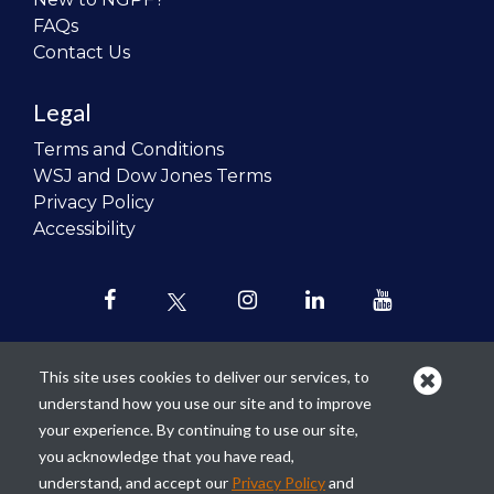
FAQs
Contact Us
Legal
Terms and Conditions
WSJ and Dow Jones Terms
Privacy Policy
Accessibility
This site uses cookies to deliver our services, to
understand how you use our site and to improve
Our mission is to
revolutionize the
your experience. By continuing to use our site,
teaching of personal finance in all
you acknowledge that you have read,
schools and to improve the financial
understand, and accept our
Privacy Policy
and