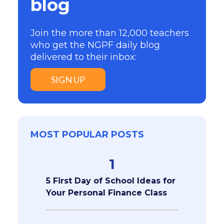
blog
Join the more than 12,000 teachers
who get the NGPF daily blog
delivered to their inbox:
SIGN UP
MOST POPULAR POSTS
1
5 First Day of School Ideas for
Your Personal Finance Class