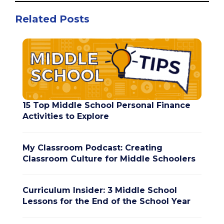
Related Posts
15 Top Middle School Personal Finance
Activities to Explore
My Classroom Podcast: Creating
Classroom Culture for Middle Schoolers
Curriculum Insider: 3 Middle School
Lessons for the End of the School Year