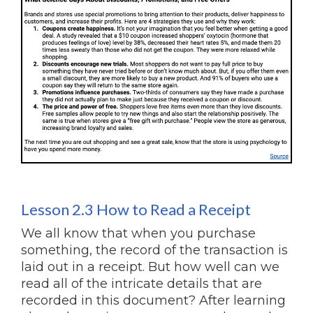
Lesson 2.3 How to Read a Receipt
We all know that when you purchase
something, the record of the transaction is
laid out in a receipt. But how well can we
read all of the intricate details that are
recorded in this document? After learning