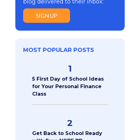
blog delivered to their inbox:
SIGN UP
MOST POPULAR POSTS
1
5 First Day of School Ideas
for Your Personal Finance
Class
2
Get Back to School Ready