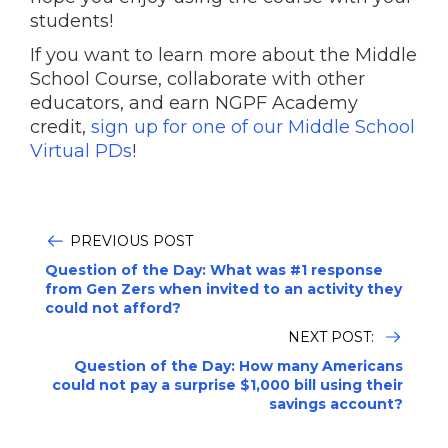
students!
If you want to learn more about the Middle
School Course, collaborate with other
educators, and earn NGPF Academy
credit,
sign up for one of our Middle School
Virtual PDs
!
PREVIOUS POST
Question of the Day: What was #1 response
from Gen Zers when invited to an activity they
could not afford?
NEXT POST:
Question of the Day: How many Americans
could not pay a surprise $1,000 bill using their
savings account?