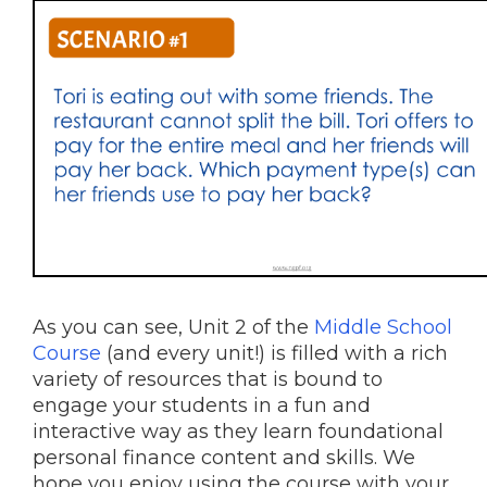
As you can see, Unit 2 of the
Middle School
Course
(and every unit!) is filled with a rich
variety of resources that is bound to
engage your students in a fun and
interactive way as they learn foundational
personal finance content and skills. We
hope you enjoy using the course with your