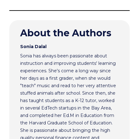
About the Authors
Sonia Dalal
Sonia has always been passionate about
instruction and improving students' learning
experiences. She's come a long way since
her days as a first grader, when she would
"teach" music and read to her very attentive
stuffed animals after school. Since then, she
has taught students as a K-12 tutor, worked
in several EdTech startups in the Bay Area,
and completed her Ed.M in Education from
the Harvard Graduate School of Education.
She is passionate about bringing the high
quality personal finance content and