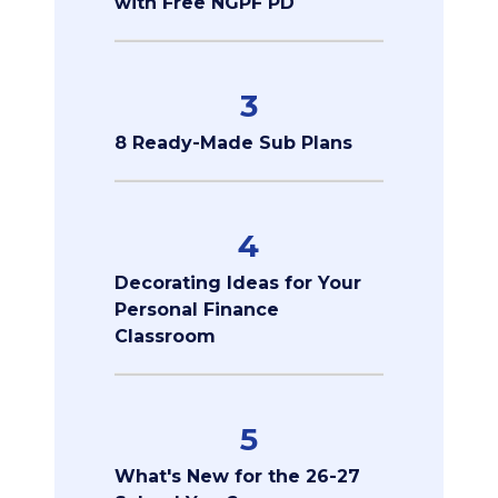
with Free NGPF PD
3
8 Ready-Made Sub Plans
4
Decorating Ideas for Your
Personal Finance
Classroom
5
What's New for the 26-27