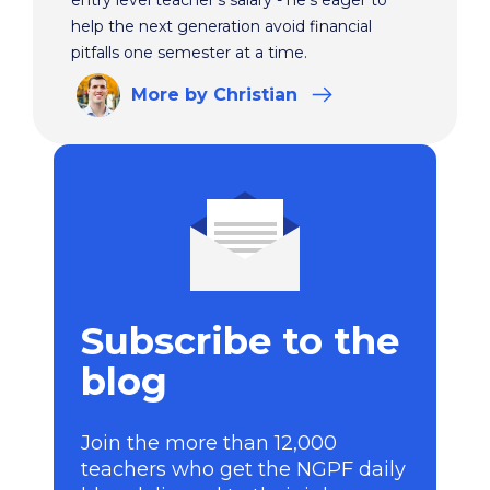
help the next generation avoid financial
pitfalls one semester at a time.
More
by Christian
Subscribe to the
blog
Join the more than 12,000
teachers who get the NGPF daily