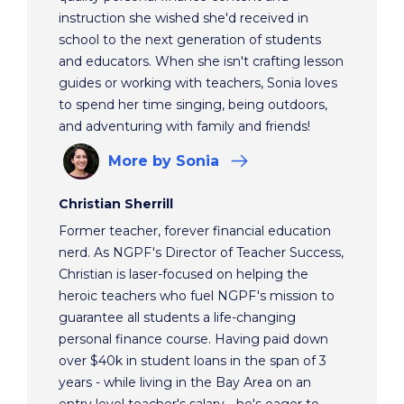
instruction she wished she'd received in
school to the next generation of students
and educators. When she isn't crafting lesson
guides or working with teachers, Sonia loves
to spend her time singing, being outdoors,
and adventuring with family and friends!
More
by Sonia
Christian Sherrill
Former teacher, forever financial education
nerd. As NGPF's Director of Teacher Success,
Christian is laser-focused on helping the
heroic teachers who fuel NGPF's mission to
guarantee all students a life-changing
personal finance course. Having paid down
over $40k in student loans in the span of 3
years - while living in the Bay Area on an
entry level teacher's salary - he's eager to