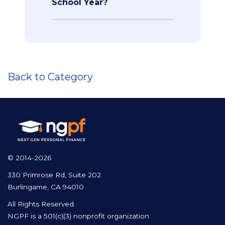
School Year?
Back to Category
© 2014-2026
330 Primrose Rd, Suite 202
Burlingame, CA 94010
All Rights Reserved.
NGPF is a 501(c)(3) nonprofit organization