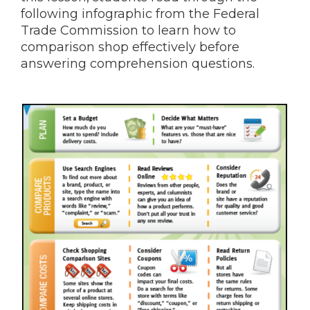
following infographic from the Federal
Trade Commission to learn how to
comparison shop effectively before
answering comprehension questions.