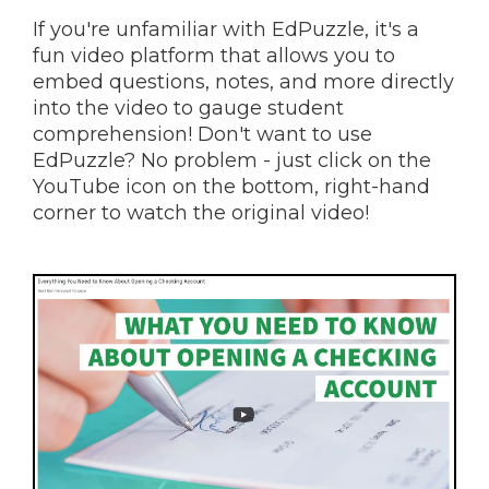
If you're unfamiliar with EdPuzzle, it's a
fun video platform that allows you to
embed questions, notes, and more directly
into the video to gauge student
comprehension! Don't want to use
EdPuzzle? No problem - just click on the
YouTube icon on the bottom, right-hand
corner to watch the original video!