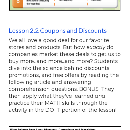
Lesson 2.2 Coupons and Discounts
We all love a good deal for our favorite
stores and products. But how
exactly
do
companies market these deals to get us to
buy more...and more...and more? Students
dive into the science behind discounts,
promotions, and free offers by reading the
following article and answering
comprehension questions. BONUS: They
then apply what they've learned
and
practice their MATH skills through the
activity in the DO IT portion of the lesson!