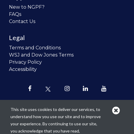
New to NGPF?
FAQs
Contact Us
Legal
Terms and Conditions
WSJ and Dow Jones Terms
Privacy Policy
Accessibility
This site uses cookies to deliver our services, to
understand how you use our site and to improve
Our mission is to
revolutionize the
your experience. By continuing to use our site,
teaching of personal finance in all
you acknowledge that you have read,