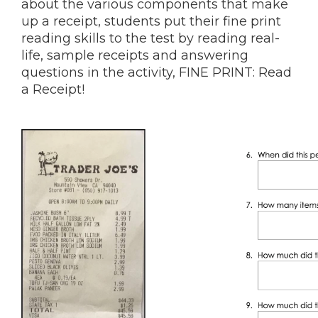
about the various components that make
up a receipt, students put their fine print
reading skills to the test by reading real-
life, sample receipts and answering
questions in the activity, FINE PRINT: Read
a Receipt!