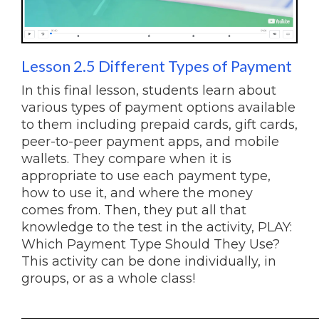
Lesson 2.5 Different Types of Payment
In this final lesson, students learn about
various types of payment options available
to them including prepaid cards, gift cards,
peer-to-peer payment apps, and mobile
wallets. They compare when it is
appropriate to use each payment type,
how to use it, and where the money
comes from. Then, they put all that
knowledge to the test in the activity, PLAY:
Which Payment Type Should They Use?
This activity can be done individually, in
groups, or as a whole class!