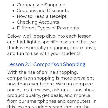
Comparison Shopping
Coupons and Discounts
How to Read a Receipt
Checking Accounts
Different Types of Payments
Below, we'll deep dive into each lesson
and highlight a specific resource that we
think is especially engaging, informative,
and fun to use with your students!
Lesson 2.1 Comparison Shopping
With the rise of online shopping,
comparison shopping is more prevalent
now than ever before. We can compare
prices, read reviews, ask questions about
product quality, get deals, and more...all
from our smartphones and computers. In
this lesson, students read through the