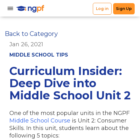
Back to Category
Jan 26, 2021
MIDDLE SCHOOL TIPS
Curriculum Insider:
Deep Dive into
Middle School Unit 2
One of the most popular units in the NGPF
Middle School Course
is Unit 2: Consumer
Skills. In this unit, students learn about the
following 5 topics: