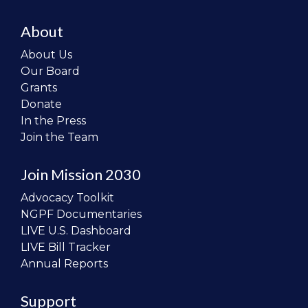
About
About Us
Our Board
Grants
Donate
In the Press
Join the Team
Join Mission 2030
Advocacy Toolkit
NGPF Documentaries
LIVE U.S. Dashboard
LIVE Bill Tracker
Annual Reports
Support