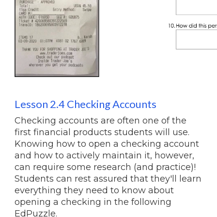
Lesson 2.4 Checking Accounts
Checking accounts are often one of the
first financial products students will use.
Knowing how to open a checking account
and how to actively maintain it, however,
can require some research (and practice)!
Students can rest assured that they'll learn
everything they need to know about
opening a checking in the following
EdPuzzle.